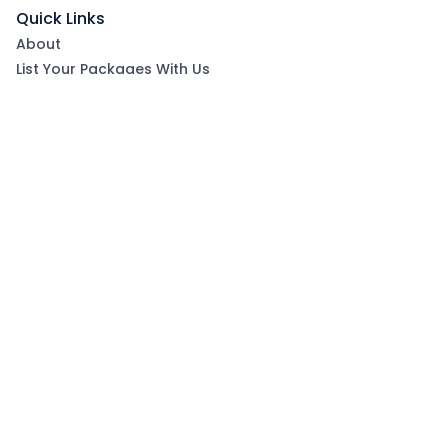
Quick Links
About
List Your Packages With Us
Blog
Contact Us
Terms & Conditions
Privacy Policy
Subscribe now to get exclusive offers and coupons
from Ootlah
By clicking Subscribe, you have agreed to our Terms &
Conditions and Privacy Policy
Subscribe
Follow Us On: