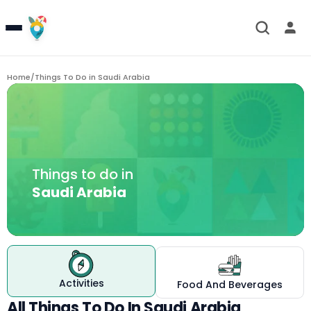
Home
/
Things To Do in
Saudi Arabia
Things to do in
Saudi Arabia
Activities
Food And Beverages
All Things To Do In Saudi Arabia