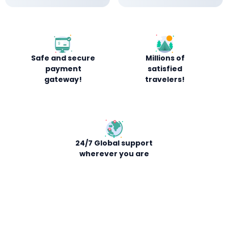
Safe and secure
Millions of
payment
satisfied
gateway!
travelers!
24/7 Global support
wherever you are