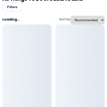
Filters
Loading...
Sort by