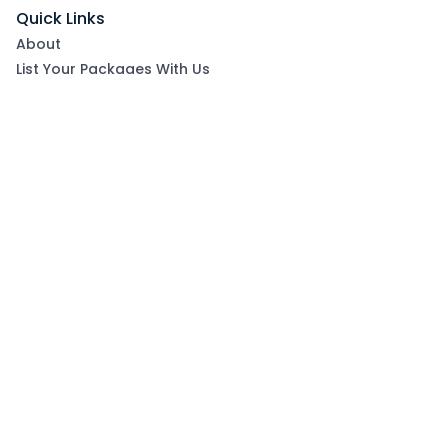
Quick Links
About
List Your Packages With Us
Blog
Contact Us
Terms & Conditions
Privacy Policy
Subscribe now to get exclusive offers and coupons
from Ootlah
By clicking Subscribe, you have agreed to our Terms &
Conditions and Privacy Policy
Subscribe
Follow Us On: