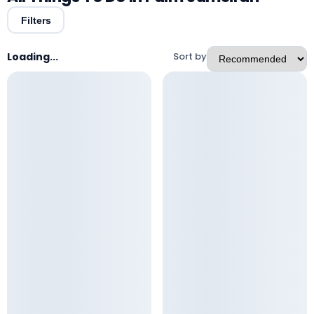
Filters
Loading...
Sort by