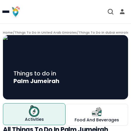
Home
/
Things To Do in United Arab Emirates
/
Things To Do in dubai emirate
/
Things to do in
Palm Jumeirah
Activities
Food And Beverages
All Things To Do In Palm Jumeirah