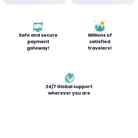
Safe and secure
Millions of
payment
satisfied
gateway!
travelers!
24/7 Global support
wherever you are