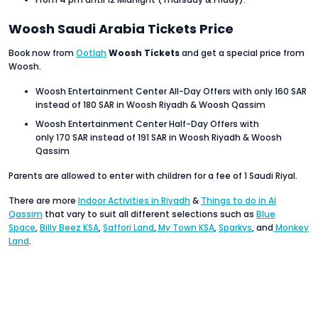
Woosh Saudi Arabia Tickets Price
Book now from
Ootlah
Woosh Tickets
and get a special price from
Woosh.
Woosh Entertainment Center All-Day Offers with only 160 SAR
instead of 180 SAR in Woosh Riyadh & Woosh Qassim
Woosh Entertainment Center Half-Day Offers with
only 170 SAR instead of 191 SAR in Woosh Riyadh & Woosh
Qassim
Parents are allowed to enter with children for a fee of 1 Saudi Riyal.
There are more
Indoor Activities in Riyadh
&
Things to do in Al
Qassim
that vary to suit all different selections such as
Blue
Space
,
Billy Beez KSA
,
Saffori Land
,
My Town KSA
,
Sparkys
, and
Monkey
Land
.