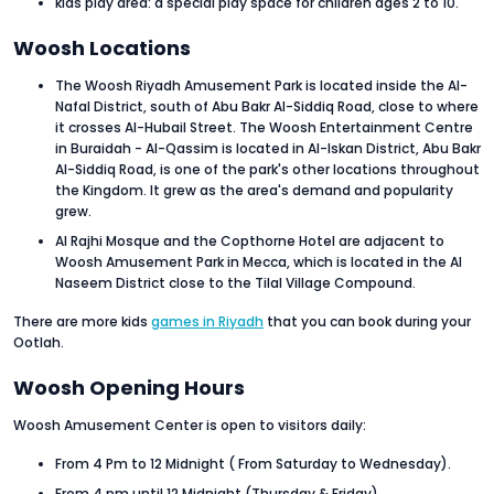
kids play area: a special play space for children ages 2 to 10.
Woosh Locations
The Woosh Riyadh Amusement Park is located inside the Al-
Nafal District, south of Abu Bakr Al-Siddiq Road, close to where
it crosses Al-Hubail Street. The Woosh Entertainment Centre
in Buraidah - Al-Qassim is located in Al-Iskan District, Abu Bakr
Al-Siddiq Road, is one of the park's other locations throughout
the Kingdom. It grew as the area's demand and popularity
grew.
Al Rajhi Mosque and the Copthorne Hotel are adjacent to
Woosh Amusement Park in Mecca, which is located in the Al
Naseem District close to the Tilal Village Compound.
There are more kids
games in Riyadh
that you can book during your
Ootlah.
Woosh Opening Hours
Woosh Amusement Center is open to visitors daily:
From 4 Pm to 12 Midnight ( From Saturday to Wednesday).
From 4 pm until 12 Midnight (Thursday & Friday).