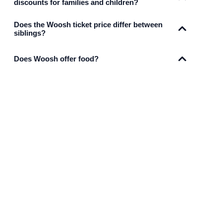
discounts for families and children?
Does the Woosh ticket price differ between
siblings?
Does Woosh offer food?