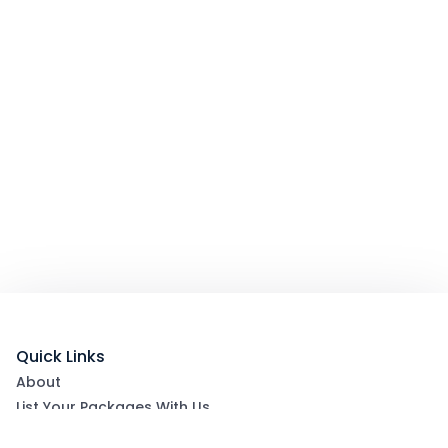
Quick Links
About
List Your Packages With Us
Blog