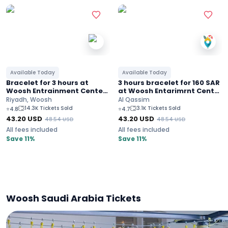
Available Today
Available Today
Bracelet for 3 hours at
3 hours bracelet for 160 SAR
Woosh Entrainment Center
at Woosh Entarimrnt Center
in Riyadh for 160 SAR
in Al-Qassim
Riyadh, Woosh
Al Qassim
14.3K Tickets Sold
3.1K Tickets Sold
⭐
4.8
⭐
4.7
43.20
USD
43.20
USD
48.54
USD
48.54
USD
All fees included
All fees included
Save 11%
Save 11%
Woosh Saudi Arabia Tickets