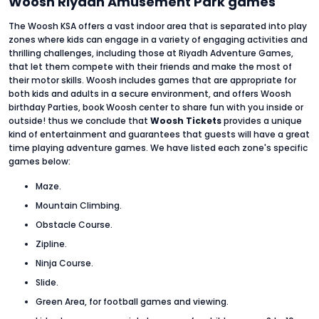
Woosh Riyadh Amusement Park games
The Woosh KSA offers a vast indoor area that is separated into play
zones where kids can engage in a variety of engaging activities and
thrilling challenges, including those at Riyadh Adventure Games,
that let them compete with their friends and make the most of
their motor skills. Woosh includes games that are appropriate for
both kids and adults in a secure environment, and offers Woosh
birthday Parties, book Woosh center to share fun with you inside or
outside! thus we conclude that
Woosh Tickets
provides a unique
kind of entertainment and guarantees that guests will have a great
time playing adventure games. We have listed each zone's specific
games below:
Maze.
Mountain Climbing.
Obstacle Course.
Zipline.
Ninja Course.
Slide.
Green Area, for football games and viewing.