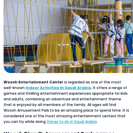
Woosh Entertainment Center
is regarded as one of the most
well-known
Indoor Activities In Saudi Arabia
.
It offers a range of
games and thrilling entertainment experiences appropriate for kids
and adults, combining an adventure and entertainment theme
that is enjoyed by all members of the family. All ages will find
Woosh Amusement Park to be an amazing place to spend time. It is
considered one of the most amazing entertainment centers that
you can try while doing
things to do in Saudi Arabia
.