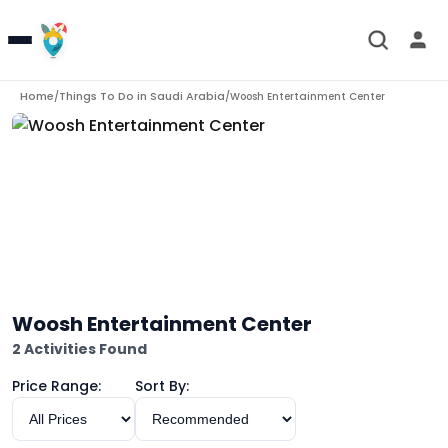
Home
Things To Do in
Saudi Arabia
/
/
Woosh Entertainment Center
Woosh Entertainment Center
2 Activities Found
Price Range:
Sort By: