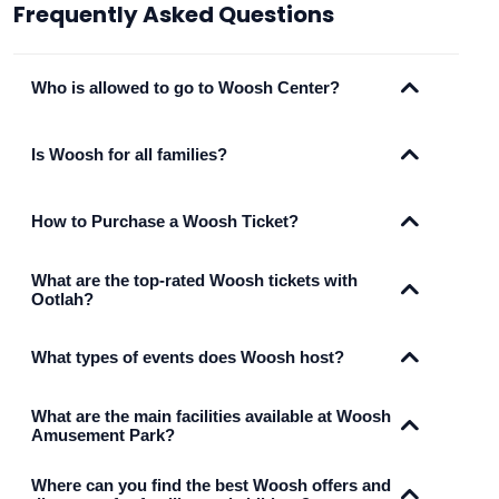
Frequently Asked Questions
Who is allowed to go to Woosh Center?
Is Woosh for all families?
How to Purchase a Woosh Ticket?
What are the top-rated Woosh tickets with
Ootlah?
What types of events does Woosh host?
What are the main facilities available at Woosh
Amusement Park?
Where can you find the best Woosh offers and