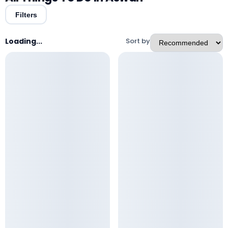
Filters
Loading...
Sort by