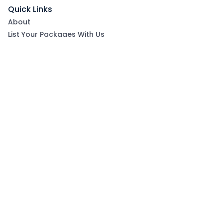
Quick Links
About
List Your Packages With Us
Blog
Contact Us
Terms & Conditions
Privacy Policy
Subscribe now to get exclusive offers and coupons
from Ootlah
By clicking Subscribe, you have agreed to our Terms &
Conditions and Privacy Policy
Subscribe
Follow Us On: