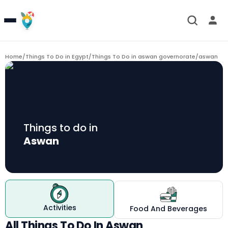
Home
/
Things To Do in Egypt
/
Things To Do in aswan governorate
/
aswan
Things to do in
Aswan
Activities
Food And Beverages
All Things To Do In Aswan