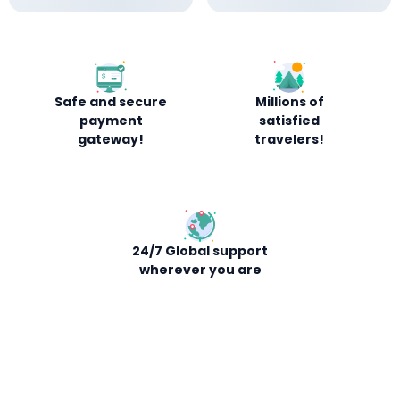
Safe and secure
Millions of
payment
satisfied
gateway!
travelers!
24/7 Global support
wherever you are