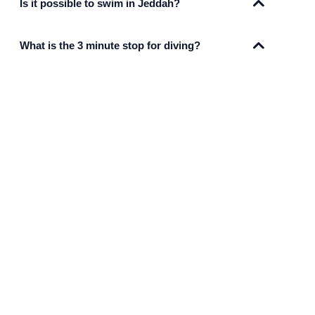
Is it possible to swim in Jeddah?
What is the 3 minute stop for diving?