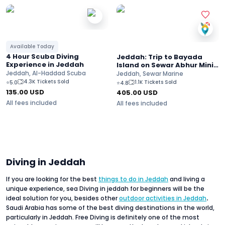
Available Today
4 Hour Scuba Diving
Jeddah: Trip to Bayada
Experience in Jeddah
Island on Sewar Abhur Mini
Yacht
Jeddah, Al-Haddad Scuba
Jeddah, Sewar Marine
4.3K Tickets Sold
1.1K Tickets Sold
⭐
5.0
⭐
4.8
135.00
USD
405.00
USD
All fees included
All fees included
Diving in Jeddah
If you are looking for the best
things to do in Jeddah
and living a
unique experience, sea Diving in jeddah for beginners will be the
ideal solution for you, besides other
outdoor activities in Jeddah
.
Saudi Arabia has some of the best diving destinations in the world,
particularly in Jeddah. Free Diving is definitely one of the most