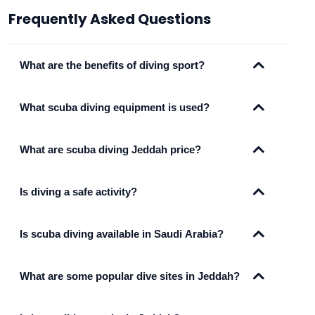
Frequently Asked Questions
What are the benefits of diving sport?
What scuba diving equipment is used?
What are scuba diving Jeddah price?
Is diving a safe activity?
Is scuba diving available in Saudi Arabia?
What are some popular dive sites in Jeddah?