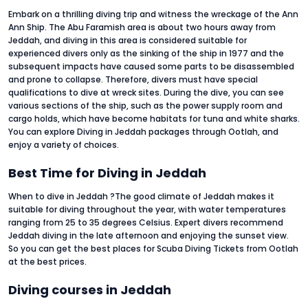
Embark on a thrilling diving trip and witness the wreckage of the Ann
Ann Ship. The Abu Faramish area is about two hours away from
Jeddah, and diving in this area is considered suitable for
experienced divers only as the sinking of the ship in 1977 and the
subsequent impacts have caused some parts to be disassembled
and prone to collapse. Therefore, divers must have special
qualifications to dive at wreck sites. During the dive, you can see
various sections of the ship, such as the power supply room and
cargo holds, which have become habitats for tuna and white sharks.
You can explore Diving in Jeddah packages through Ootlah, and
enjoy a variety of choices.
Best Time for Diving in Jeddah
When to dive in Jeddah ?The good climate of Jeddah makes it
suitable for diving throughout the year, with water temperatures
ranging from 25 to 35 degrees Celsius. Expert divers recommend
Jeddah diving in the late afternoon and enjoying the sunset view.
So you can get the best places for Scuba Diving Tickets from Ootlah
at the best prices.
Diving courses in Jeddah