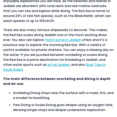
enjoyable experiences you will have, as the beaches and islands in
Jeddah are abundant with coral reefs and rare marine creatures
that you can see and explore while diving. The Red Sea is home to
around 20% of rare fish species, such as the Black Marlin, which can
reach speeds of up to 109 km/h.
There are also many famous shipwrecks to discover. This makes
the Red Sea scuba diving Jeddah one of the most exciting dives
ever. You also can Explore
Yacht rental in Jeddah
offers and it’s a
luxurious way to explore the stunning Red Sea. With a variety of
yachts available for private charters, You can enjoy a relaxing day on
the water. If you are puzzled between snorkeling vs scuba diving,
the Red Sea is a prime destination for Snorkeling in Jeddah, and
other water sports such as
jet ski Jeddah
, and also
Boat Trips in
Saudi Arabia
The main difference between snorkeling and diving is depth
and air use:
Snorkeling Diving stays near the surface with a mask, fins, and
a snorkel for breathing.
Free Diving or Scuba Diving goes deeper using an oxygen tank,
allowing longer stays and deeper underwater exploration.