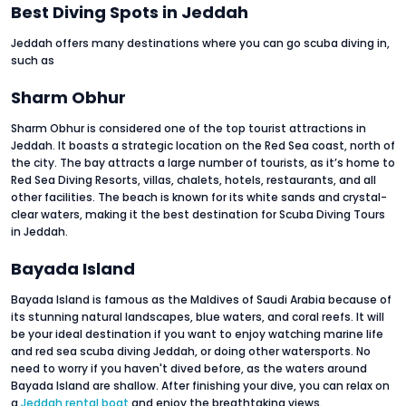
Best Diving Spots in Jeddah
Jeddah offers many destinations where you can go scuba diving in,
such as
Sharm Obhur
Sharm Obhur is considered one of the top tourist attractions in
Jeddah. It boasts a strategic location on the Red Sea coast, north of
the city. The bay attracts a large number of tourists, as it’s home to
Red Sea Diving Resorts, villas, chalets, hotels, restaurants, and all
other facilities. The beach is known for its white sands and crystal-
clear waters, making it the best destination for Scuba Diving Tours
in Jeddah.
Bayada Island
Bayada Island is famous as the Maldives of Saudi Arabia because of
its stunning natural landscapes, blue waters, and coral reefs. It will
be your ideal destination if you want to enjoy watching marine life
and red sea scuba diving Jeddah, or doing other watersports. No
need to worry if you haven't dived before, as the waters around
Bayada Island are shallow. After finishing your dive, you can relax on
a
Jeddah rental boat
and enjoy the breathtaking views.