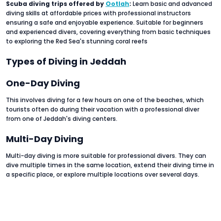
Scuba diving trips offered by
Ootlah
:
Learn basic and advanced
diving skills at affordable prices with professional instructors
ensuring a safe and enjoyable experience. Suitable for beginners
and experienced divers, covering everything from basic techniques
to exploring the Red Sea's stunning coral reefs
Types of Diving in Jeddah
One-Day Diving
This involves diving for a few hours on one of the beaches, which
tourists often do during their vacation with a professional diver
from one of Jeddah's diving centers.
Multi-Day Diving
Multi-day diving is more suitable for professional divers. They can
dive multiple times in the same location, extend their diving time in
a specific place, or explore multiple locations over several days.