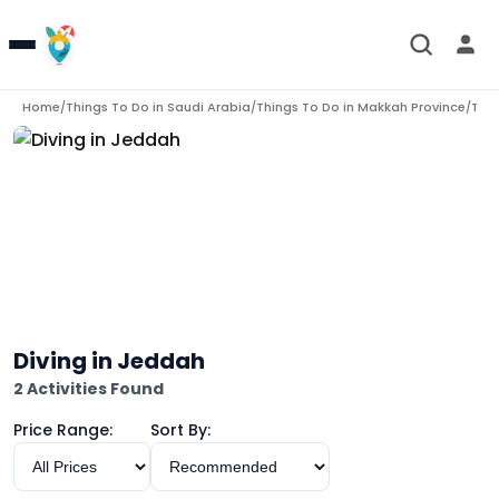
Home
Things To Do in
Saudi Arabia
Things To Do in
Makkah Province
Thin
/
/
/
Diving in Jeddah
2 Activities Found
Price Range:
Sort By: