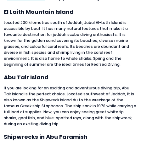
El Laith Mountain Island
Located 200 kilometres south of Jeddah, Jabal Al-Leth Island is
accessible by boat. It has many natural features that make it a
favourite destination for jeddah scuba diving enthusiasts. It is
known for the golden sand covering its beaches, diverse marine
grasses, and colourful coral reefs. Its beaches are abundant and
diverse in fish species and shrimp living in the coral reef
environment. It is also home to whale sharks. Spring and the
beginning of summer are the ideal times for Red Sea Diving.
Abu Tair Island
If you are looking for an exciting and adventurous diving trip, Abu
Tair Island is the perfect choice. Located southwest of Jeddah, it is
also known as the Shipwreck Island du to the wreckage of the
famous Greek ship Staphonos. The ship sank in 1978 while carrying a
full load of supplies. Now, you can enjoy seeing great whitetip
sharks, goatfish, and blue-spotted rays, along with the shipwreck,
during an exciting diving trip.
Shipwrecks in Abu Faramish