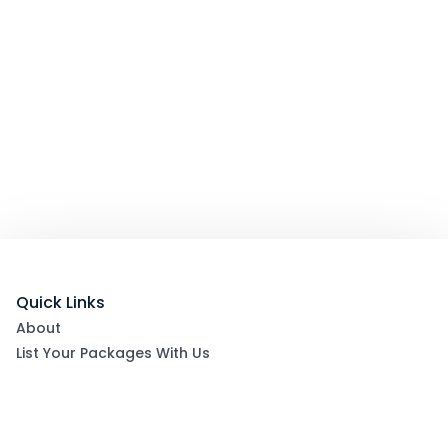
Quick Links
About
List Your Packages With Us
Blog
Contact Us
Terms & Conditions