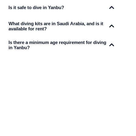
Is it safe to dive in Yanbu?
What diving kits are in Saudi Arabia, and is it
available for rent?
Is there a minimum age requirement for diving
in Yanbu?