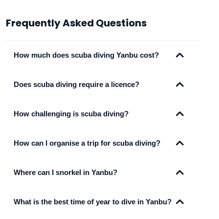
Frequently Asked Questions
How much does scuba diving Yanbu cost?
Does scuba diving require a licence?
How challenging is scuba diving?
How can I organise a trip for scuba diving?
Where can I snorkel in Yanbu?
What is the best time of year to dive in Yanbu?