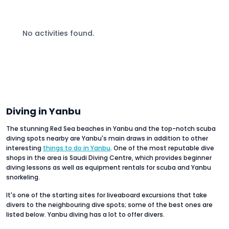
No activities found.
Diving in Yanbu
The stunning Red Sea beaches in Yanbu and the top-notch scuba
diving spots nearby are Yanbu's main draws in addition to other
interesting
things to do in Yanbu
. One of the most reputable dive
shops in the area is Saudi Diving Centre, which provides beginner
diving lessons as well as equipment rentals for scuba and Yanbu
snorkeling.
It's one of the starting sites for liveaboard excursions that take
divers to the neighbouring dive spots; some of the best ones are
listed below. Yanbu diving has a lot to offer divers.