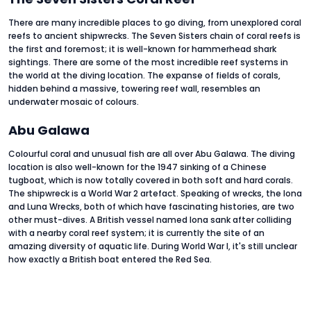
There are many incredible places to go diving, from unexplored coral
reefs to ancient shipwrecks. The Seven Sisters chain of coral reefs is
the first and foremost; it is well-known for hammerhead shark
sightings. There are some of the most incredible reef systems in
the world at the diving location. The expanse of fields of corals,
hidden behind a massive, towering reef wall, resembles an
underwater mosaic of colours.
Abu Galawa
Colourful coral and unusual fish are all over Abu Galawa. The diving
location is also well-known for the 1947 sinking of a Chinese
tugboat, which is now totally covered in both soft and hard corals.
The shipwreck is a World War 2 artefact. Speaking of wrecks, the Iona
and Luna Wrecks, both of which have fascinating histories, are two
other must-dives. A British vessel named Iona sank after colliding
with a nearby coral reef system; it is currently the site of an
amazing diversity of aquatic life. During World War I, it's still unclear
how exactly a British boat entered the Red Sea.