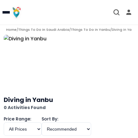
Home
Things To Do in
Saudi Arabia
Things To Do in
Yanbu
/
/
/
Diving in Yanbu
Diving in Yanbu
0 Activities Found
Price Range:
Sort By: