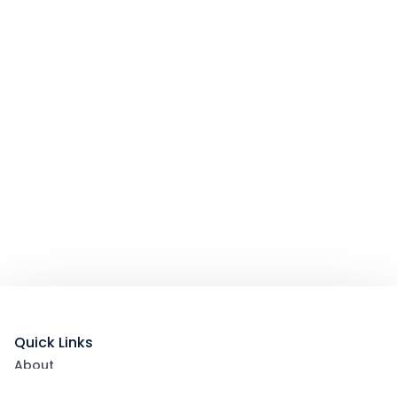
Quick Links
About
List Your Packages With Us