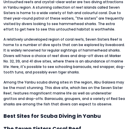
Untouched reefs and crystal-clear water are two diving attractions
in Yanbu region. A stunning collection of reef islands called Seven
Sisters is home to a wide variety of fish and colourful coral. Due to
their year-round patrol of these waters, "the sisters" are frequently
visited by divers looking to see hammerhead sharks. The extra
effort to get here to see this untouched habitat is worthwhile.
A relatively undeveloped region of coral reefs, Seven Sisters Reef is
home to a number of dive spots that can be explored by liveaboard.
It is widely renowned for regular sightings of hammerhead sharks.
Divers will have a choice of reef dives and drop-off dives at Marker
No. 32, 39, and 41 dive sites, where there is an abundance of marine
life. Here, it's possible to see schooling barracuda, red snapper, dog-
tooth tuna, and possibly even tiger sharks.
Among the Yanbu scuba diving sites in the region, Abu Galawa may
be the most stunning. This dive site, which lies on the Seven Sister
Reef, features magnificent marine life as well as underwater
grottos and drop-offs. Barracuda, groupers, and a variety of Red Sea
sharks are among the fish that divers can expect to observe.
Best Sites for Scuba Diving in Yanbu
The Seven Sisters Coral Reef