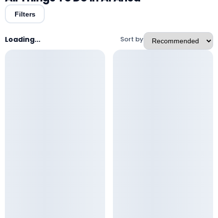
Filters
Loading...
Sort by