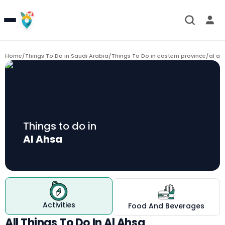
Home
/
Things To Do in Saudi Arabia
/
Things To Do in eastern province
/
al ah
Things to do in
Al Ahsa
Activities
Food And Beverages
All Things To Do In Al Ahsa