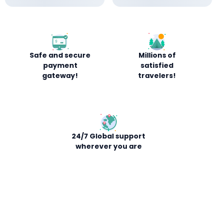
Safe and secure
Millions of
payment
satisfied
gateway!
travelers!
24/7 Global support
wherever you are