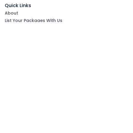
Quick Links
About
List Your Packages With Us
Blog
Contact Us
Terms & Conditions
Privacy Policy
Subscribe now to get exclusive offers and coupons
from Ootlah
By clicking Subscribe, you have agreed to our Terms &
Conditions and Privacy Policy
Subscribe
Follow Us On: