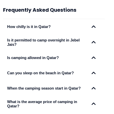
Frequently Asked Questions
How chilly is it in Qatar?
Is it permitted to camp overnight in Jebel
Jais?
Is camping allowed in Qatar?
Can you sleep on the beach in Qatar?
When the camping season start in Qatar?
What is the average price of camping in
Qatar?