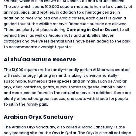
Khuraib, which is also known as Al Dosari Zoo and Nature Reserve.
The zoo, which spans 100,000 square metres, is home to a variety of
animals, birds, and reptiles, in addition to a heritage centre. In
addition to receiving tea and Arabic coffee, each guest is given a
guided tour of the wildlife reserve. Barbecues outside are allowed.
There are plenty of places during
Camping in Qatar Desert
to sit
behind trees, as well as Arabian huts and umbrellas. Eleven
cottages and twelve residential units have been added to the park
to accommodate overnight guests.
Al Shu'aa Nature Reserve
The 13,000 square metre family-friendly park in Al Khor was created
with solar energy lighting in mind, making it environmentally
sustainable. Numerous tree species and animals, such as Arabian
oryx, deer, ostriches, goats, ducks, tortoises, geese, rabbits, birds,
and more, can be found in the natural reserve. In addition, there are
plenty of benches, green spaces, and spots with shade for people
to sit in the family park.
Arabian Oryx Sanctuary
The Arabian Oryx Sanctuary, also called Al Maha Sanctuary, is the
only breeding site for the Oryx in Qatar. The Oryx is a small antelope