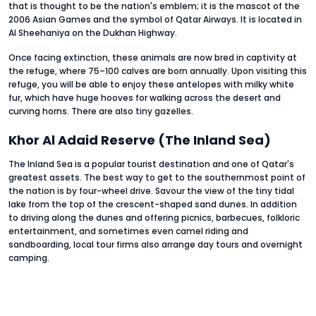
that is thought to be the nation's emblem; it is the mascot of the
2006 Asian Games and the symbol of Qatar Airways. It is located in
Al Sheehaniya on the Dukhan Highway.
Once facing extinction, these animals are now bred in captivity at
the refuge, where 75–100 calves are born annually. Upon visiting this
refuge, you will be able to enjoy these antelopes with milky white
fur, which have huge hooves for walking across the desert and
curving horns. There are also tiny gazelles.
Khor Al Adaid Reserve (The Inland Sea)
The Inland Sea is a popular tourist destination and one of Qatar's
greatest assets. The best way to get to the southernmost point of
the nation is by four-wheel drive. Savour the view of the tiny tidal
lake from the top of the crescent-shaped sand dunes. In addition
to driving along the dunes and offering picnics, barbecues, folkloric
entertainment, and sometimes even camel riding and
sandboarding, local tour firms also arrange day tours and overnight
camping.