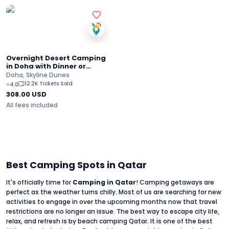
Overnight Desert Camping
in Doha with Dinner or
Breakfast
Doha, Skyline Dunes
12.2K Tickets Sold
⭐
4.0
308.00
USD
All fees included
Best Camping Spots in Qatar
It's officially time for
Camping in Qatar
! Camping getaways are
perfect as the weather turns chilly. Most of us are searching for new
activities to engage in over the upcoming months now that travel
restrictions are no longer an issue. The best way to escape city life,
relax, and refresh is by beach camping Qatar. It is one of the best