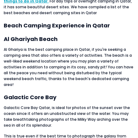
things to do in Qatar
.
For day trips or overnight camping in Qatar,
it has some beautiful desert sites. We have compiled a list of the
best beaches and desert camping sites in Qatar
Beach Camping Experience in Qatar
Al Ghariyah Beach
Al Ghariya is the best camping place in Qatar, if you're seeking a
camping area that also offers a variety of activities. The beach is a
well-liked weekend location where you may plan a variety of
activities in addition to camping in its cosy, sandy pit! You can have
all the peace you need without being disturbed by the typical
weekend beach traffic, thanks to the beach's dedicated camping
area!
Galactic Core Bay
Galactic Core Bay Qatar, is ideal for photos of the sunset over the
ocean since it offers an unobstructed view of the water. You may
take breathtaking photographs of the Milky Way arching over the
sea in all of its splendour.
This is true even if the best time to photograph the galaxy from