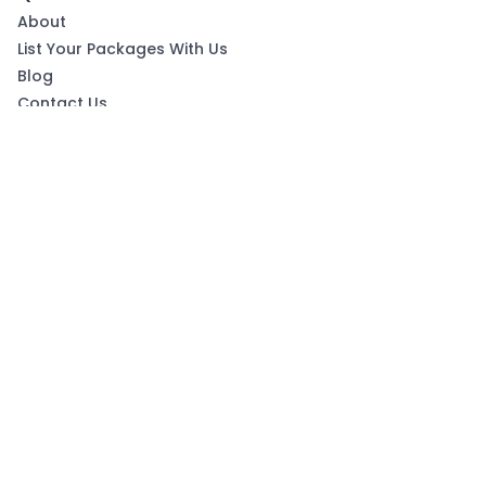
About
List Your Packages With Us
Blog
Contact Us
Terms & Conditions
Privacy Policy
Subscribe now to get exclusive offers and coupons
from Ootlah
By clicking Subscribe, you have agreed to our Terms &
Conditions and Privacy Policy
Subscribe
Follow Us On: