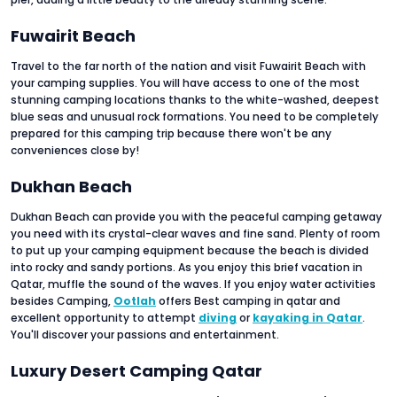
Fuwairit Beach
Travel to the far north of the nation and visit Fuwairit Beach with
your camping supplies. You will have access to one of the most
stunning camping locations thanks to the white-washed, deepest
blue seas and unusual rock formations. You need to be completely
prepared for this camping trip because there won't be any
conveniences close by!
Dukhan Beach
Dukhan Beach can provide you with the peaceful camping getaway
you need with its crystal-clear waves and fine sand. Plenty of room
to put up your camping equipment because the beach is divided
into rocky and sandy portions. As you enjoy this brief vacation in
Qatar, muffle the sound of the waves. If you enjoy water activities
besides Camping,
Ootlah
offers Best camping in qatar
and
excellent opportunity to attempt
diving
or
kayaking in Qatar
.
You'll discover your passions and entertainment.
Luxury Desert Camping Qatar