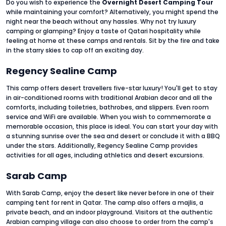
Do you wish to experience the
Overnight Desert Camping Tour
while maintaining your comfort? Alternatively, you might spend the
night near the beach without any hassles. Why not try luxury
camping or glamping? Enjoy a taste of Qatari hospitality while
feeling at home at these camps and rentals. Sit by the fire and take
in the starry skies to cap off an exciting day.
Regency Sealine Camp
This camp offers desert travellers five-star luxury! You'll get to stay
in air-conditioned rooms with traditional Arabian decor and all the
comforts, including toiletries, bathrobes, and slippers. Even room
service and WiFi are available. When you wish to commemorate a
memorable occasion, this place is ideal. You can start your day with
a stunning sunrise over the sea and desert or conclude it with a BBQ
under the stars. Additionally, Regency Sealine Camp provides
activities for all ages, including athletics and desert excursions.
Sarab Camp
With Sarab Camp, enjoy the desert like never before in one of their
camping tent for rent in Qatar. The camp also offers a majlis, a
private beach, and an indoor playground. Visitors at the authentic
Arabian camping village can also choose to order from the camp's