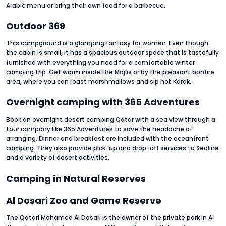
Arabic menu or bring their own food for a barbecue.
Outdoor 369
This campground is a glamping fantasy for women. Even though
the cabin is small, it has a spacious outdoor space that is tastefully
furnished with everything you need for a comfortable winter
camping trip. Get warm inside the Majlis or by the pleasant bonfire
area, where you can roast marshmallows and sip hot Karak.
Overnight camping with 365 Adventures
Book an overnight desert camping Qatar with a sea view through a
tour company like 365 Adventures to save the headache of
arranging. Dinner and breakfast are included with the oceanfront
camping. They also provide pick-up and drop-off services to Sealine
and a variety of desert activities.
Camping in Natural Reserves
Al Dosari Zoo and Game Reserve
The Qatari Mohamed Al Dosari is the owner of the private park in Al