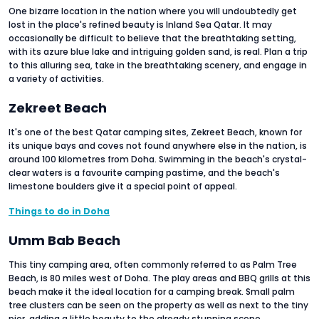
One bizarre location in the nation where you will undoubtedly get
lost in the place's refined beauty is Inland Sea Qatar. It may
occasionally be difficult to believe that the breathtaking setting,
with its azure blue lake and intriguing golden sand, is real. Plan a trip
to this alluring sea, take in the breathtaking scenery, and engage in
a variety of activities.
Zekreet Beach
It's one of the best Qatar camping sites, Zekreet Beach, known for
its unique bays and coves not found anywhere else in the nation, is
around 100 kilometres from Doha. Swimming in the beach's crystal-
clear waters is a favourite camping pastime, and the beach's
limestone boulders give it a special point of appeal.
Things to do in Doha
Umm Bab Beach
This tiny camping area, often commonly referred to as Palm Tree
Beach, is 80 miles west of Doha. The play areas and BBQ grills at this
beach make it the ideal location for a camping break. Small palm
tree clusters can be seen on the property as well as next to the tiny
pier, adding a little beauty to the already stunning scene.