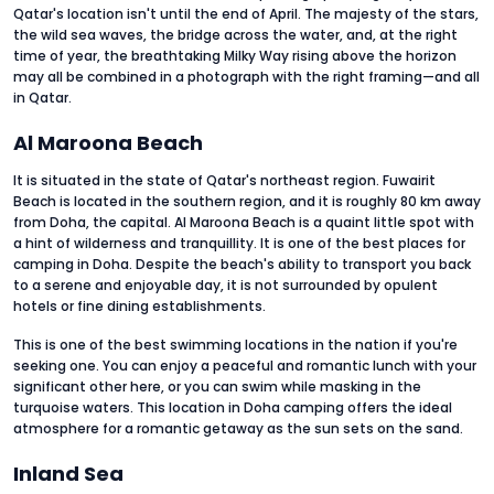
Qatar's location isn't until the end of April. The majesty of the stars,
the wild sea waves, the bridge across the water, and, at the right
time of year, the breathtaking Milky Way rising above the horizon
may all be combined in a photograph with the right framing—and all
in Qatar.
Al Maroona Beach
It is situated in the state of Qatar's northeast region. Fuwairit
Beach is located in the southern region, and it is roughly 80 km away
from Doha, the capital. Al Maroona Beach is a quaint little spot with
a hint of wilderness and tranquillity. It is one of the best places for
camping in Doha. Despite the beach's ability to transport you back
to a serene and enjoyable day, it is not surrounded by opulent
hotels or fine dining establishments.
This is one of the best swimming locations in the nation if you're
seeking one. You can enjoy a peaceful and romantic lunch with your
significant other here, or you can swim while masking in the
turquoise waters. This location in Doha camping offers the ideal
atmosphere for a romantic getaway as the sun sets on the sand.
Inland Sea