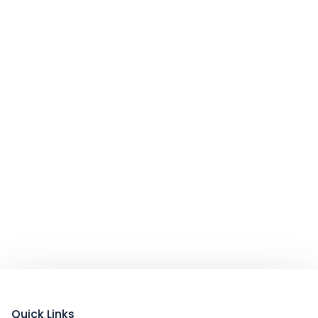
Quick Links