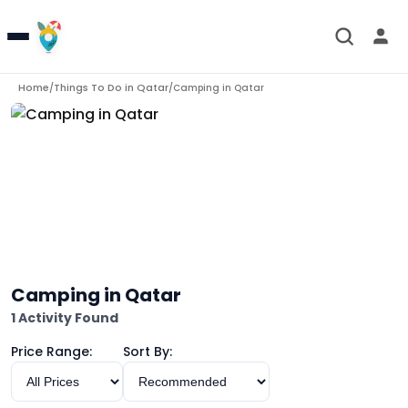
Home
Things To Do in
Qatar
/
/
Camping in Qatar
Camping in Qatar
1 Activity Found
Price Range:
Sort By: