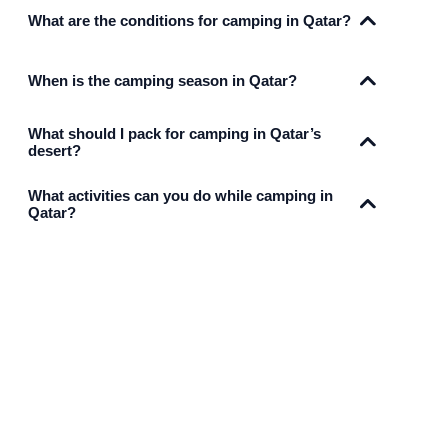
What are the conditions for camping in Qatar?
When is the camping season in Qatar?
What should I pack for camping in Qatar’s
desert?
What activities can you do while camping in
Qatar?