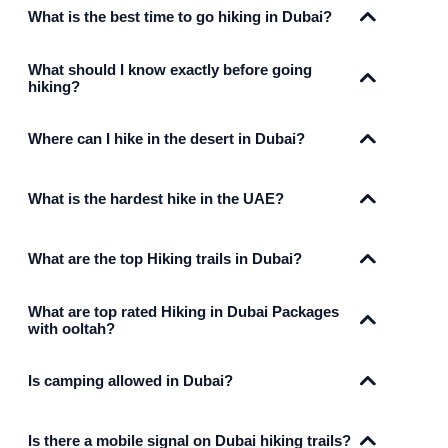
What is the best time to go hiking in Dubai?
What should I know exactly before going
hiking?
Where can I hike in the desert in Dubai?
What is the hardest hike in the UAE?
What are the top Hiking trails in Dubai?
What are top rated Hiking in Dubai Packages
with ooltah?
Is camping allowed in Dubai?
Is there a mobile signal on Dubai hiking trails?