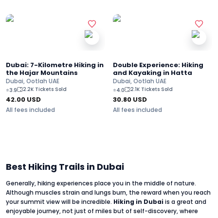
Dubai: 7-Kilometre Hiking in
Double Experience: Hiking
the Hajar Mountains
and Kayaking in Hatta
Dubai, Ootlah UAE
Dubai, Ootlah UAE
2.2K Tickets Sold
2.1K Tickets Sold
⭐
3.9
⭐
4.0
42.00
USD
30.80
USD
All fees included
All fees included
Best Hiking Trails in Dubai
Generally, hiking experiences place you in the middle of nature.
Although muscles strain and lungs burn, the reward when you reach
your summit view will be incredible.
Hiking in Dubai
is a great and
enjoyable journey, not just of miles but of self-discovery, where