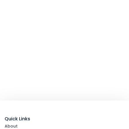
Quick Links
About