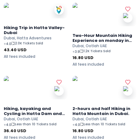
Hiking Trip in Hatta Valley-
Dubai
Two-Hour Mountain Hiking
Dubai, Hatta Adventures
Experience on monday in
2.0K Tickets Sold
⭐
4.0
Hatta
Dubai, Ootlah UAE
43.40
USD
1.2K Tickets Sold
⭐
3.9
All fees included
16.80
USD
All fees included
Hiking, kayaking and
2-hours and half Hiking in
Cycling in Hatta Dam and
Hatta Mountain in Dubai.
Farms in Dubai
Dubai, Ootlah UAE
Dubai, Ootlah UAE
Less than 10 Tickets Sold
Less than 10 Tickets Sold
⭐
4.0
⭐
4.0
36.40
USD
16.80
USD
All fees included
All fees included