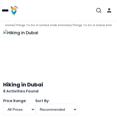
Home
Things To Do in
United Arab Emirates
Things To Do in
Dubai Emirat
/
/
Hiking in Dubai
6 Activities Found
Price Range:
Sort By: