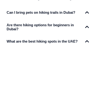
Can I bring pets on hiking trails in Dubai?
Are there hiking options for beginners in
Dubai?
What are the best hiking spots in the UAE?