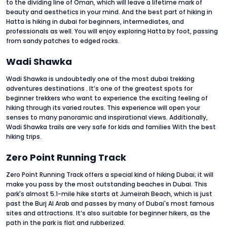
to the dividing line of Oman, which will leave a lifetime mark of
beauty and aesthetics in your mind. And the best part of hiking in
Hatta is hiking in dubai for beginners, intermediates, and
professionals as well. You will enjoy exploring Hatta by foot, passing
from sandy patches to edged rocks.
Wadi Shawka
Wadi Shawka is undoubtedly one of the most dubai trekking
adventures destinations . It’s one of the greatest spots for
beginner trekkers who want to experience the exciting feeling of
hiking through its varied routes. This experience will open your
senses to many panoramic and inspirational views. Additionally,
Wadi Shawka trails are very safe for kids and families With the best
hiking trips.
Zero Point Running Track
Zero Point Running Track offers a special kind of hiking Dubai; it will
make you pass by the most outstanding beaches in Dubai. This
park's almost 5.1-mile hike starts at Jumeirah Beach, which is just
past the Burj Al Arab and passes by many of Dubai's most famous
sites and attractions. It’s also suitable for beginner hikers, as the
path in the park is flat and rubberized.