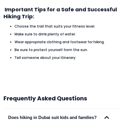
Important Tips for a Safe and Successful
Hiking Trip:
Choose the trail that suits your fitness level.
Make sure to drink plenty of water.
Wear appropriate clothing and footwear for hiking.
Be sure to protect yourself from the sun.
Tell someone about your itinerary.
Frequently Asked Questions
Does hiking in Dubai suit kids and families?