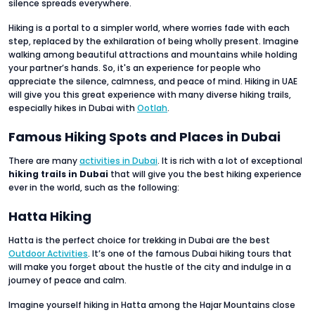
silence spreads everywhere.
Hiking is a portal to a simpler world, where worries fade with each
step, replaced by the exhilaration of being wholly present. Imagine
walking among beautiful attractions and mountains while holding
your partner’s hands. So, it's an experience for people who
appreciate the silence, calmness, and peace of mind. Hiking in UAE
will give you this great experience with many diverse hiking trails,
especially hikes in Dubai with
Ootlah
.
Famous Hiking Spots and Places in Dubai
There are many
activities in Dubai
. It is rich with a lot of exceptional
hiking trails in Dubai
that will give you the best hiking experience
ever in the world, such as the following:
Hatta Hiking
Hatta is the perfect choice for trekking in Dubai are the best
Outdoor Activities
. It’s one of the famous Dubai hiking tours that
will make you forget about the hustle of the city and indulge in a
journey of peace and calm.
Imagine yourself hiking in Hatta among the Hajar Mountains close