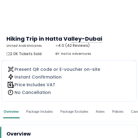
Hiking Trip in Hatta Valley-Dubai
⭐4.0 (42 Reviews)
United Arab Emirates
MORE
2.0K Tickets Sold
BY:
Hatta Adventures
Present QR code or E-voucher on-site
Instant Confirmation
Price includes VAT
No Cancellation
Overview
Package Includes
Package Excludes
Notes
Policies
Canc
Overview