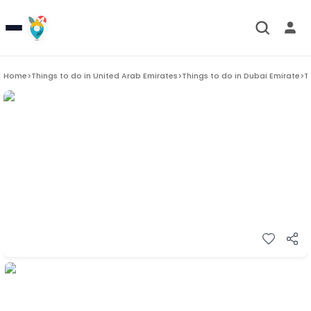
Home
>
Things to do in
United Arab Emirates
>
Things to do in
Dubai Emirate
>
T