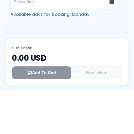
health and Safety.
Available days for booking: Monday
Enjoy another adventure by paddling across
the calm waters of Hatta Dam. Witnessing
the beauty of the dam from an experience
aboard a kayak.
Take unforgettable memories of the natural
Sub Total:
landmarks of Hatta Valley.
Don't miss this
0.00
USD
adventure; book now!
Add To Cart
Book Now