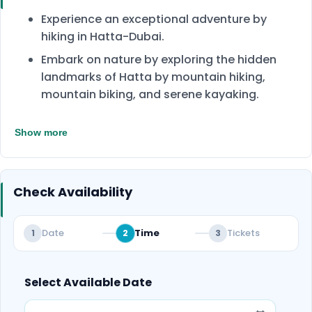
Experience an exceptional adventure by
hiking in Hatta-Dubai.
Embark on nature by exploring the hidden
landmarks of Hatta by mountain hiking,
mountain biking, and serene kayaking.
Enjoy another adventure by paddling across
Show more
the calm waters of Hatta Dam. Witnessing
the beauty of the dam from an experience
aboard a kayak.
Check Availability
Experience the rush of adrenaline when hiking
the mountain and navigating the bike trails
from Hatta Valley to Wadi Hub.
Date
Time
Tickets
1
2
3
Enjoy the charming landscapes of Hatta
Valley that the Hajar Mountains surround.
Select Available Date
Our friendly guides will provide safety
instructions during activities to ensure your