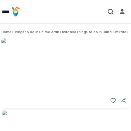
Home
>
Things to do in
United Arab Emirates
>
Things to do in
Dubai Emirate
>
T