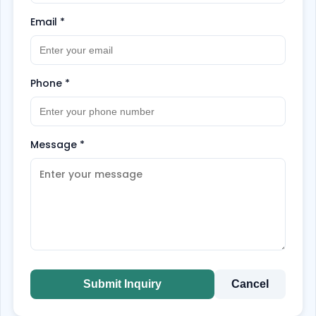
Email
*
Phone
*
Message
*
Submit Inquiry
Cancel