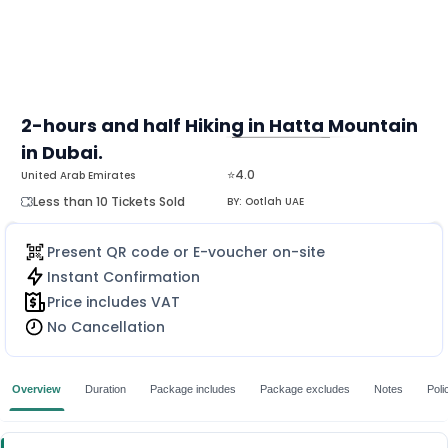
2-hours and half Hiking in Hatta Mountain
in Dubai.
MORE
⭐4.0
United Arab Emirates
Less than 10 Tickets Sold
BY:
Ootlah UAE
Present QR code or E-voucher on-site
Instant Confirmation
Price includes VAT
No Cancellation
Overview
Duration
Package includes
Package excludes
Notes
Poli