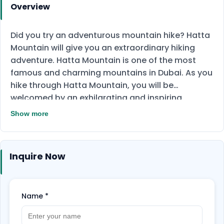
Overview
Did you try an adventurous mountain hike? Hatta
Mountain will give you an extraordinary hiking
adventure. Hatta Mountain is one of the most
famous and charming mountains in Dubai. As you
hike through Hatta Mountain, you will be
welcomed by an exhilarating and inspiring
landscape. As well as, hiking through Hajar
Show more
mountain, every stop on the rough terrain will give
you a new spirit. Enjoy the stunning landmarks
and natural views of Hajar Mountain. This
Inquire Now
adventure will give you remarkable and
unforgettable memories of the legendary Hatta
Sign, which refers to the nature and exceptional
Name
*
beauty in the area.
Don't miss this adventure;
book now!