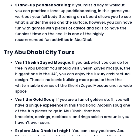
Stand-up paddleboarding:
If you miss a day of workout
you can practice stand-up paddleboarding, in this game you
work out your full body. Standing on a board allows you to see
what is under the sea and the surface, however, you can have
fun with games with pieces of advice and skills to have the
funniest time on the sea. It is one of the highly
recommended fun activities in Abu Dhabi.
Try Abu Dhabi City Tours
Visit Sheikh Zayed Mosque:
If you ask what you can do for
free in Abu Dhabi? You should visit Sheikh Zayed mosque, the
biggest one in the UAE, you can enjoy the Luxury architectural
design. There is no iconic building more popular than the
white marble domes of the Sheikh Zayed Mosque and its wide
space.
Visit the Gold Souq:
If you are a fan of golden stuff, you will
have a unique experience in this traditional Arabian souq one
of the fun places to go in Abu Dhabi that has
bracelets, earrings, necklaces, and rings sold in amounts you
haven't ever seen.
Explore Abu Dhabi at night:
You can’t say you know Abu