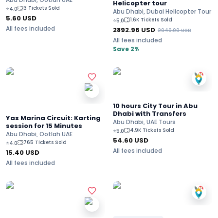
Helicopter tour
3 Tickets Sold
⭐
4.0
Abu Dhabi, Dubai Helicopter Tour
5.60
USD
1.6K Tickets Sold
⭐
5.0
All fees included
2892.96
USD
2940.00
USD
All fees included
Save 2%
10 hours City Tour in Abu
Dhabi with Transfers
Yas Marina Circuit: Karting
Abu Dhabi, UAE Tours
session for 15 Minutes
4.9K Tickets Sold
⭐
5.0
Abu Dhabi, Ootlah UAE
54.60
USD
765 Tickets Sold
⭐
4.0
All fees included
15.40
USD
All fees included