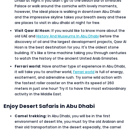
Dhabi at night if you didn’t go to the beach bar of Emirates
Palace or walk around the corniche with lovely moments,
however, the ideal place is walking in downtown Abu Dhabi
and the impressive skyline takes your breath away and these
are places to visit in abu dhabi at night for free.
Visit Qasr Al Hosn:
If you would like to know more about the
old UAE and
History And Museums In Abu Dhabi
before the
discovery of oil and the largest development projects, Qasr Al
Hosn is the best destination for you. It's the oldest stone
building. It's like a time machine taking you through centuries
to watch the history of the ancient United Arab Emirates.
Ferrari world:
Have another type of experience in Abu Dhabi,
it will take you to another world,
Ferrari world
is full of energy,
excitement, and adrenaline rush. Try some wild action with
the fastest roller coaster on the earth its speed of 260
meters in just one hour! Try it to have the most extraordinary
activity in the Middle East.
Enjoy Desert Safaris in Abu Dhabi
Camel trekking:
In Abu Dhabi, you will be in the first
environment of desert life, you must try the old Arabian and
their old transportation in the desert especially, the camel