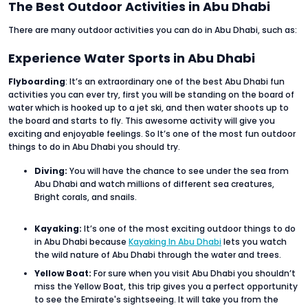
The Best Outdoor Activities in Abu Dhabi
There are many outdoor activities you can do in Abu Dhabi, such as:
Experience Water Sports in Abu Dhabi
Flyboarding
: It’s an extraordinary one of the best Abu Dhabi fun
activities you can ever try, first you will be standing on the board of
water which is hooked up to a jet ski, and then water shoots up to
the board and starts to fly. This awesome activity will give you
exciting and enjoyable feelings. So It’s one of the most fun outdoor
things to do in Abu Dhabi you should try.
Diving:
You will have the chance to see under the sea from
Abu Dhabi and watch millions of different sea creatures,
Bright corals, and snails.
Kayaking:
It’s one of the most exciting outdoor things to do
in Abu Dhabi because
Kayaking In Abu Dhabi
lets you watch
the wild nature of Abu Dhabi through the water and trees.
Yellow Boat:
For sure when you visit Abu Dhabi you shouldn’t
miss the Yellow Boat, this trip gives you a perfect opportunity
to see the Emirate's sightseeing. It will take you from the