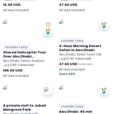
14.00
USD
47.60
USD
All fees included
All fees included
Available Today
4-Hour Morning Desert
Available Today
Safari in Abu Dhabi
Shared Helicopter Tour
Abu Dhabi, Safari Tours UAE
Over Abu Dhabi
7.6K Tickets Sold
⭐
4.8
Landscapes
Abu Dhabi, Falcon Aviation
47.60
USD
59.50
USD
765 Tickets Sold
⭐
4.1
All fees included
196.00
USD
Save 20%
All fees included
A private visit to Jubail
Available Today
Mangrove Park
Abu Dhabi: 45 min
Abu Dhabi, Ootlah UAE