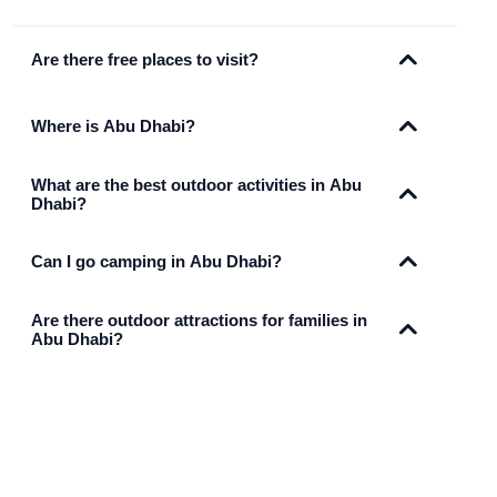
Are there free places to visit?
Where is Abu Dhabi?
What are the best outdoor activities in Abu
Dhabi?
Can I go camping in Abu Dhabi?
Are there outdoor attractions for families in
Abu Dhabi?