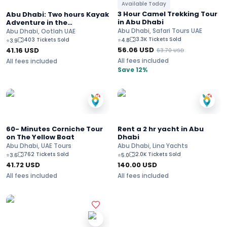
Available Today
3 Hour Camel Trekking Tour
Abu Dhabi: Two hours Kayak
in Abu Dhabi
Adventure in the
Mangroves Park
Abu Dhabi, Safari Tours UAE
Abu Dhabi, Ootlah UAE
3.3K Tickets Sold
403 Tickets Sold
⭐
4.8
⭐
3.9
56.06
USD
41.16
USD
63.70
USD
All fees included
All fees included
Save 12%
60- Minutes Corniche Tour
Rent a 2 hr yacht in Abu
on The Yellow Boat
Dhabi
Abu Dhabi, UAE Tours
Abu Dhabi, Lina Yachts
762 Tickets Sold
2.0K Tickets Sold
⭐
3.6
⭐
5.0
41.72
USD
140.00
USD
All fees included
All fees included