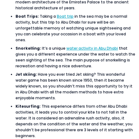
modern architecture of the Emirates Palace to the ancient
historical architecture of years.
Boat Trips:
Taking a
Boat trip
in the sea may be a normal
activity, but this trip to Abu Dhabi for sure will be an
unforgettable memory of watching unique sightseeing and
you can celebrate your occasion in a boat with your loved
ones.
Snorkelling:
It’s a unique
water activity in Abu Dhabi
that
gives you a different experience under the water to watch the
seen sighting of the sea. The main purpose of snorkelling is
recreation and having a nice adventure.
Jet skiing:
Have you ever tried Jet skiing? This wonderful
water game has been known since 1950, then it became
widely known, so you shouldn’t miss this opportunity to try it
in Abu Dhabi with all the modern methods to have extra
enjoyable moments.
Kitesurfing:
This experience differs from other Abu Dhabi
activities, it leads you to control your kite to not fall in the
water. It is considered an adrenaline rush activity, also, it
depends on the condition of the water and the weather, you
shouldn’t be professional there are 3 levels of it starting with
beginners.