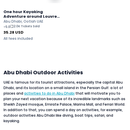
One hour Kayaking
Adventure around Louvre
Abu Dhabi
Abu Dhabi, Ootlah UAE
2.0K Tickets Sold
⭐
5.0
35.28
USD
All fees included
Abu Dhabi Outdoor Activities
UAE is famous for its tourist attractions, especially the capital Abu
Dhabi, and its location on a small island in the Persian Gulf. a lot of
places and
activities to do in Abu Dhabi
that will motivate you to
plan your next vacation because of its incredible landmarks such as
Sheikh Zayed mosque, Emirate Palace, Marina Mall, and Ferrari World.
In addition to that, you can spend a day on activities, for example,
outdoor activities Abu Dhabi like diving, boat trips, safari, and
kayaking.