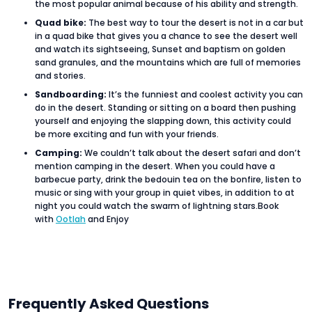
the most popular animal because of his ability and strength.
Quad bike:
The best way to tour the desert is not in a car but
in a quad bike that gives you a chance to see the desert well
and watch its sightseeing, Sunset and baptism on golden
sand granules, and the mountains which are full of memories
and stories.
Sandboarding:
It’s the funniest and coolest activity you can
do in the desert. Standing or sitting on a board then pushing
yourself and enjoying the slapping down, this activity could
be more exciting and fun with your friends.
Camping:
We couldn’t talk about the desert safari and don’t
mention camping in the desert. When you could have a
barbecue party, drink the bedouin tea on the bonfire, listen to
music or sing with your group in quiet vibes, in addition to at
night you could watch the swarm of lightning stars.Book
with
Ootlah
and Enjoy
Frequently Asked Questions