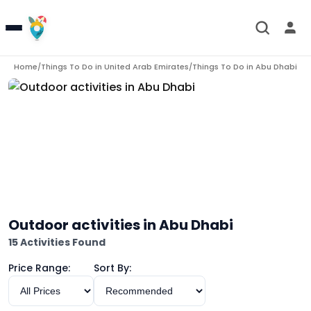
Home
Things To Do in
United Arab Emirates
Things To Do in
Abu Dhabi
/
/
/
Ou
Outdoor activities in Abu Dhabi
15 Activities Found
Price Range:
Sort By: