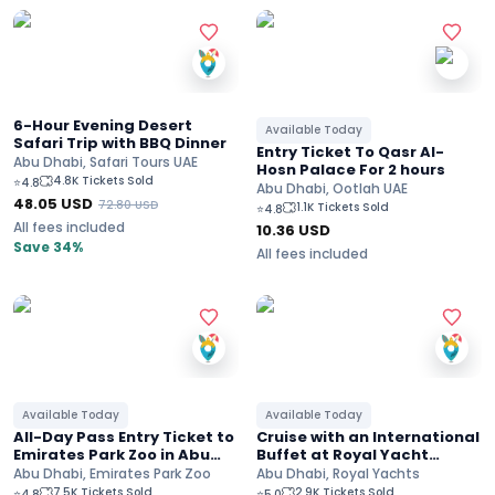
6-Hour Evening Desert
Available Today
Safari Trip with BBQ Dinner
Entry Ticket To Qasr Al-
Abu Dhabi, Safari Tours UAE
Hosn Palace For 2 hours
4.8K Tickets Sold
⭐
4.8
Abu Dhabi, Ootlah UAE
48.05
USD
72.80
USD
1.1K Tickets Sold
⭐
4.8
All fees included
10.36
USD
Save 34%
All fees included
Available Today
Available Today
All-Day Pass Entry Ticket to
Cruise with an International
Emirates Park Zoo in Abu
Buffet at Royal Yacht
Dhabi
Restaurant
Abu Dhabi, Emirates Park Zoo
Abu Dhabi, Royal Yachts
7.5K Tickets Sold
2.9K Tickets Sold
⭐
4.8
⭐
5.0