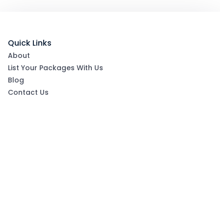
Quick Links
About
List Your Packages With Us
Blog
Contact Us
Terms & Conditions
Privacy Policy
Subscribe now to get exclusive offers and coupons
from Ootlah
By clicking Subscribe, you have agreed to our Terms &
Conditions and Privacy Policy
Subscribe