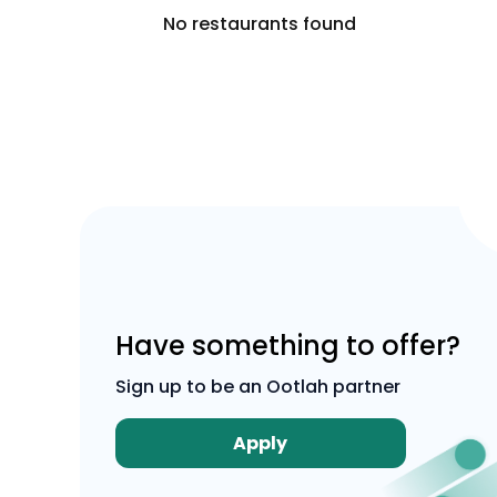
No restaurants found
Have something to offer?
Sign up to be an Ootlah partner
Apply