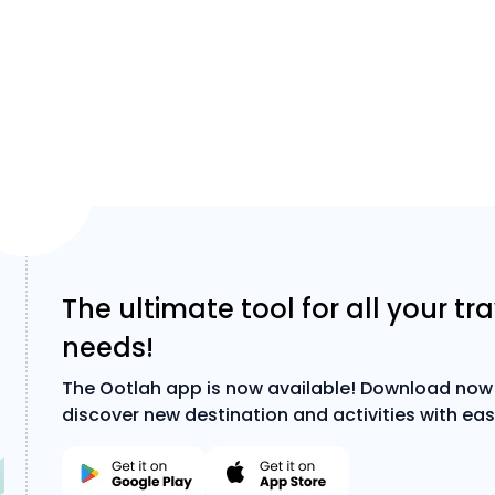
The ultimate tool for all your tr
needs!
The Ootlah app is now available! Download now
discover new destination and activities with eas