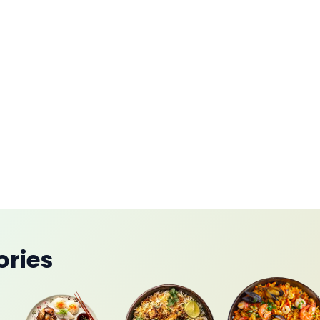
mah
ories