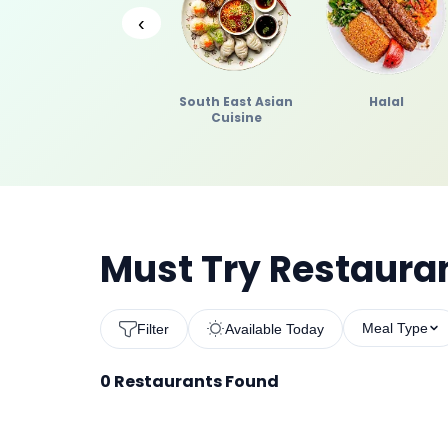
‹
South East Asian
Halal
Cuisine
Must Try Restauran
Meal Type
Filter
Available Today
0
Restaurants Found