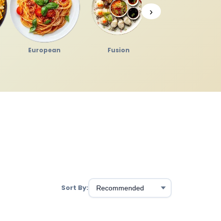
›
European
Fusion
Japanese
Sort By: