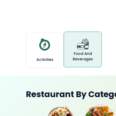
Ras Al Khai
Food And
Beverages
Activities
Restaurant By Categ