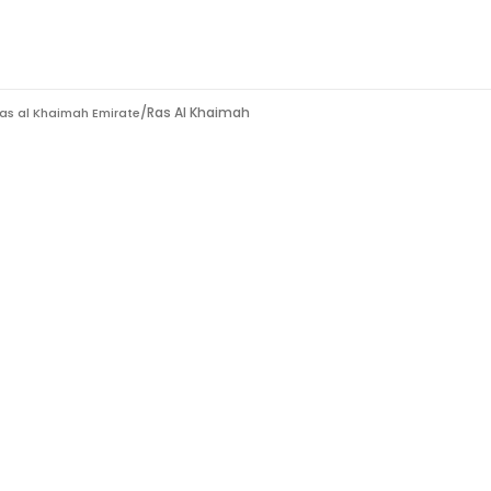
/
Ras Al Khaimah
as al Khaimah Emirate