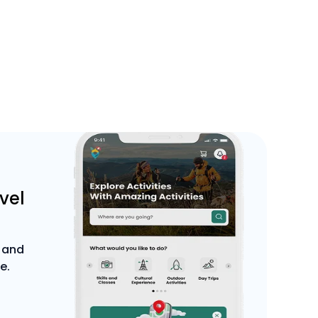
avel
 and
e.