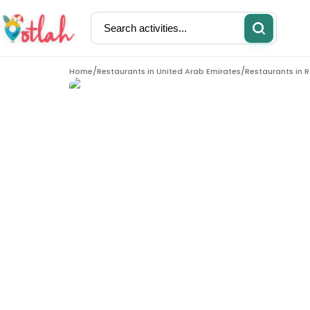
/
/
Home
Restaurants in
United Arab Emirates
Restaurants in
R
Activities
Restaurants
Restaurants in