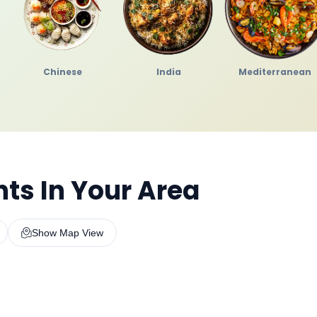
Chinese
India
Mediterranean
ts In Your Area
Show Map View