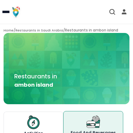
/
/
Restaurants in
ambon island
Home
Restaurants in
Saudi Arabia
Restaurants in
ambon island
Food And Beverages