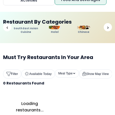
Activities
Restaurant By Categories
‹
›
South East Asian
Cuisine
Halal
Chinese
Indi
Must Try Restaurants In Your Area
Meal Type
Filter
Available Today
Show Map View
0
Restaurants Found
Loading
restaurants...