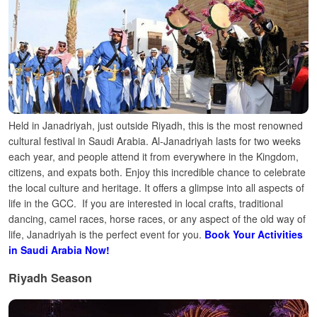
Held in Janadriyah, just outside Riyadh, this is the most renowned
cultural festival in Saudi Arabia.
Al-Janadriyah lasts for two weeks
each year, and people attend it from everywhere in the Kingdom,
citizens, and expats both. Enjoy this incredible chance to celebrate
the local culture and heritage. It offers a glimpse into all aspects of
life in the GCC.
If you are interested in local crafts, traditional
dancing, camel races, horse races, or any aspect of the old way of
life, Janadriyah is the perfect event for you.
Book Your Activities
in Saudi Arabia Now!
Riyadh Season