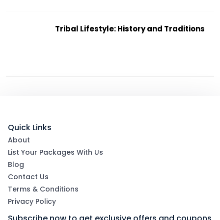
Tribal Lifestyle: History and Traditions
Quick Links
About
List Your Packages With Us
Blog
Contact Us
Terms & Conditions
Privacy Policy
Subscribe now to get exclusive offers and coupons