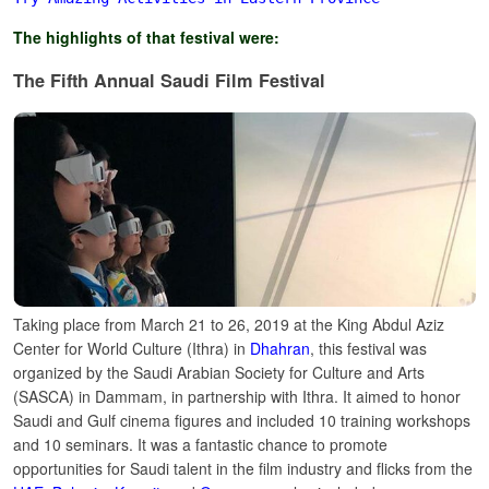
The highlights of that festival were:
The Fifth Annual Saudi Film Festival
Taking place from March 21 to 26, 2019 at the King Abdul Aziz
Center for World Culture (Ithra) in
Dhahran
, this festival was
organized by the Saudi Arabian Society for Culture and Arts
(SASCA) in Dammam, in partnership with Ithra.
It aimed to honor
Saudi and Gulf cinema figures and included 10 training workshops
and 10 seminars. It was a fantastic chance to promote
opportunities for Saudi talent in the film industry and flicks from the