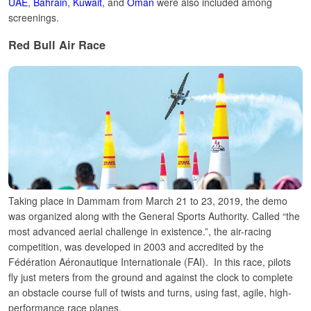
UAE
,
Bahrain
,
Kuwait
, and
Oman
were also included among
screenings.
Red Bull Air Race
Taking place in Dammam from March 21 to 23, 2019, the demo
was organized along with the General Sports Authority.
Called “the
most advanced aerial challenge in existence.”, the air-racing
competition, was developed in 2003 and accredited by the
Fédération Aéronautique Internationale (FAI).
In this race, pilots
fly just meters from the ground and against the clock to complete
an obstacle course full of twists and turns, using fast, agile, high-
performance race planes.