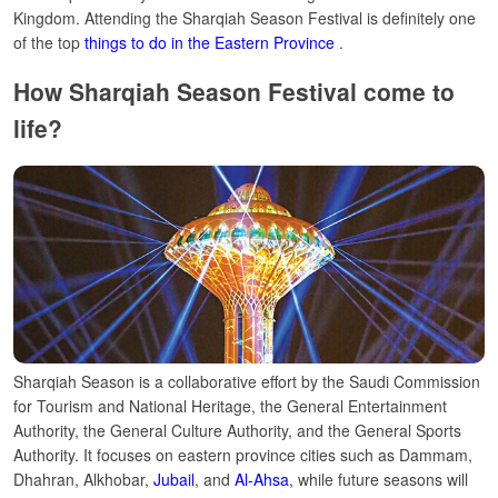
Kingdom.
Attending the Sharqiah Season
Festival
is definitely one
of the top
things to do in the Eastern Province
.
How Sharqiah Season Festival come to
life?
Sharqiah Season is a collaborative effort by the Saudi Commission
for Tourism and National Heritage, the General Entertainment
Authority, the General Culture Authority, and the General Sports
Authority. It focuses on eastern province cities such as Dammam,
Dhahran, Alkhobar,
Jubail
, and
Al-Ahsa
, while future seasons will