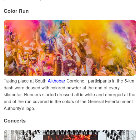
Color Run
Taking place at South
Alkhobar
Corniche, participants in the 5-km
dash were doused with colored powder at the end of every
kilometer. Runners started dressed all in white and emerged at the
end of the run covered in the colors of the General Entertainment
Authority’s logo.
Concerts