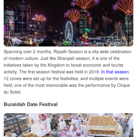
Spanning over 2 months, Riyadh Season is a city-wide celebration
of modern culture. Just like Sharqiah season, it is one of the
initiatives taken by the Kingdom to boost economic and tourist
activity.
The first season festival was held in 2019.
In that season
,
12 zones were set up for the festivities, and multiple events were
held, one of the most memorable was the performance by Cirque
du Soleil.
Buraidah Date Festival