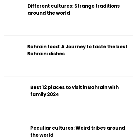
Different cultures: Strange traditions
around the world
Bahrain food: A Journey to taste the best
Bahraini dishes
Best 12 places to visit in Bahrain with
family 2024
Peculiar cultures: Weird tribes around
the world