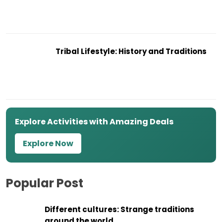
Tribal Lifestyle: History and Traditions
Explore Activities with Amazing Deals
Explore Now
Popular Post
Different cultures: Strange traditions
around the world