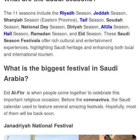
The 11 seasons include the
Riyadh
Season,
Jeddah
Season,
Sharqiah
Season (Eastern Province),
Taif
Season,
Soudah
Season,
National Day
Season,
Diriyah
Season,
AlUla
Season,
Hail
Season,
Ramadan
Season, and
Eid
Season. These
Saudi
Season Festivals
offer rich cultural and entertainment
experiences, highlighting Saudi heritage and enhancing both local
and international tourism.
What is the biggest festival in Saudi
Arabia?
Eid
Al-Fitr
is when people come together to celebrate this
important religious occasion.
Before the
coronavirus
, the Saudi
calendar used to feature several amazing festivals. Hopefully, most
of them will be back soon.
Janadriyah National Festival