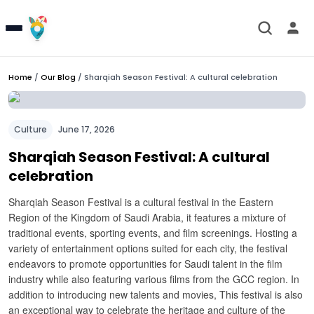
Home
/
Our Blog
/
Sharqiah Season Festival: A cultural celebration
Culture
June 17, 2026
Sharqiah Season Festival: A cultural
celebration
Sharqiah Season Festival is a cultural festival in the Eastern
Region of the Kingdom of Saudi Arabia, it features a mixture of
traditional events, sporting events, and film screenings.
Hosting a
variety of entertainment options suited for each city, the festival
endeavors to promote opportunities for Saudi talent in the film
industry while also featuring various films from the GCC region.
In
addition to introducing new talents and movies, This festival is also
an exceptional way to celebrate the heritage and culture of the