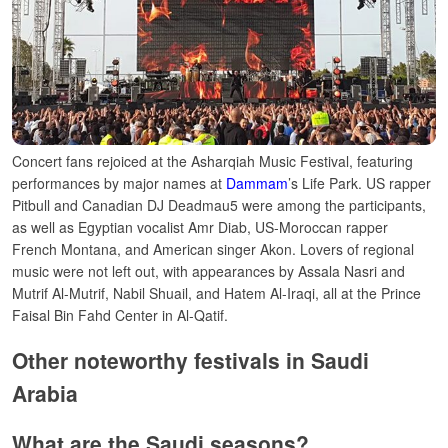
Concert fans rejoiced at the Asharqiah Music Festival, featuring
performances by major names at
Dammam
’s Life Park. US rapper
Pitbull and Canadian DJ Deadmau5 were among the participants,
as well as Egyptian vocalist Amr Diab, US-Moroccan rapper
French Montana, and American singer Akon.
Lovers of regional
music were not left out, with appearances by Assala Nasri and
Mutrif Al-Mutrif, Nabil Shuail, and Hatem Al-Iraqi, all at the Prince
Faisal Bin Fahd Center in Al-Qatif.
Other noteworthy festivals in Saudi
Arabia
What are the Saudi seasons?