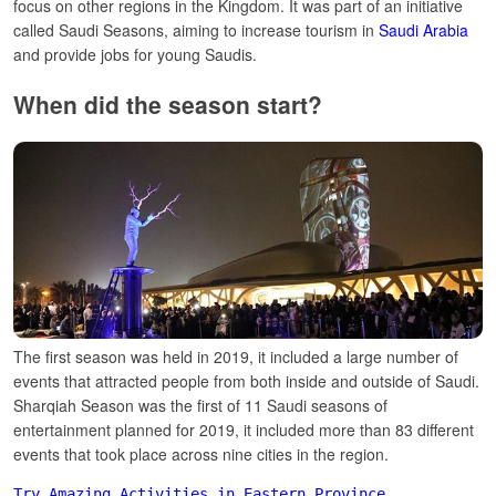
focus on other regions in the Kingdom.
It was part of an initiative
called Saudi Seasons, aiming to increase tourism in
Saudi Arabia
and provide jobs for young Saudis.
When did the season start?
The first season was held in 2019, it included a large number of
events that attracted people from both inside and outside of Saudi.
Sharqiah Season was the first of 11 Saudi seasons of
entertainment planned for 2019, it included more than 83 different
events that took place across nine cities in the region.
Try Amazing Activities in Eastern Province