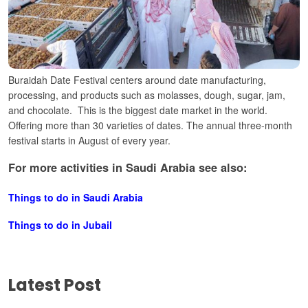
Buraidah Date Festival centers around date manufacturing,
processing, and products such as molasses, dough, sugar, jam,
and chocolate.
This is the biggest date market in the world.
Offering more than 30 varieties of dates. The annual three-month
festival starts in August of every year.
For more activities in Saudi Arabia see also:
Things to do in Saudi Arabia
Things to do in Jubail
Latest Post