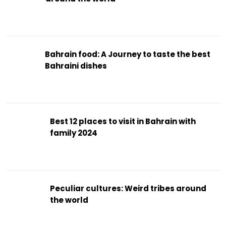
Bahrain food: A Journey to taste the best
Bahraini dishes
Best 12 places to visit in Bahrain with
family 2024
Peculiar cultures: Weird tribes around
the world