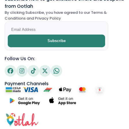
from Ootlah
By clicking Subscribe, you have agreed to our Terms &
Conditions and Privacy Policy
Subscribe
Follow Us On:
Payment Channels