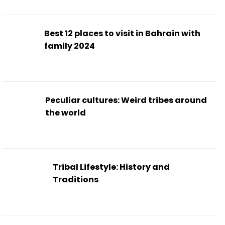
Best 12 places to visit in Bahrain with
family 2024
Peculiar cultures: Weird tribes around
the world
Tribal Lifestyle: History and
Traditions