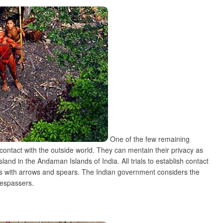
One of the few remaining
contact with the outside world. They can mentain their privacy as
land in the Andaman Islands of India. All trials to establish contact
ls with arrows and spears. The Indian government considers the
trespassers.