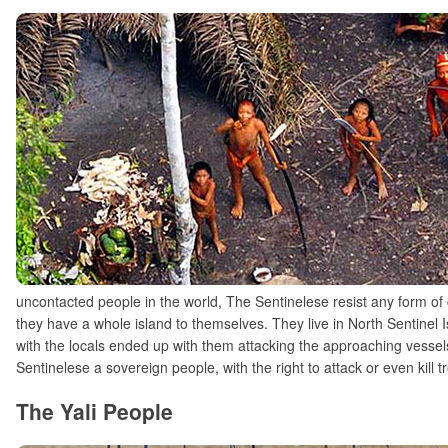
uncontacted people in the world, The Sentinelese resist any form of 
they have a whole island to themselves. They live in North Sentinel Is
with the locals ended up with them attacking the approaching vesse
Sentinelese a sovereign people, with the right to attack or even kill 
The Yali People