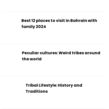
Best 12 places to visit in Bahrain with
family 2024
Peculiar cultures: Weird tribes around
the world
Tribal Lifestyle: History and
Traditions