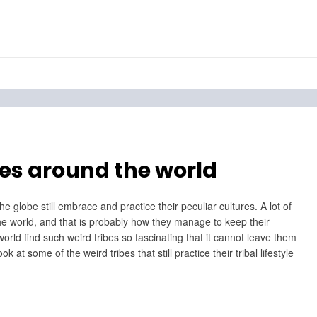
bes around the world
e globe still embrace and practice their peculiar cultures. A lot of
f the world, and that is probably how they manage to keep their
world find such weird tribes so fascinating that it cannot leave them
at some of the weird tribes that still practice their tribal lifestyle