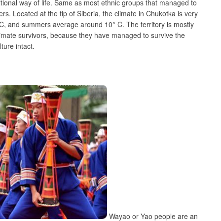
tional way of life. Same as most ethnic groups that managed to
ers. Located at the tip of Siberia, the climate in Chukotka is very
C, and summers average around 10° C. The territory is mostly
timate survivors, because they have managed to survive the
ture intact.
Wayao or Yao people are an