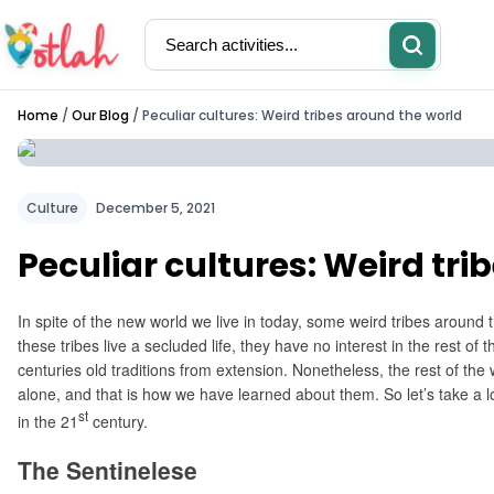
Home
/
Our Blog
/
Peculiar cultures: Weird tribes around the world
Activities
Restaurants
Culture
December 5, 2021
Peculiar cultures: Weird tri
In spite of the new world we live in today, some weird tribes around th
these tribes live a secluded life, they have no interest in the rest o
centuries old traditions from extension. Nonetheless, the rest of the 
alone, and that is how we have learned about them. So let’s take a look 
st
in the 21
century.
The Sentinelese