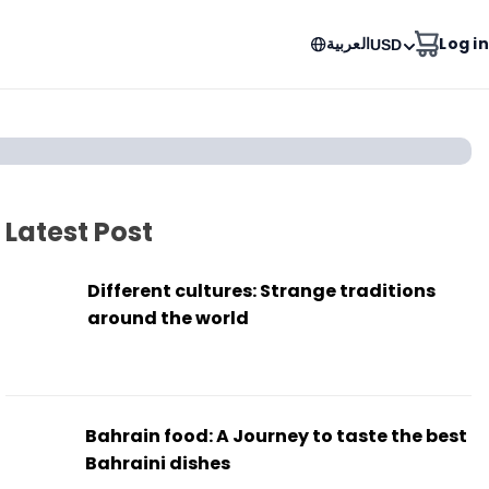
العربية
Log in
USD
Latest Post
Different cultures: Strange traditions
around the world
Bahrain food: A Journey to taste the best
Bahraini dishes