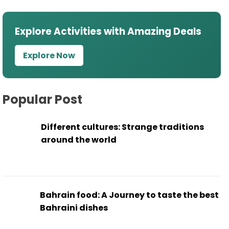
Explore Activities with Amazing Deals
Explore Now
Popular Post
Different cultures: Strange traditions
around the world
Bahrain food: A Journey to taste the best
Bahraini dishes