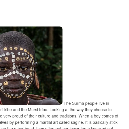
The Surma people live in
i tribe and the Mursi tribe. Looking at the way they choose to
are very proud of their culture and traditions. When a boy comes of
s by performing a martial art called saginé. It is basically stick
 on the other hand, they often get her lower teeth knocked out