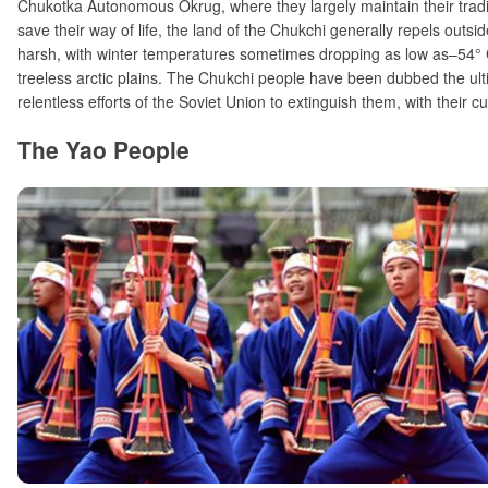
Chukotka Autonomous Okrug, where they largely maintain their tradi
save their way of life, the land of the Chukchi generally repels outsid
harsh, with winter temperatures sometimes dropping as low as–54° 
treeless arctic plains. The Chukchi people have been dubbed the ul
relentless efforts of the Soviet Union to extinguish them, with their cul
The Yao People