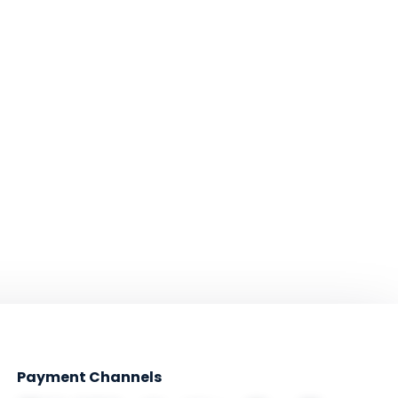
Payment Channels