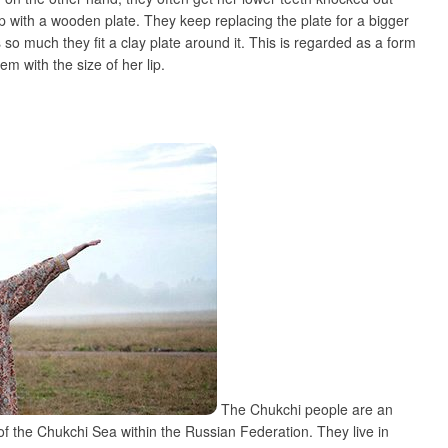
lip with a wooden plate. They keep replacing the plate for a bigger
s so much they fit a clay plate around it. This is regarded as a form
m with the size of her lip.
The Chukchi people are an
f the Chukchi Sea within the Russian Federation. They live in