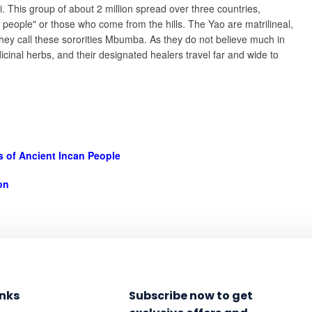
. This group of about 2 million spread over three countries,
ople" or those who come from the hills. The Yao are matrilineal,
 They call these sororities Mbumba. As they do not believe much in
cinal herbs, and their designated healers travel far and wide to
ts of Ancient Incan People
on
inks
Subscribe now to get