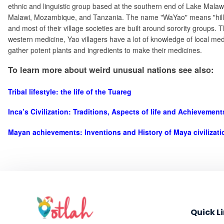
ethnic and linguistic group based at the southern end of Lake Malawi
Malawi, Mozambique, and Tanzania. The name "WaYao" means "hill pe
and most of their village societies are built around sorority groups.
western medicine, Yao villagers have a lot of knowledge of local medi
gather potent plants and ingredients to make their medicines.
To learn more about weird unusual nations see also:
Tribal lifestyle: the life of the Tuareg
Inca’s Civilization: Traditions, Aspects of life and Achievemen
Mayan achievements: Inventions and History of Maya civilizati
Quick L