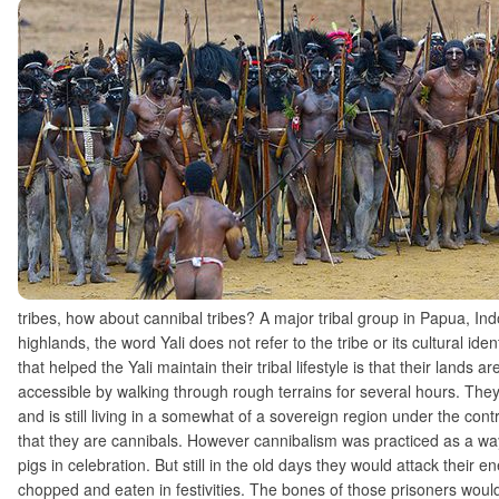
tribes, how about cannibal tribes? A major tribal group in Papua, Ind
highlands, the word Yali does not refer to the tribe or its cultural ide
that helped the Yali maintain their tribal lifestyle is that their lands 
accessible by walking through rough terrains for several hours. They
and is still living in a somewhat of a sovereign region under the con
that they are cannibals. However cannibalism was practiced as a way 
pigs in celebration. But still in the old days they would attack thei
chopped and eaten in festivities. The bones of those prisoners would