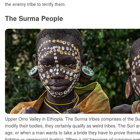
the enemy tribe to terrify them.
The Surma People
Upper Omo Valley in Ethiopia. The Surma tribes comprises of the Sur
modify their bodies, they certainly qualify as weird tribes. The Suri 
age, or when a man wants to take a bride they have to prove themselve
fighting or ceremonial dueling. When a girl becomes of marrying age