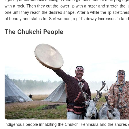
with a rock. Then they cut the lower lip with a razor and stretch the 
one until they reach the desired shape. After a while the lip stretche
of beauty and status for Suri women, a girl’s dowry increases in tande
The Chukchi People
indigenous people inhabiting the Chukchi Peninsula and the shores o