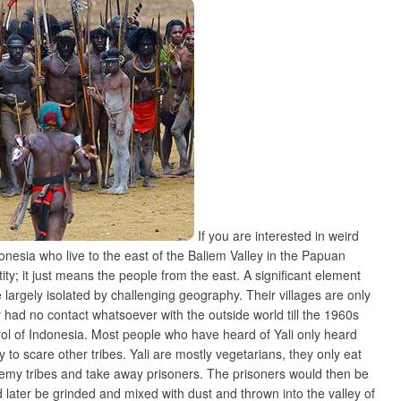
If you are interested in weird
onesia who live to the east of the Baliem Valley in the Papuan
ntity; it just means the people from the east. A significant element
are largely isolated by challenging geography. Their villages are only
 had no contact whatsoever with the outside world till the 1960s
trol of Indonesia. Most people who have heard of Yali only heard
to scare other tribes. Yali are mostly vegetarians, they only eat
r enemy tribes and take away prisoners. The prisoners would then be
 later be grinded and mixed with dust and thrown into the valley of