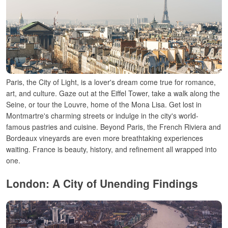
Paris, the City of Light, is a lover's
dream
come
true for romance,
art, and culture. Gaze out
at the Eiffel Tower,
take a walk along the
Seine, or tour
the Louvre, home
of
the Mona Lisa.
Get
lost
in
Montmartre
's charming streets or indulge in the city'
s world-
famous pastries and cuisine. Beyond Paris, the French Riviera and
Bordeaux
vineyards
are
even
more breathtaking experiences
waiting
. France is
beauty
, history, and
refinement
all
wrapped
into
one.
London: A City of Unending
Findings