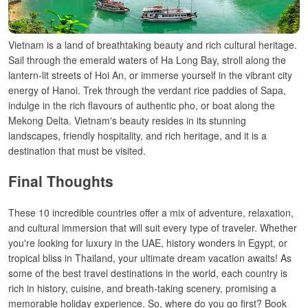
Vietnam is a land
of
breathtaking
beauty and
rich
cultural heritage.
Sail through the emerald waters of Ha Long Bay, stroll
along the
lantern-lit streets of Hoi An, or immerse
yourself in
the
vibrant
city
energy of Hanoi.
Trek
through
the
verdant
rice
paddies
of Sapa,
indulge
in
the
rich flavours of authentic pho, or
boat along the
Mekong Delta. Vietnam
'
s
beauty
resides
in its
stunning
landscapes
,
friendly
hospitality, and rich
heritage
,
and
it
is
a
destination that
must
be visited
.
Final Thoughts
These 10 incredible countries offer a mix of adventure, relaxation,
and cultural immersion that will suit every type of traveler. Whether
you're looking for luxury in the UAE, history wonders in Egypt, or
tropical bliss in Thailand, your ultimate dream vacation awaits! As
some of the best travel destinations in the world, each country is
rich in history, cuisine, and breath-taking scenery, promising a
memorable holiday experience.
So, where do you go first? Book