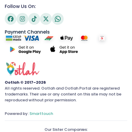
Follow Us On:
Payment Channels
Ootlah © 2017–2026
All rights reserved. Ootlah and Ootlah Portal are registered
trademarks. Their use or any content on this site may not be
reproduced without prior permission.
Powered by:
Smarttouch
Our Sister Companies: