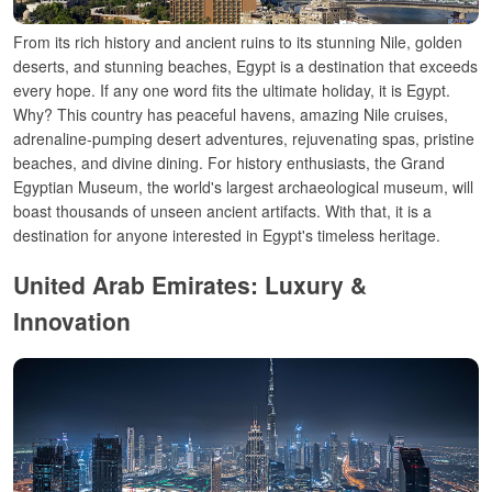
From its rich history and ancient ruins
to its
stunning Nile, golden
deserts, and stunning beaches, Egypt is a destination that exceeds
every
hope
. If
any
one word
fits
the ultimate
holiday
, it
is
Egypt.
Why? This country has peaceful
havens
,
amazing
Nile cruises,
adrenaline-pumping
desert adventures, rejuvenating
spas
, pristine
beaches, and
divine
dining
.
For history
enthusiasts, the Grand
Egyptian Museum, the world'
s largest archaeological museum,
will
boast
thousands of
unseen
ancient artifacts. With
that,
it
is
a
destination
for anyone
interested
in
Egypt
'
s timeless
heritage
.
United Arab Emirates: Luxury &
Innovation