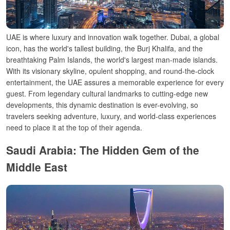
UAE is where luxury and
innovation
walk together. Dubai, a global
icon, has
the world
's tallest building, the Burj Khalifa, and the
breathtaking Palm Islands, the world's
largest
man-made
islands.
With its
visionary
skyline,
opulent
shopping, and
round-the-clock
entertainment, the UAE
assures
a
memorable
experience for every
guest
. From
legendary
cultural landmarks to cutting-edge
new
developments, this dynamic destination is ever-
evolving,
so
travelers
seeking adventure,
luxury
, and world-class experiences
need to place it at the top of their agenda
.
Saudi Arabia: The Hidden Gem of the
Middle East