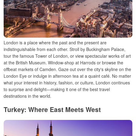
London is a place
where
the
past
and
the
present
are
indistinguishable
from each other
.
Stroll
by
Buckingham Palace,
tour
the
famous Tower of London, or view
spectacular
works of art
at the British Museum. Window-
shop at Harrods or
browse
the
offbeat
markets of Camden.
Gaze
out
over
the city
'
s skyline
on the
London Eye or indulge
in
afternoon tea
at
a
quaint
café.
No
matter
what
your
interest in
history, fashion, or culture,
London continues
to surprise and delight—making it one of the best travel
destinations in the world.
Turkey: Where East Meets West