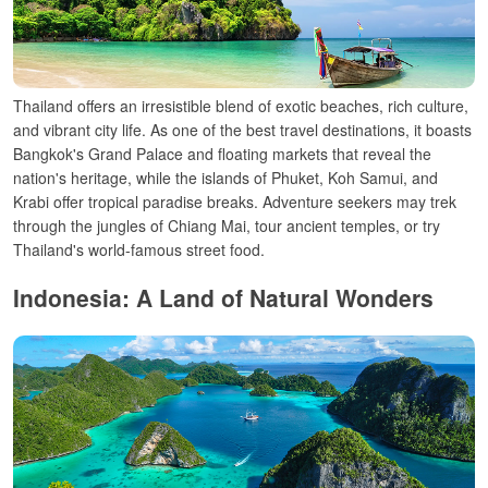
Thailand offers an irresistible blend of exotic beaches, rich culture,
and vibrant city life. As one of the best travel destinations, it boasts
Bangkok's Grand Palace and floating markets that reveal the
nation's heritage, while the islands of Phuket, Koh Samui, and
Krabi offer tropical paradise breaks. Adventure seekers may trek
through the jungles of Chiang Mai, tour ancient temples, or try
Thailand's world-famous street food.
Indonesia: A Land of Natural Wonders