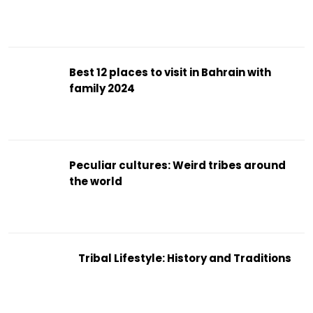
Best 12 places to visit in Bahrain with
family 2024
Peculiar cultures: Weird tribes around
the world
Tribal Lifestyle: History and Traditions