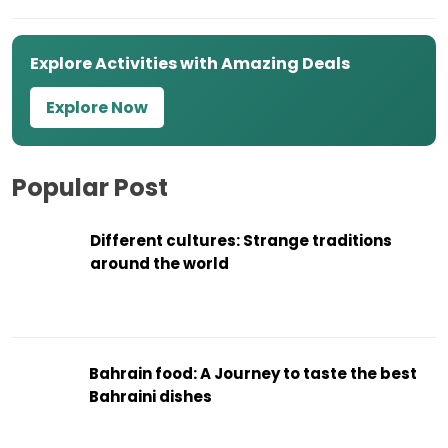
Explore Activities with Amazing Deals
Explore Now
Popular Post
Different cultures: Strange traditions
around the world
Bahrain food: A Journey to taste the best
Bahraini dishes