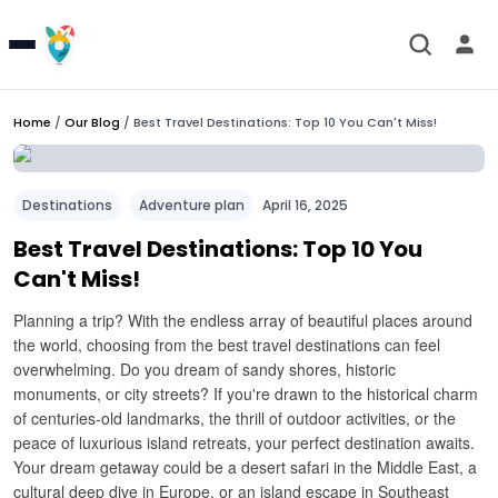
Home
/
Our Blog
/
Best Travel Destinations: Top 10 You Can't Miss!
Destinations
Adventure plan
April 16, 2025
Best Travel Destinations: Top 10 You
Can't Miss!
Planning a trip? With the endless array of beautiful places around
the world, choosing from the best travel destinations can feel
overwhelming. Do you dream of sandy shores, historic
monuments, or city streets? If you're drawn to the historical charm
of centuries-old landmarks, the thrill of outdoor activities, or the
peace of luxurious island retreats, your perfect destination awaits.
Your dream getaway could be a desert safari in the Middle East, a
cultural deep dive in Europe, or an island escape in Southeast