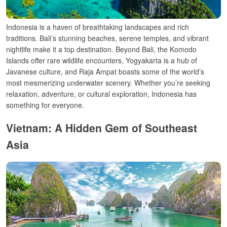
Indonesia is a haven of breathtaking landscapes and rich
traditions. Bali’s stunning beaches, serene temples, and vibrant
nightlife make it a top destination. Beyond Bali, the Komodo
Islands offer rare wildlife encounters, Yogyakarta is a hub of
Javanese culture, and Raja Ampat boasts some of the world’s
most mesmerizing underwater scenery. Whether you’re seeking
relaxation, adventure, or cultural exploration, Indonesia has
something for everyone.
Vietnam: A Hidden Gem of Southeast
Asia