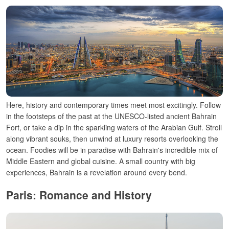
Here, history and contemporary times meet most excitingly. Follow
in the footsteps of the past at the UNESCO-listed ancient Bahrain
Fort, or take a dip in the sparkling waters of the Arabian Gulf. Stroll
along vibrant souks, then unwind at luxury resorts overlooking the
ocean. Foodies will be in paradise with Bahrain's incredible mix of
Middle Eastern and global cuisine. A small country with big
experiences, Bahrain is a revelation around every bend.
Paris: Romance and History