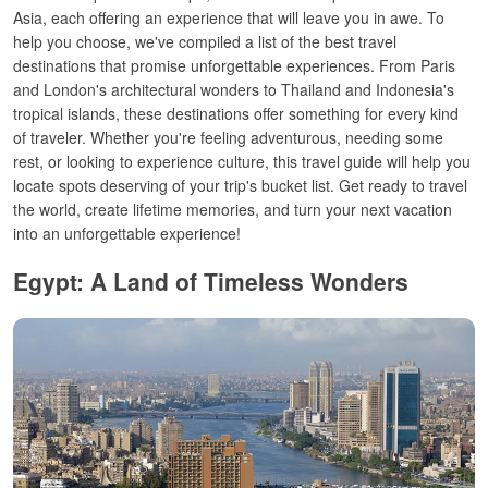
Asia, each offering an experience that will leave you in awe.
To
help you choose, we've compiled a list of the best travel
destinations that promise unforgettable experiences. From Paris
and London's architectural wonders to Thailand and Indonesia's
tropical islands, these destinations offer something for every kind
of traveler. Whether you're feeling adventurous, needing some
rest, or looking to experience culture, this travel guide will help you
locate spots deserving of your trip's bucket list. Get ready to travel
the world, create lifetime memories, and turn your next vacation
into an unforgettable experience!
Egypt: A Land of Timeless Wonders