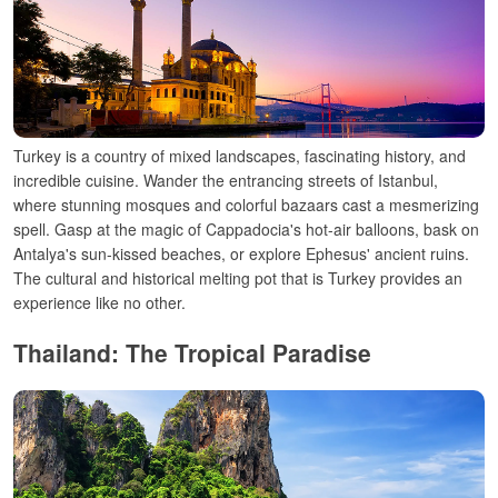
Turkey is a country of mixed landscapes, fascinating history, and
incredible cuisine. Wander the entrancing streets of Istanbul,
where stunning mosques and colorful bazaars cast a mesmerizing
spell. Gasp at the magic of Cappadocia's hot-air balloons, bask on
Antalya's sun-kissed beaches, or explore Ephesus' ancient ruins.
The cultural and historical melting pot that is Turkey provides an
experience like no other.
Thailand: The Tropical Paradise