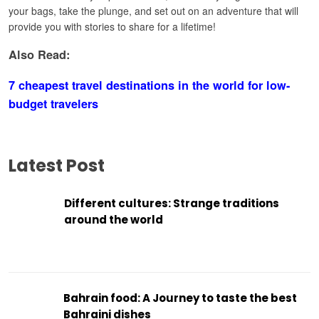
your bags, take the plunge, and set out on an adventure that will
provide you with stories to share for a lifetime!
Also Read:
7 cheapest travel destinations in the world for low-
budget travelers
Latest Post
Different cultures: Strange traditions
around the world
Bahrain food: A Journey to taste the best
Bahraini dishes