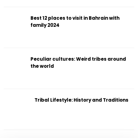
Best 12 places to visit in Bahrain with
family 2024
Peculiar cultures: Weird tribes around
the world
Tribal Lifestyle: History and Traditions