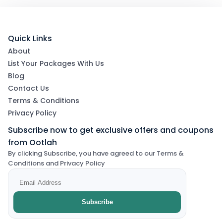
Quick Links
About
List Your Packages With Us
Blog
Contact Us
Terms & Conditions
Privacy Policy
Subscribe now to get exclusive offers and coupons
from Ootlah
By clicking Subscribe, you have agreed to our Terms &
Conditions and Privacy Policy
Subscribe