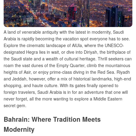
A land of venerable antiquity with the latest in modernity, Saudi
Arabia is rapidly becoming the vacation spot everyone has to see.
Explore the cinematic landscape of AlUla, where the UNESCO-
designated Hegra lies in wait, or dive into Diriyah, the birthplace of
the Saudi state and a wealth of cultural heritage.
Thrill seekers can
roam the vast dunes of the Empty Quarter, climb the mountainous
heights of Asir, or enjoy prime-class diving in the Red Sea. Riyadh
and Jeddah, however, offer a mix of historical landmarks, high-end
shopping, and haute culture. With its gates finally opened to
foreign travelers, Saudi Arabia is in for an adventure that one will
never forget, all the more wanting to explore a Middle Eastern
secret gem.
Bahrain: Where Tradition Meets
Modernity