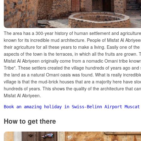
The area has a 300-year history of human settlement and agriculture
known for its incredible mud architecture. People of Misfat Al Abriye
their agriculture for all these years to make a living. Easily one of the
aspects of the town is the terraces, in which all the fruits are grown. 
Misfat Al Abriyeen originally come from a nomadic Omani tribe known
Tribe". These settlers created the village hundreds of years ago and 
the land as a natural Omani oasis was found. What is really incredibl
village is that the mud-brick houses that are a majority here have sto
hundreds of years. This shows the quality of the architecture that ca
Misfat Al Abriyeen.
Book an amazing holiday in Swiss-Belinn Airport Muscat
How to get there