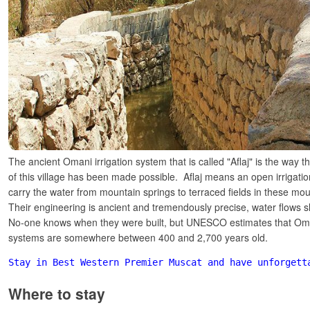
The ancient Omani irrigation system that is called "Aflaj" is the way th
of this village has been made possible. Aflaj means an open irrigat
carry the water from mountain springs to terraced fields in these mou
Their engineering is ancient and tremendously precise, water flows s
No-one knows when they were built, but UNESCO estimates that Oma
systems are somewhere between 400 and 2,700 years old.
Stay in Best Western Premier Muscat and have unforgett
Where to stay