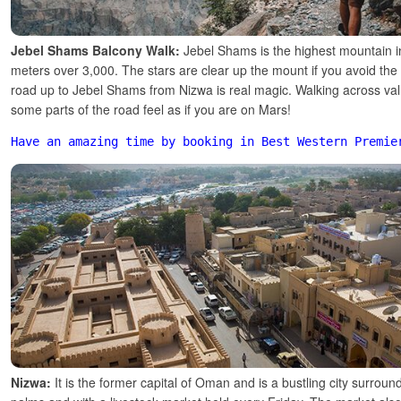
Jebel Shams Balcony Walk:
Jebel Shams is the highest mountain 
meters over 3,000. The stars are clear up the mount if you avoid the
road up to Jebel Shams from Nizwa is real magic. Walking across valle
some parts of the road feel as if you are on Mars!
Have an amazing time by booking in Best Western Premie
Nizwa:
It is the former capital of Oman and is a bustling city surrou