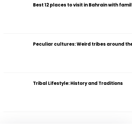
Best 12 places to visit in Bahrain with fami
Peculiar cultures: Weird tribes around th
Tribal Lifestyle: History and Traditions