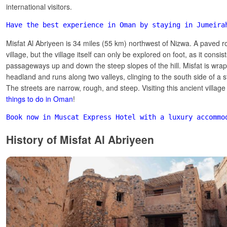
international visitors.
Have the best experience in Oman by staying in Jumeira
Misfat Al Abriyeen is 34 miles (55 km) northwest of Nizwa. A paved r
village, but the village itself can only be explored on foot, as it consis
passageways up and down the steep slopes of the hill. Misfat is wr
headland and runs along two valleys, clinging to the south side of a 
The streets are narrow, rough, and steep. Visiting this ancient village
things to do in Oman
!
Book now in Muscat Express Hotel with a luxury accommo
History of Misfat Al Abriyeen