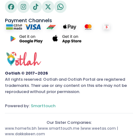
Payment Channels
Ootlah © 2017–2026
All rights reserved. Ootlah and Ootlah Portal are registered
trademarks. Their use or any content on this site may not be
reproduced without prior permission.
Powered by:
Smarttouch
Our Sister Companies:
www.homefix.bh
|
www.smarttouch.me
|
www.weetas.com
|
www.dakkakeen.com