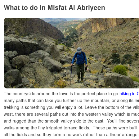
What to do in Misfat Al Abriyeen
The countryside around the town is the perfect place to go
hiking in
many paths that can take you further up the mountain, or along its len
trekking is something you will enjoy a lot. Leave the bottom of the vi
west, there are several paths out into the western valley which is 
and rugged than the smooth valley side to the east. You'll find sever
walks among the tiny irrigated terrace fields. These paths were built 
all the fields and so they form a network rather than a linear arrange