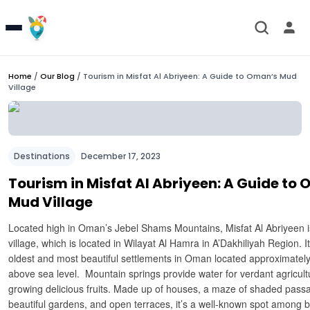
Home
/
Our Blog
/
Tourism in Misfat Al Abriyeen: A Guide to Oman’s Mud
Village
Destinations
December 17, 2023
Tourism in Misfat Al Abriyeen: A Guide to
Mud Village
Located high in Oman’s Jebel Shams Mountains, Misfat Al Abriyeen is 
village, which is located in Wilayat Al Hamra in A’Dakhiliyah Region. It
oldest and most beautiful settlements in Oman located approximatel
above sea level. Mountain springs provide water for verdant agricult
growing delicious fruits. Made up of houses, a maze of shaded pas
beautiful gardens, and open terraces, it’s a well-known spot among b