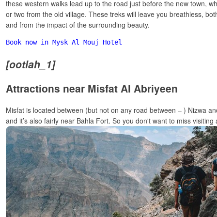
these western walks lead up to the road just before the new town, whi
or two from the old village. These treks will leave you breathless, bo
and from the impact of the surrounding beauty.
Book now in Mysk Al Mouj Hotel
[ootlah_1]
Attractions near Misfat Al Abriyeen
Misfat is located between (but not on any road between – ) Nizwa a
and it’s also fairly near Bahla Fort. So you don't want to miss visiting