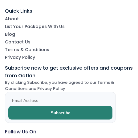
Quick Links
About
List Your Packages With Us
Blog
Contact Us
Terms & Conditions
Privacy Policy
Subscribe now to get exclusive offers and coupons
from Ootlah
By clicking Subscribe, you have agreed to our Terms &
Conditions and Privacy Policy
Subscribe
Follow Us On: