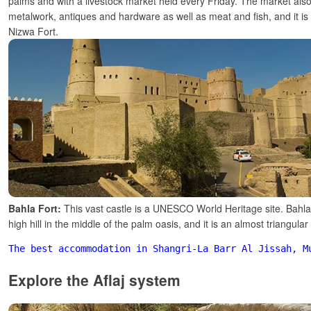
palms and with a livestock market held every Friday. The market also 
metalwork, antiques and hardware as well as meat and fish, and it is 
Nizwa Fort.
Bahla Fort:
This vast castle is a UNESCO World Heritage site. Bahla 
high hill in the middle of the palm oasis, and it is an almost triangular 
The best accommodation in Shangri-La Barr Al Jissah, M
Explore the Aflaj system