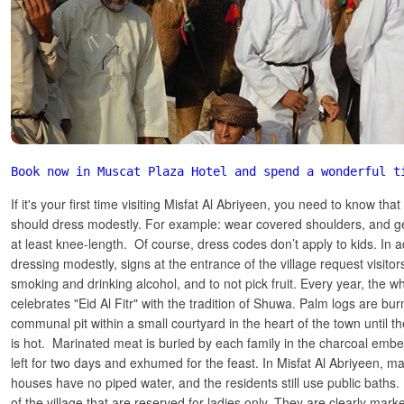
Book now in Muscat Plaza Hotel and spend a wonderful t
If it's your first time visiting Misfat Al Abriyeen, you need to know 
should dress modestly. For example: wear covered shoulders, and get
at least knee-length. Of course, dress codes don’t apply to kids. In a
dressing modestly, signs at the entrance of the village request visitor
smoking and drinking alcohol, and to not pick fruit. Every year, the wh
celebrates "Eid Al Fitr" with the tradition of Shuwa. Palm logs are bur
communal pit within a small courtyard in the heart of the town until 
is hot. Marinated meat is buried by each family in the charcoal embe
left for two days and exhumed for the feast. In Misfat Al Abriyeen, ma
houses have no piped water, and the residents still use public baths
of the village that are reserved for ladies only. They are clearly marke