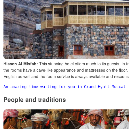
Hissen Al Misfah:
This stunning hotel offers much to its guests. In t
the rooms have a cave-like appearance and mattresses on the floor. 
English as well and the room service is always available and respons
An amazing time waiting for you in Grand Hyatt Muscat
People and traditions