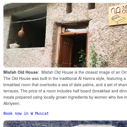
Misfah Old House
: Misfah Old House is the closest image of an O
The Old House was built in the traditional Al Hamra style, featuring 
breakfast room that overlooks a sea of date palms, and a set of shar
terraces. The price of a room includes half board (breakfast and dinne
meals prepared using locally grown ingredients by women who live in
Abriyeen.
Book now in W Muscat 