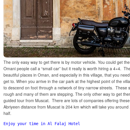
The only easy way to get there is by motor vehicle. You could get the
Omani people call a “small car” but it really is worth hiring a 4×4. T
beautiful places in Oman, and especially in this village, that you need
get to. When you arrive in the car park at the highest point of the vill
to descend on foot through a network of tiny narrow streets. These s
rough and many of them are stepping. The only other way to get the
guided tour from Muscat. There are lots of companies offering these 
Abriyeen distance from Muscat
is 204 km which will take you around
half.
Enjoy your time in Al Falaj Hotel