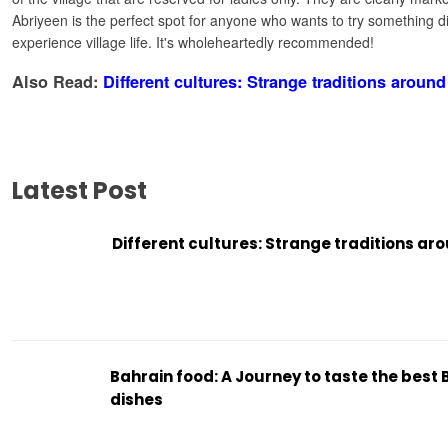
Abriyeen is the perfect spot for anyone who wants to try something di
experience village life. It's wholeheartedly recommended!
Also Read:
Different cultures: Strange traditions around
Latest Post
Different cultures: Strange traditions ar
Bahrain food: A Journey to taste the best 
dishes