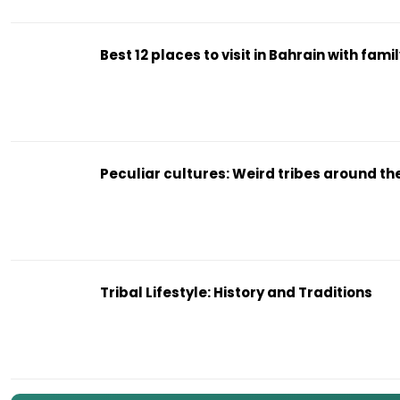
Best 12 places to visit in Bahrain with fami
Peculiar cultures: Weird tribes around th
Tribal Lifestyle: History and Traditions