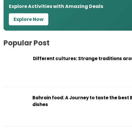
Explore Activities with Amazing Deals
Explore Now
Popular Post
Different cultures: Strange traditions ar
Bahrain food: A Journey to taste the best 
dishes