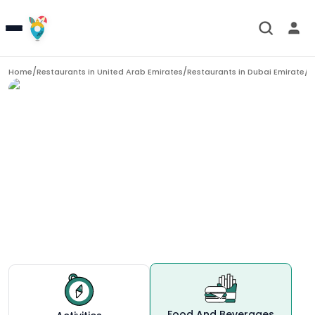
/
/
/
D
Home
Restaurants in
United Arab Emirates
Restaurants in
Dubai Emirate
Restaurants in
Dubai
Food And Beverages