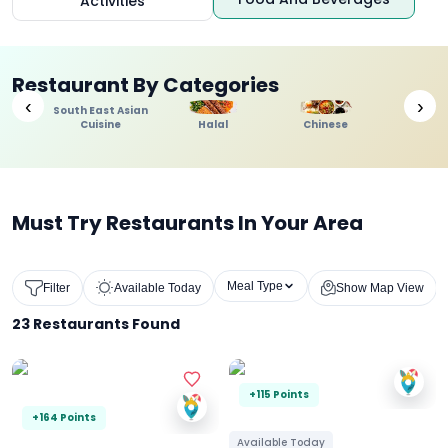
Activities
Restaurant By Categories
‹
›
South East Asian
Cuisine
Halal
Chinese
Indi
Must Try Restaurants In Your Area
Meal Type
Filter
Available Today
Show Map View
23
Restaurants Found
+115 Points
+164 Points
Available Today