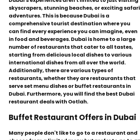
Dubai's experiences aren't limited to just visiting
skyscrapers, stunning beaches, or exciting safari
adventures. This is because Dubai is a
comprehensive tourist destination where you
can find every experience you can imagine, even
in food and beverages. Dubai is home to a large
number of restaurants that cater to all tastes,
starting from delicious local dishes to various
international dishes from all over the world.
Additionally, there are various types of
restaurants, whether they are restaurants that
serve set menu dishes or buffet restaurants in
Dubai. Furthermore, you will find the best Dubai
restaurant deals with Ootlah.
Buffet Restaurant Offers in Dubai
Many people don't like to go to a restaurant and