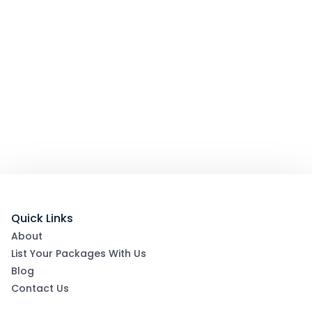
Quick Links
About
List Your Packages With Us
Blog
Contact Us
Terms & Conditions