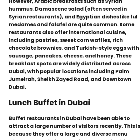
However, Arabic breakfasts such as Syrian
hummus, Damascene salad (often served in
Syrian restaurants), and Egyptian dishes like ful
medames and falafel are quite common. Some
restaurants also offer international cuisine,
including pastries, sweet corn waffles, rich
chocolate brownies, and Turkish-style eggs with
sausage, pancakes, cheese, and honey. These
breakfast spots are widely distributed across
Dubai, with popular locations including Palm
Jumeirah, Sheikh Zayed Road, and Downtown
Dubai.
Lunch Buffet in Dubai
Buffet restaurants in Dubai have been able to
attract a large number of visitors recently. This i
because they offer a large and diverse menu