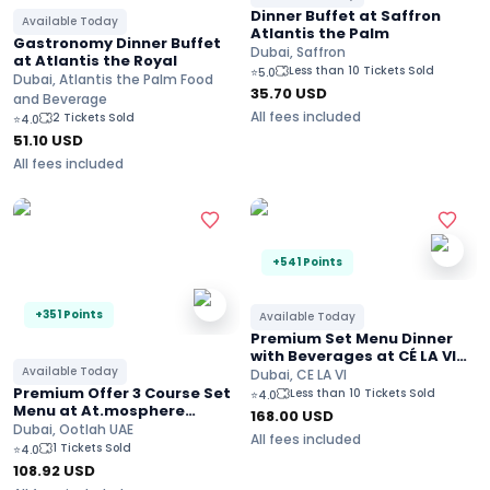
Dinner Buffet at Saffron
Available Today
Atlantis the Palm
Gastronomy Dinner Buffet
Dubai, Saffron
at Atlantis the Royal
Less than 10 Tickets Sold
⭐
5.0
Dubai, Atlantis the Palm Food
35.70
USD
and Beverage
All fees included
2 Tickets Sold
⭐
4.0
51.10
USD
All fees included
+541 Points
+351 Points
Available Today
Premium Set Menu Dinner
with Beverages at CÉ LA VI
Available Today
Burj Khalifa Views
Dubai, CE LA VI
Premium Offer 3 Course Set
Less than 10 Tickets Sold
⭐
4.0
Menu at At.mosphere
168.00
USD
restaurant On the 122nd
Dubai, Ootlah UAE
All fees included
Floor at Burj Khalifa
1 Tickets Sold
⭐
4.0
108.92
USD