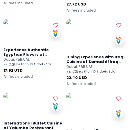
All fees included
27.72
USD
All fees included
Experience Authentic
Egyptian Flavors at
Dining Experience with Iraqi
Hadoota Masreya
Dubai, F&B UAE
Cuisine at Samad Al Iraqi
Less than 10 Tickets Sold
⭐
4.0
Restaurant in Dubai Mall
Dubai, F&B UAE
17.92
USD
Less than 10 Tickets Sold
⭐
4.0
All fees included
22.40
USD
All fees included
International Buffet Cuisine
at Yalumba Restaurant