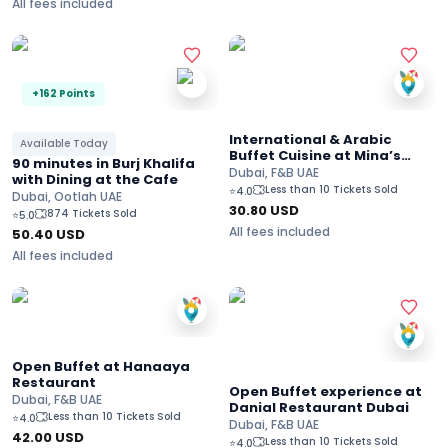
All fees included
+162 Points
International & Arabic
Available Today
Buffet Cuisine at Mina’s
90 minutes in Burj Khalifa
Kitchen Restaurant
Dubai, F&B UAE
with Dining at the Cafe
Less than 10 Tickets Sold
⭐
4.0
Dubai, Ootlah UAE
30.80
USD
874 Tickets Sold
⭐
5.0
All fees included
50.40
USD
All fees included
Open Buffet at Hanaaya
Restaurant
Open Buffet experience at
Dubai, F&B UAE
Danial Restaurant Dubai
Less than 10 Tickets Sold
⭐
4.0
Dubai, F&B UAE
42.00
USD
Less than 10 Tickets Sold
⭐
4.0