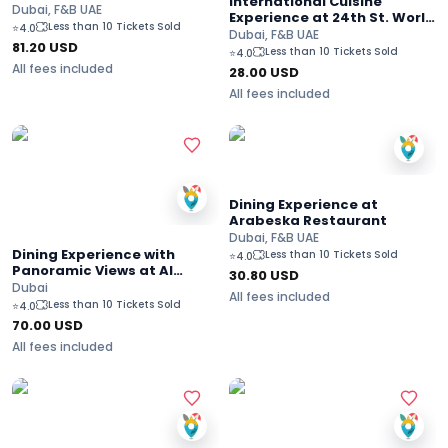
International Cuisine
Dubai, F&B UAE
Experience at 24th St. World
Less than 10 Tickets Sold
⭐
4.0
Street Food - Dusit Thani
Dubai, F&B UAE
81.20
USD
Dubai Hotel
Less than 10 Tickets Sold
⭐
4.0
All fees included
28.00
USD
All fees included
Dining Experience at
Arabeska Restaurant
Dubai, F&B UAE
Dining Experience with
Less than 10 Tickets Sold
⭐
4.0
Panoramic Views at Al
30.80
USD
Dawaar Revolving
Dubai
All fees included
Restaurant - Dubai
Less than 10 Tickets Sold
⭐
4.0
70.00
USD
All fees included