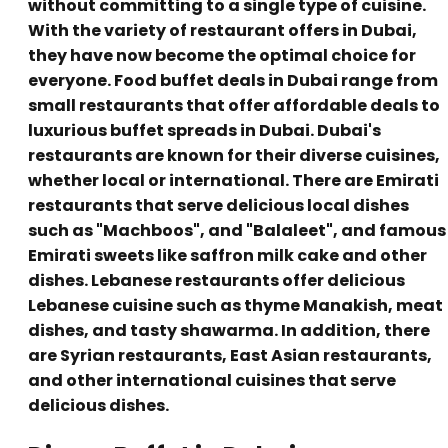
without committing to a single type of cuisine.
With the variety of restaurant offers in Dubai,
they have now become the optimal choice for
everyone. Food buffet deals in Dubai range from
small restaurants that offer affordable deals to
luxurious buffet spreads in Dubai. Dubai's
restaurants are known for their diverse cuisines,
whether local or international. There are Emirati
restaurants that serve delicious local dishes
such as "Machboos", and "Balaleet", and famous
Emirati sweets like saffron milk cake and other
dishes. Lebanese restaurants offer delicious
Lebanese cuisine such as thyme Manakish, meat
dishes, and tasty shawarma. In addition, there
are Syrian restaurants, East Asian restaurants,
and other international cuisines that serve
delicious dishes.