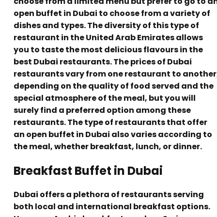
choose from a limited menu but prefer to go to a
open buffet in Dubai to choose from a variety of
dishes and types. The diversity of this type of
restaurant in the United Arab Emirates allows
you to taste the most delicious flavours in the
best Dubai restaurants. The prices of Dubai
restaurants vary from one restaurant to another
depending on the quality of food served and the
special atmosphere of the meal, but you will
surely find a preferred option among these
restaurants. The type of restaurants that offer
an open buffet in Dubai also varies according to
the meal, whether breakfast, lunch, or dinner.
Breakfast Buffet in Dubai
Dubai offers a plethora of restaurants serving
both local and international breakfast options.