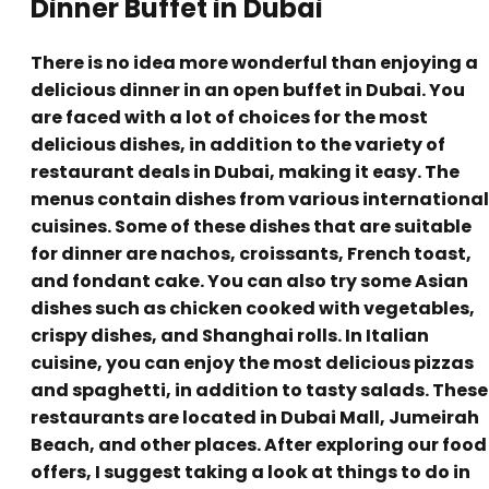
Dinner Buffet in Dubai
There is no idea more wonderful than enjoying a
delicious dinner in an open buffet in Dubai. You
are faced with a lot of choices for the most
delicious dishes, in addition to the variety of
restaurant deals in Dubai, making it easy. The
menus contain dishes from various international
cuisines. Some of these dishes that are suitable
for dinner are nachos, croissants, French toast,
and fondant cake. You can also try some Asian
dishes such as chicken cooked with vegetables,
crispy dishes, and Shanghai rolls. In Italian
cuisine, you can enjoy the most delicious pizzas
and spaghetti, in addition to tasty salads. These
restaurants are located in Dubai Mall, Jumeirah
Beach, and other places. After exploring our food
offers, I suggest taking a look at things to do in