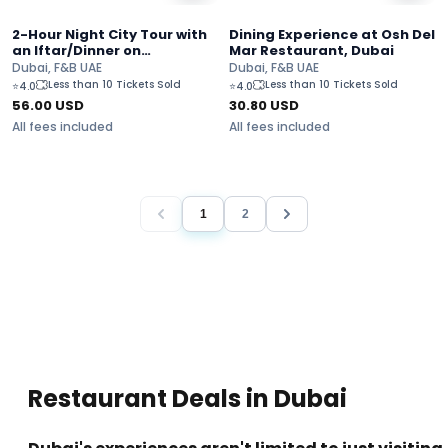
2-Hour Night City Tour with
Dining Experience at Osh Del
an Iftar/Dinner on
Mar Restaurant, Dubai
Bustronomy
Dubai, F&B UAE
Dubai, F&B UAE
Less than 10 Tickets Sold
Less than 10 Tickets Sold
⭐
4.0
⭐
4.0
56.00
USD
30.80
USD
All fees included
All fees included
1
2
Restaurant Deals in Dubai