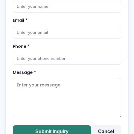
Email
*
Phone
*
Message
*
Submit Inquiry
Cancel