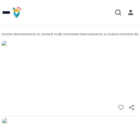
Home
>
Restaurants in
United Arab Emirates
>
Restaurants in
Dubai Emirate
>
Re