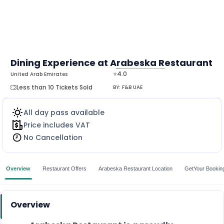
Dining Experience at Arabeska Restaurant
⭐4.0
United Arab Emirates
MORE
Less than 10 Tickets Sold
BY:
F&B UAE
All day pass available
Price includes VAT
No Cancellation
Overview
Restaurant Offers
Arabeska Restaurant Location
GetYour Bookin
Overview