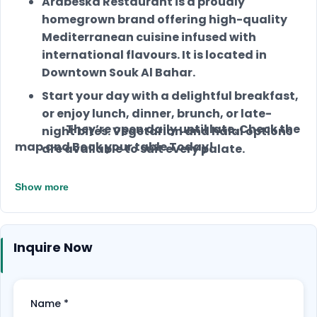
Arabeska Restaurant is a proudly
homegrown brand offering high-quality
Mediterranean cuisine infused with
international flavours. It is located in
Downtown Souk Al Bahar.
Start your day with a delightful breakfast,
or enjoy lunch, dinner, brunch, or late-
They’re open daily until late. Check the
night bites. Vegetarian and halal options
map and Book your table Today!
are available to suit every palate.
Arabeska Restaurant offers comfortable
Show more
seating, high chairs, and a dedicated kids’
menu, making it an ideal family dining
spot.
Inquire Now
Indulge in delectable desserts, premium
coffee, and top-notch catering services,
ensuring a complete culinary experience.
Name
*