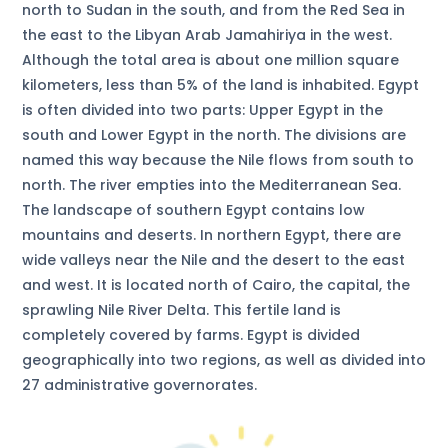
north to Sudan in the south, and from the Red Sea in
the east to the Libyan Arab Jamahiriya in the west.
Although the total area is about one million square
kilometers, less than 5% of the land is inhabited. Egypt
is often divided into two parts: Upper Egypt in the
south and Lower Egypt in the north. The divisions are
named this way because the Nile flows from south to
north. The river empties into the Mediterranean Sea.
The landscape of southern Egypt contains low
mountains and deserts. In northern Egypt, there are
wide valleys near the Nile and the desert to the east
and west. It is located north of Cairo, the capital, the
sprawling Nile River Delta. This fertile land is
completely covered by farms. Egypt is divided
geographically into two regions, as well as divided into
27 administrative governorates.