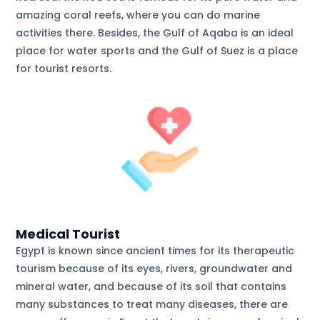
amazing coral reefs, where you can do marine
activities there. Besides, the Gulf of Aqaba is an ideal
place for water sports and the Gulf of Suez is a place
for tourist resorts.
Medical Tourist
Egypt is known since ancient times for its therapeutic
tourism because of its eyes, rivers, groundwater and
mineral water, and because of its soil that contains
many substances to treat many diseases, there are