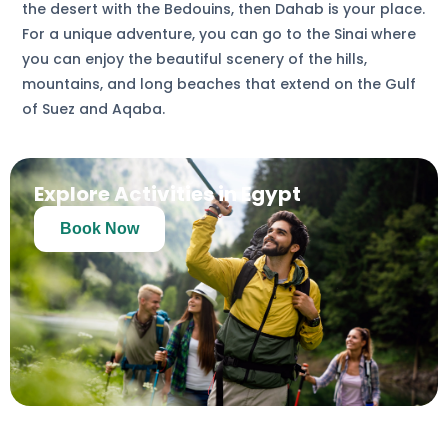
the desert with the Bedouins, then Dahab is your place.
For a unique adventure, you can go to the Sinai where
you can enjoy the beautiful scenery of the hills,
mountains, and long beaches that extend on the Gulf
of Suez and Aqaba.
Explore Activities in Egypt
Book Now