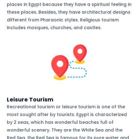
places in Egypt because they have a spiritual feeling in
these places. Besides, they have architectural designs
different from Pharaonic styles. Religious tourism
includes mosques, churches, and castles.
Leisure Tourism
Recreational tourism or leisure tourism is one of the
most sought after by tourists. Egypt is characterized
by 2 seas, which has wonderful beaches full of
wonderful scenery. They are the White Sea and the
Red Sea. the Red Sea is famous for its pure water and