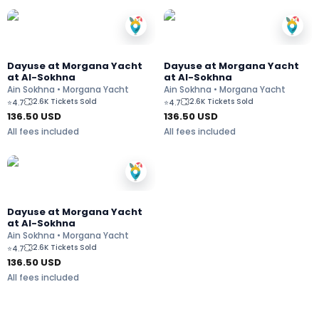
Dayuse at Morgana Yacht
Dayuse at Morgana Yacht
at Al-Sokhna
at Al-Sokhna
Ain Sokhna • Morgana Yacht
Ain Sokhna • Morgana Yacht
2.6K Tickets Sold
2.6K Tickets Sold
⭐
4.7
⭐
4.7
136.50
USD
136.50
USD
All fees included
All fees included
Dayuse at Morgana Yacht
at Al-Sokhna
Ain Sokhna • Morgana Yacht
2.6K Tickets Sold
⭐
4.7
136.50
USD
All fees included