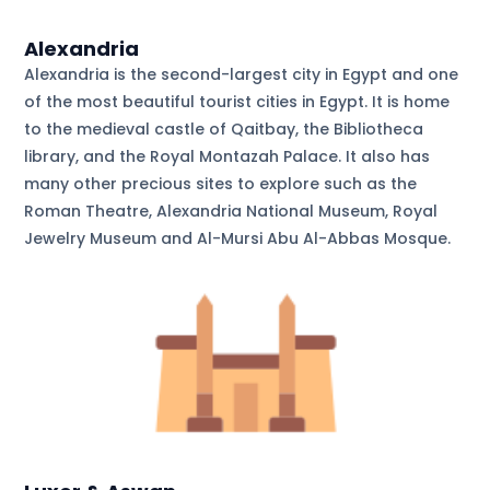
Alexandria
Alexandria is the second-largest city in Egypt and one
of the most beautiful tourist cities in Egypt. It is home
to the medieval castle of Qaitbay, the Bibliotheca
library, and the Royal Montazah Palace. It also has
many other precious sites to explore such as the
Roman Theatre, Alexandria National Museum, Royal
Jewelry Museum and Al-Mursi Abu Al-Abbas Mosque.