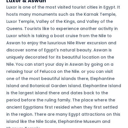
Luxor & Aswan
Luxor is one of the most visited tourist cities in Egypt. It
hosts many monuments such as the Karnak Temple,
Luxor Temple, Valley of the Kings, and Valley of the
Queens. Tourists like to experience another activity in
Luxor which is taking a boat cruise from the Nile to
Aswan to enjoy the luxurious Nile River excursion and
discover some of Egypt's natural beauty. Aswan is
uniquely decorated for its beautiful location on the
Nile. You can start your day in Aswan by going on a
relaxing tour of Felucca on the Nile. or you can visit
one of the most beautiful islands there, Elephantine
Island and Botanical Garden Island. Elephantine Island
is the largest island there and dates back to the
period before the ruling family. The place where the
ancient Egyptians first resided when they first settled
in the region. There are many Egypt attractions on this
island like the Nile Scale, Elephantine Museum and