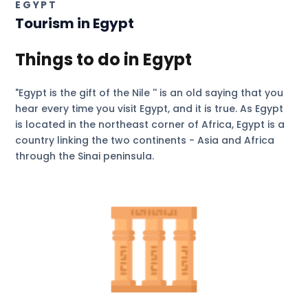
EGYPT
Tourism in
Egypt
Things to do in Egypt
"Egypt is the gift of the Nile '' is an old saying that you
hear every time you visit Egypt, and it is true. As Egypt
is located in the northeast corner of Africa, Egypt is a
country linking the two continents - Asia and Africa
through the Sinai peninsula.