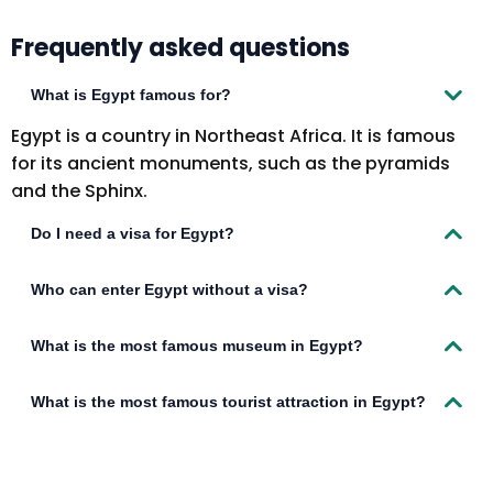
Frequently asked questions
What is Egypt famous for?
Egypt is a country in Northeast Africa. It is famous
for its ancient monuments, such as the pyramids
and the Sphinx.
Do I need a visa for Egypt?
Visitors to Egypt must obtain a visa from an
Who can enter Egypt without a visa?
Egyptian diplomatic mission unless they come from
one of the visa-exempt countries or countries
Citizens of the following 9 countries can visit Egypt
What is the most famous museum in Egypt?
eligible to obtain a visa upon arrival. Visitors must
without a visa for a period of 3 months: Bahrain
hold passports that are valid for at least 6 months
Hong Kong Kuwait Lebanon – at Borg El Arab Airport,
The most famous museum in Egypt is the Egyptian
What is the most famous tourist attraction in Egypt?
from the date of arrival in Egypt.
Hurghada Airport, or Sharm el-sheik Airport if
Museum.
arriving on a charter flight. Macao Oman Saudi
The pyramids are one of the most famous tourist
Arabia United Arab Emirates Malaysia (14 days)
attractions in Egypt.