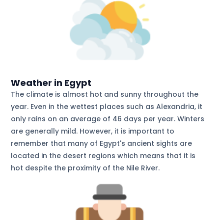
Weather in Egypt
The climate is almost hot and sunny throughout the
year. Even in the wettest places such as Alexandria, it
only rains on an average of 46 days per year. Winters
are generally mild. However, it is important to
remember that many of Egypt's ancient sights are
located in the desert regions which means that it is
hot despite the proximity of the Nile River.