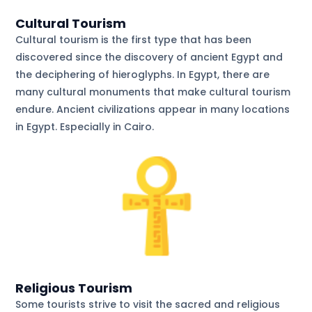
Cultural Tourism
Cultural tourism is the first type that has been
discovered since the discovery of ancient Egypt and
the deciphering of hieroglyphs. In Egypt, there are
many cultural monuments that make cultural tourism
endure. Ancient civilizations appear in many locations
in Egypt. Especially in Cairo.
Religious Tourism
Some tourists strive to visit the sacred and religious