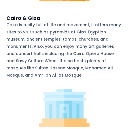
Cairo & Giza
Cairo is a city full of life and movement, it offers many
sites to visit such as pyramids of Giza, Egyptian
museum, ancient temples, tombs, churches, and
monuments. Also, you can enjoy many art galleries
and concert halls including the Cairo Opera House
and Sawy Culture Wheel. It also hosts plenty of
mosques like Sultan Hassan Mosque, Mohamed Ali
Mosque, and Amr Ibn Al-as Mosque.