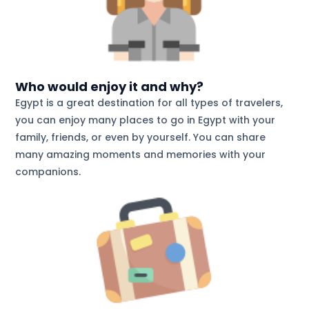
Who would enjoy it and why?
Egypt is a great destination for all types of travelers,
you can enjoy many places to go in Egypt with your
family, friends, or even by yourself. You can share
many amazing moments and memories with your
companions.