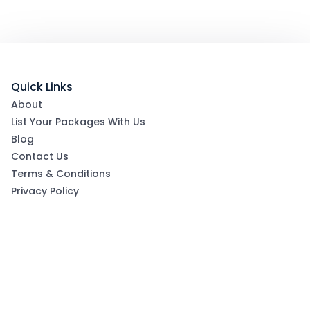
Quick Links
About
List Your Packages With Us
Blog
Contact Us
Terms & Conditions
Privacy Policy
Subscribe now to get exclusive offers and coupons
from Ootlah
By clicking Subscribe, you have agreed to our Terms &
Conditions and Privacy Policy