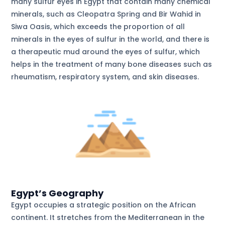
many sulfur eyes in Egypt that contain many chemical
minerals, such as Cleopatra Spring and Bir Wahid in
Siwa Oasis, which exceeds the proportion of all
minerals in the eyes of sulfur in the world, and there is
a therapeutic mud around the eyes of sulfur, which
helps in the treatment of many bone diseases such as
rheumatism, respiratory system, and skin diseases.
Egypt’s Geography
Egypt occupies a strategic position on the African
continent. It stretches from the Mediterranean in the