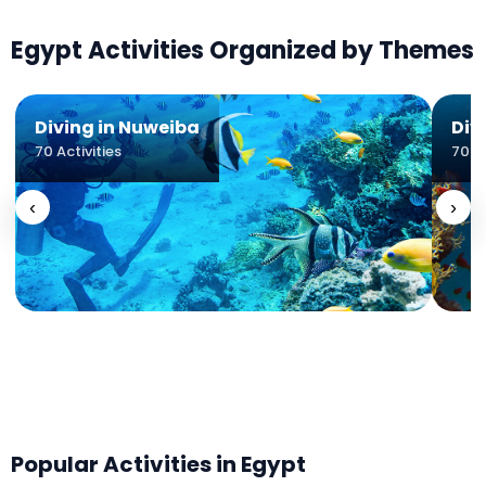
Egypt
Activities Organized by Themes
Diving in Nuweiba
Div
70
Activities
70
Ac
‹
›
Popular Activities in
Egypt