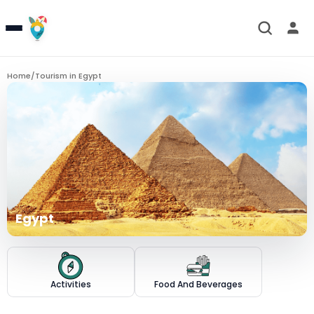
Home
/
Tourism in
Egypt
Egypt
Activities
Food And Beverages