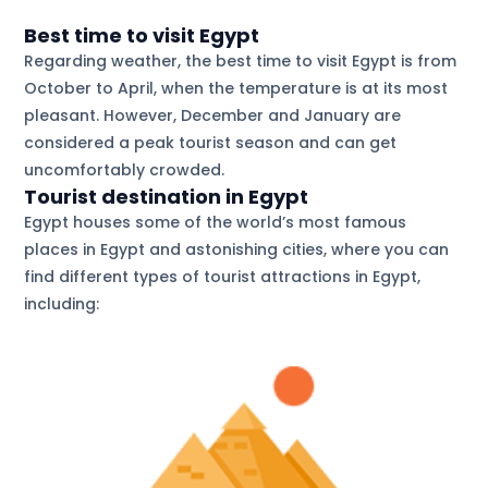
Best time to visit Egypt
Regarding weather, the best time to visit Egypt is from
October to April, when the temperature is at its most
pleasant. However, December and January are
considered a peak tourist season and can get
uncomfortably crowded.
Tourist destination in Egypt
Egypt houses some of the world’s most famous
places in Egypt and astonishing cities, where you can
find different types of tourist attractions in Egypt,
including: