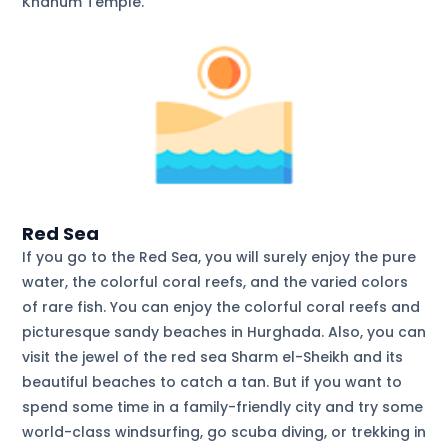
Khanum Temple.
Red Sea
If you go to the Red Sea, you will surely enjoy the pure
water, the colorful coral reefs, and the varied colors
of rare fish. You can enjoy the colorful coral reefs and
picturesque sandy beaches in Hurghada. Also, you can
visit the jewel of the red sea Sharm el-Sheikh and its
beautiful beaches to catch a tan. But if you want to
spend some time in a family-friendly city and try some
world-class windsurfing, go scuba diving, or trekking in