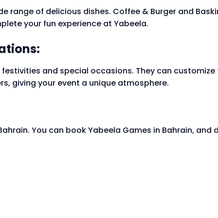
e range of delicious dishes. Coffee & Burger and Baski
plete your fun experience at Yabeela.
ations:
 festivities and special occasions. They can customize t
rs, giving your event a unique atmosphere.
 Bahrain. You can book Yabeela Games in Bahrain, and 