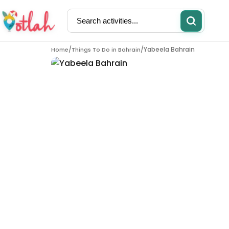
/
/
Yabeela Bahrain
Home
Things To Do in
Bahrain
Activities
Restaurants