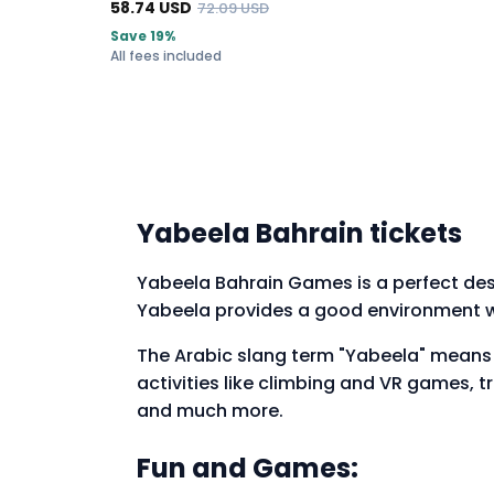
58.74
USD
72.09
USD
Save 19%
All fees included
Yabeela Bahrain tickets
Yabeela Bahrain Games is a perfect desti
Yabeela provides a good environment w
The Arabic slang term "Yabeela" means "Y
activities like climbing and VR games, 
and much more.
Fun and Games: