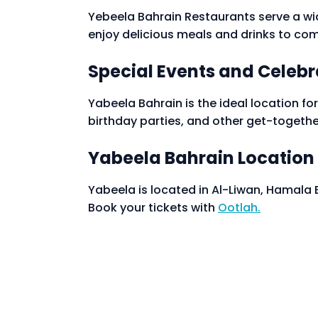
Yebeela Bahrain Restaurants serve a wid
enjoy delicious meals and drinks to com
Special Events and Celebr
Yabeela Bahrain is the ideal location for
birthday parties, and other get-togethe
Yabeela Bahrain Location
Yabeela is located in Al-Liwan, Hamala
Book your tickets with
Ootlah.