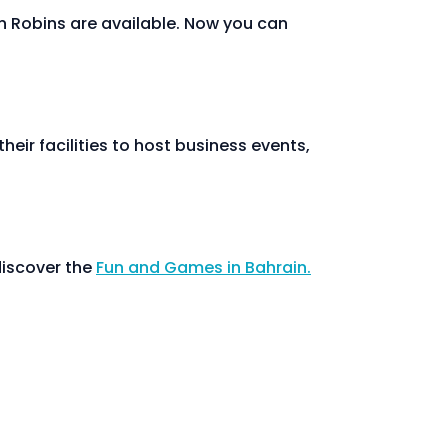
n Robins are available. Now you can
heir facilities to host business events,
discover the
Fun and Games in Bahrain.