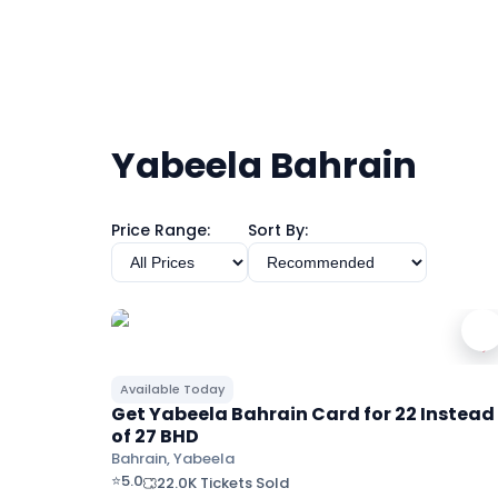
Yabeela Bahrain
Price Range:
Sort By:
Available Today
Get Yabeela Bahrain Card for 22 Instead
of 27 BHD
Bahrain, Yabeela
⭐
5.0
22.0K Tickets Sold