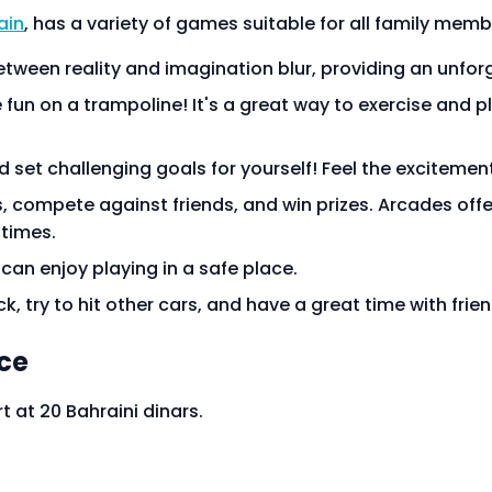
ain
, has a variety of games suitable for all family memb
etween reality and imagination blur, providing an unfo
fun on a trampoline! It's a great way to exercise and pl
 set challenging goals for yourself! Feel the excitement
s, compete against friends, and win prizes. Arcades offe
 times.
s can enjoy playing in a safe place.
k, try to hit other cars, and have a great time with friend
ice
t at 20 Bahraini dinars.