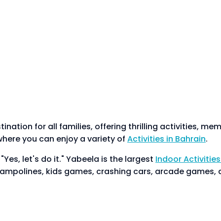
nation for all families, offering thrilling activities, m
here you can enjoy a variety of
Activities in Bahrain
.
es, let's do it." Yabeela is the largest
Indoor Activities
trampolines, kids games, crashing cars, arcade games, 