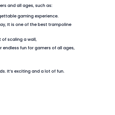
ers and all ages, such as:
rgettable gaming experience.
ay, It is one of the best trampoline
 of scaling a wall,
r endless fun for gamers of all ages,
s. It’s exciting and a lot of fun.