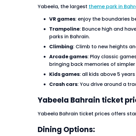
Yabeela, the largest
theme park in Bahr
VR games
: enjoy the boundaries b
Trampoline
: Bounce high and have 
parks in Bahrain.
Climbing
: Climb to new heights and
Arcade games
: Play classic game
bringing back memories of simpler
Kids games
: all kids above 5 year
Crash cars
: You drive around a trac
Yabeela Bahrain ticket pr
Yabeela Bahrain ticket prices offers star
Dining Options: