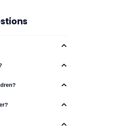
stions
?
ildren?
ter?