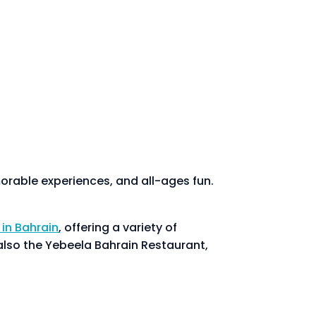
emorable experiences, and all-ages fun.
 in Bahrain
, offering a variety of
also the Yebeela Bahrain Restaurant,