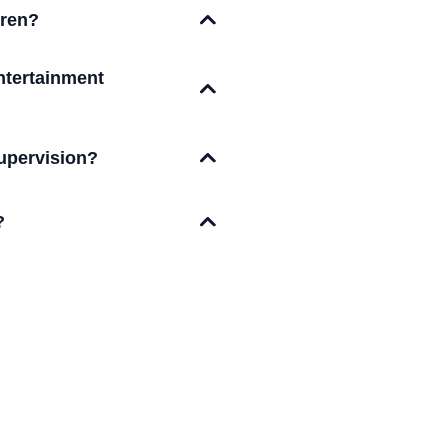
dren?
ntertainment
upervision?
?