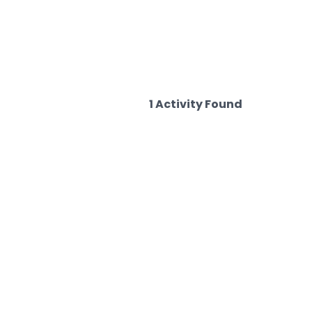
1 Activity Found