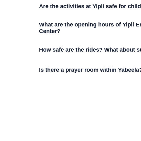
Are the activities at Yipli safe for chil
What are the opening hours of Yipli E
Center?
How safe are the rides? What about s
Is there a prayer room within Yabeela