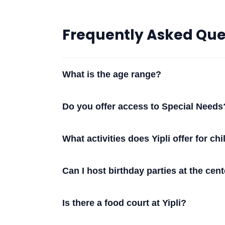
Frequently Asked Que
What is the age range?
Do you offer access to Special Needs
What activities does Yipli offer for ch
Can I host birthday parties at the cen
Is there a food court at Yipli?