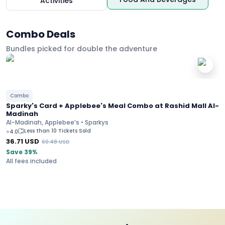
Activities
Combo Deals
Bundles picked for double the adventure
Combo
Sparky's Card + Applebee's Meal Combo at Rashid Mall Al-
Madinah
Al-Madinah, Applebee’s • Sparkys
Less than 10 Tickets Sold
⭐
4.0
36.71
USD
60.48
USD
Save 39%
All fees included