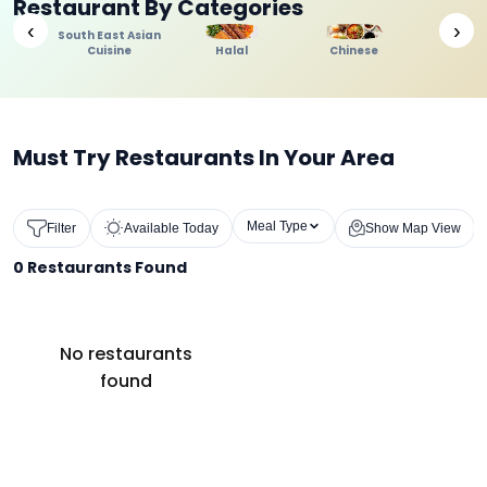
Restaurant By Categories
‹
›
South East Asian
Cuisine
Halal
Chinese
Indi
Must Try Restaurants In Your Area
Meal Type
Filter
Available Today
Show Map View
0
Restaurants Found
No restaurants
found