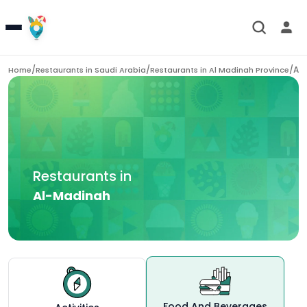
/
/
/
Al
Home
Restaurants in
Saudi Arabia
Restaurants in
Al Madinah Province
Restaurants in
Al-Madinah
Food And Beverages