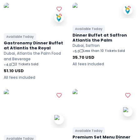
Available Today
Dinner Buffet at Saffron
Available Today
Atlantis the Palm
Gastronomy Dinner Buffet
Dubai, Saffron
at Atlantis the Royal
Less than 10 Tickets Sold
⭐
5.0
Dubai, Atlantis the Palm Food
35.70
USD
and Beverage
All fees included
2 Tickets Sold
⭐
4.0
51.10
USD
All fees included
Available Today
Premium Set Menu Dinner
Available Today