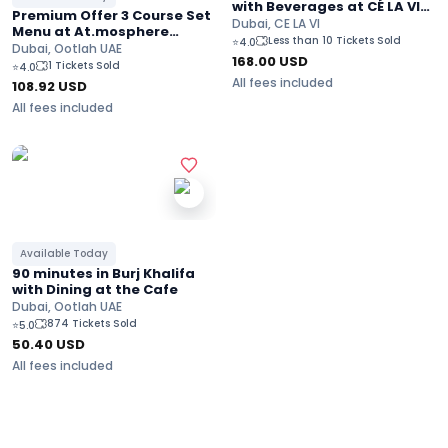
with Beverages at CÉ LA VI
Premium Offer 3 Course Set
Burj Khalifa Views
Dubai, CE LA VI
Menu at At.mosphere
Less than 10 Tickets Sold
⭐
4.0
restaurant On the 122nd
Dubai, Ootlah UAE
168.00
USD
Floor at Burj Khalifa
1 Tickets Sold
⭐
4.0
All fees included
108.92
USD
All fees included
Available Today
90 minutes in Burj Khalifa
with Dining at the Cafe
Dubai, Ootlah UAE
874 Tickets Sold
⭐
5.0
50.40
USD
All fees included