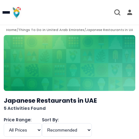
Home
Things To Do in
United Arab Emirates
/
/
Japanese Restaurants in UAE
Japanese Restaurants in UAE
5 Activities Found
Price Range:
Sort By: