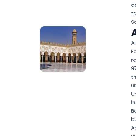
d
t
S
A
F
r
97
t
u
U
in
B
bu
A