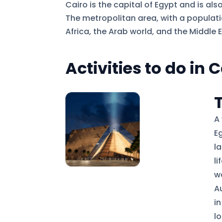
Cairo is the capital of Egypt and is als
The metropolitan area, with a population
Africa, the Arab world, and the Middle E
Activities to do in 
A
E
l
l
w
A
i
lo