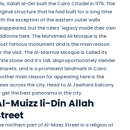
lls, Salah al-Din built the Cairo Citadel in 1176. The
iginal structure that he had built for a long time
ith the exception of the eastern outer walls
isappeared, but the rulers' legacy made their own
dditions here. The Mohamed Ali Mosque is the
ost famous monument and is the main reason
r the visit. The Al-Marmar Mosque is called its
ite stone and it’s tall, disproportionately slender
inarets, and is a prominent landmark in Cairo.
nother main reason for appearing here is the
iews across the city. Head to Al Jawhara balcony
o get the best panorama in the city.
Al-Muizz li-Din Allah
Street
e northern part of Al-Moez Street is a religion of