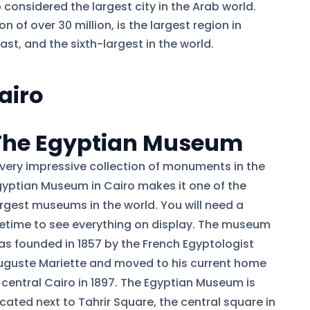
o considered the largest city in the Arab world.
 of over 30 million, is the largest region in
ast, and the sixth-largest in the world.
Cairo
The Egyptian Museum
 very impressive collection of monuments in the
gyptian Museum in Cairo makes it one of the
argest museums in the world. You will need a
ifetime to see everything on display. The museum
as founded in 1857 by the French Egyptologist
uguste Mariette and moved to his current home
n central Cairo in 1897. The Egyptian Museum is
cated next to Tahrir Square, the central square in