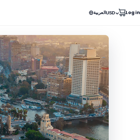
العربية
Log in
USD