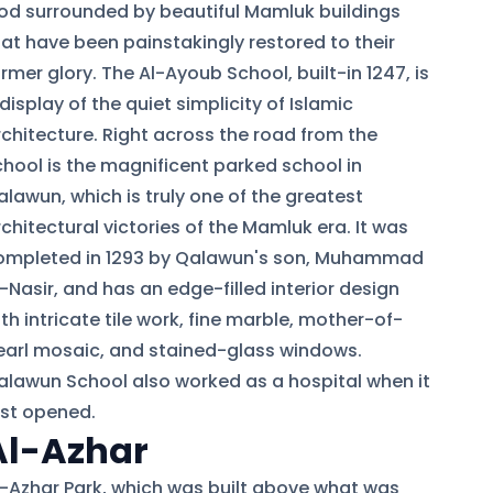
od surrounded by beautiful Mamluk buildings
hat have been painstakingly restored to their
rmer glory. The Al-Ayoub School, built-in 1247, is
display of the quiet simplicity of Islamic
rchitecture. Right across the road from the
chool is the magnificent parked school in
alawun, which is truly one of the greatest
chitectural victories of the Mamluk era. It was
ompleted in 1293 by Qalawun's son, Muhammad
-Nasir, and has an edge-filled interior design
th intricate tile work, fine marble, mother-of-
earl mosaic, and stained-glass windows.
alawun School also worked as a hospital when it
rst opened.
Al-Azhar
l-Azhar Park, which was built above what was