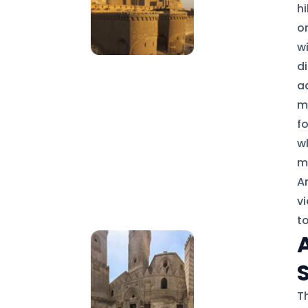
hi
or
w
d
a
m
fo
wh
m
A
v
t
Th