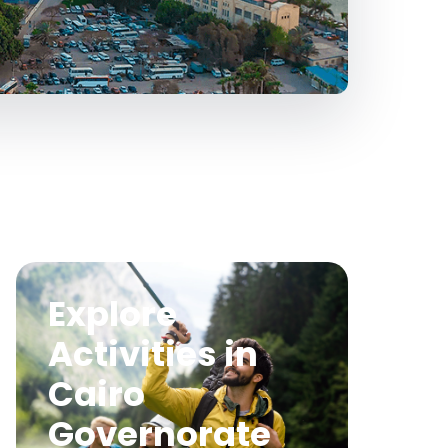
Explore
Activities in
Cairo
Governorate