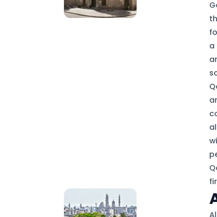
G
t
fo
a 
a
s
Q
ar
c
al
wi
p
Q
fi
A