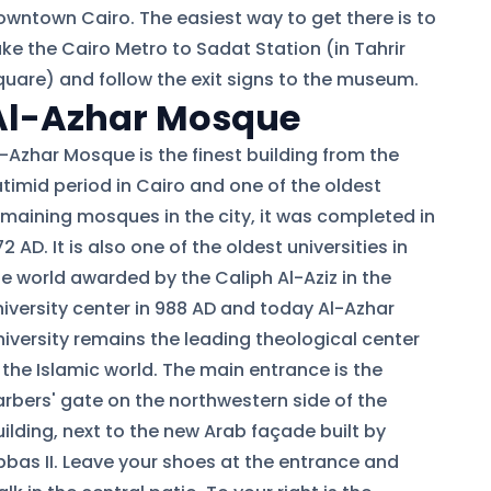
owntown Cairo. The easiest way to get there is to
ake the Cairo Metro to Sadat Station (in Tahrir
quare) and follow the exit signs to the museum.
Al-Azhar Mosque
l-Azhar Mosque is the finest building from the
atimid period in Cairo and one of the oldest
emaining mosques in the city, it was completed in
2 AD. It is also one of the oldest universities in
he world awarded by the Caliph Al-Aziz in the
niversity center in 988 AD and today Al-Azhar
niversity remains the leading theological center
 the Islamic world. The main entrance is the
arbers' gate on the northwestern side of the
ilding, next to the new Arab façade built by
bbas II. Leave your shoes at the entrance and