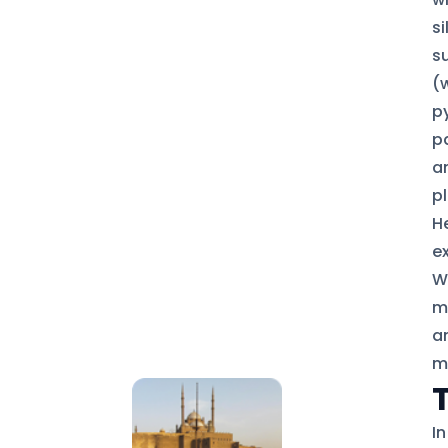
s
s
(
p
p
a
pl
H
ex
W
m
a
m
I