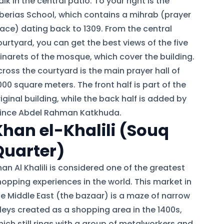
lk in the central patio. To your right is the
iberias School, which contains a mihrab (prayer
lace) dating back to 1309. From the central
ourtyard, you can get the best views of the five
inarets of the mosque, which cover the building.
ross the courtyard is the main prayer hall of
00 square meters. The front half is part of the
iginal building, while the back half is added by
rince Abdel Rahman Katkhuda.
Khan el-Khalili (Souq
Quarter)
an Al Khalili is considered one of the greatest
hopping experiences in the world. This market in
he Middle East (the bazaar) is a maze of narrow
lleys created as a shopping area in the 1400s,
hich still rings with a group of metalworkers and