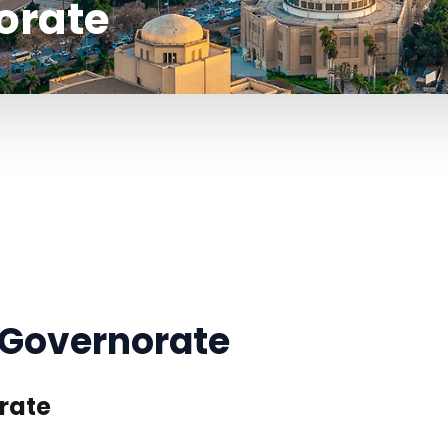
orate
 Governorate
rate