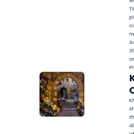
wa
T
p
c
m
Ac
30
or
P
Kh
s
t
a
w