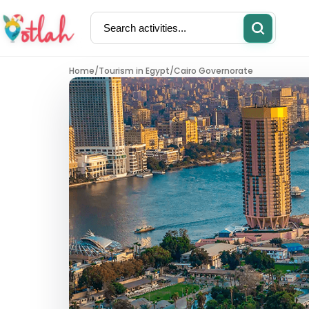
Home
/
Tourism in Egypt
/
Cairo Governorate
Activities
Restaurants