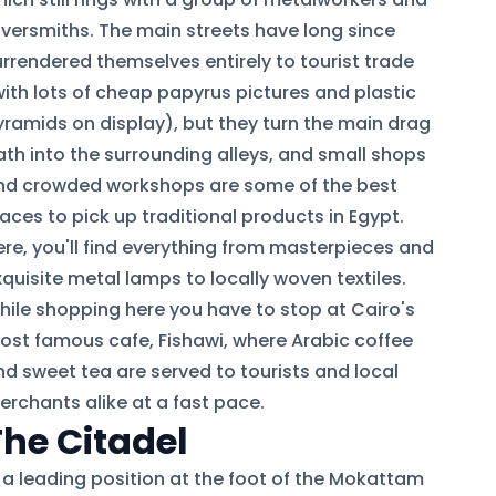
ilversmiths. The main streets have long since
urrendered themselves entirely to tourist trade
with lots of cheap papyrus pictures and plastic
yramids on display), but they turn the main drag
ath into the surrounding alleys, and small shops
nd crowded workshops are some of the best
aces to pick up traditional products in Egypt.
ere, you'll find everything from masterpieces and
quisite metal lamps to locally woven textiles.
hile shopping here you have to stop at Cairo's
ost famous cafe, Fishawi, where Arabic coffee
nd sweet tea are served to tourists and local
erchants alike at a fast pace.
The Citadel
n a leading position at the foot of the Mokattam