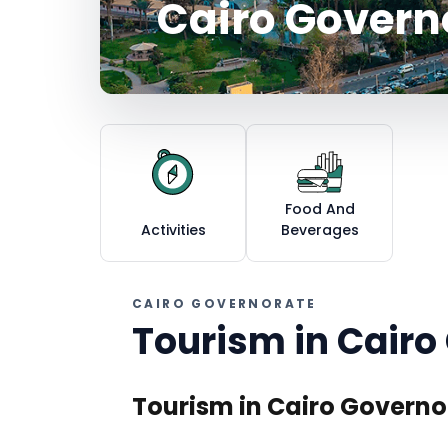
Cairo Govern
Food And
Activities
Beverages
CAIRO GOVERNORATE
Tourism in
Cairo
Tourism in Cairo Governo