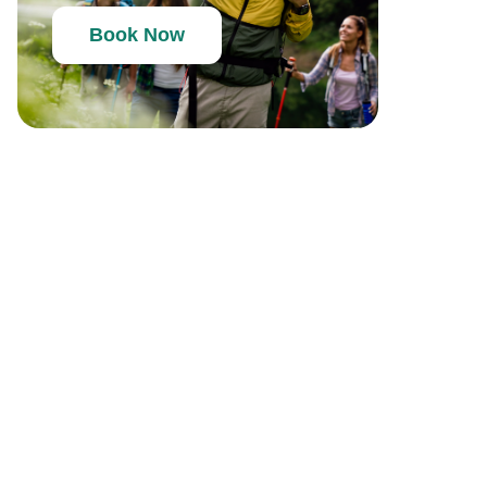
Book Now