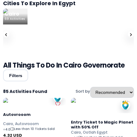
Cities To Explore In Egypt
Cairo
69
Activities
‹
›
All Things To Do In Cairo Governorate
Filters
85 Activities Found
Sort by
Autovrooom
Entry Ticket to Magic Planet
Cairo, Autovrooom
with 50% Off
Less than 10 Tickets Sold
⭐
4.0
Cairo, Ootlah Egypt
4.32
USD