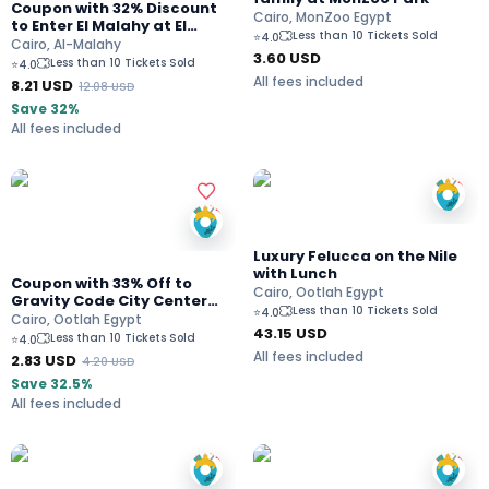
Coupon with 32% Discount
Cairo, MonZoo Egypt
to Enter El Malahy at El
Less than 10 Tickets Sold
⭐
4.0
Katameya
Cairo, Al-Malahy
3.60
USD
Less than 10 Tickets Sold
⭐
4.0
All fees included
8.21
USD
12.08
USD
Save 32%
All fees included
Luxury Felucca on the Nile
with Lunch
Coupon with 33% Off to
Cairo, Ootlah Egypt
Gravity Code City Center
Less than 10 Tickets Sold
⭐
4.0
Almaza
Cairo, Ootlah Egypt
43.15
USD
Less than 10 Tickets Sold
⭐
4.0
All fees included
2.83
USD
4.20
USD
Save 32.5%
All fees included