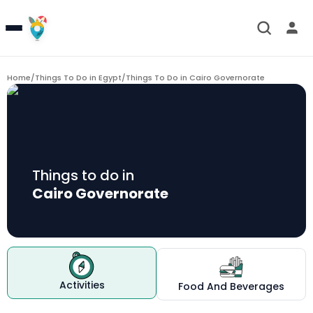
Home
/
Things To Do in Egypt
/
Things To Do in
Cairo Governorate
Things to do in
Cairo Governorate
Activities
Food And Beverages