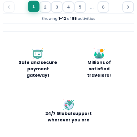
...
1
2
3
4
5
8
Showing
1
-
12
of
85
activities
Safe and secure
Millions of
payment
satisfied
gateway!
travelers!
24/7 Global support
wherever you are