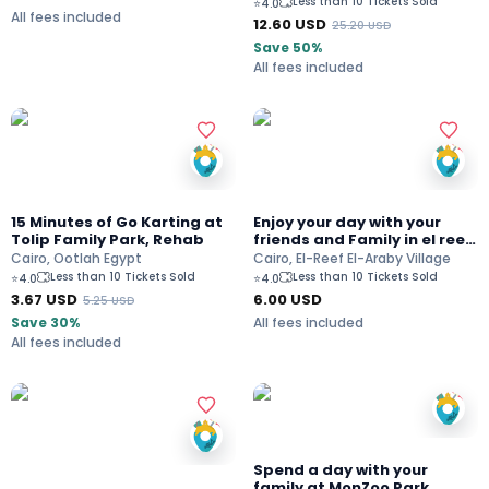
Less than 10 Tickets Sold
⭐
4.0
All fees included
12.60
USD
25.20
USD
Save 50%
All fees included
15 Minutes of Go Karting at
Enjoy your day with your
Tolip Family Park, Rehab
friends and Family in el reef
el Araby village
Cairo, Ootlah Egypt
Cairo, El-Reef El-Araby Village
Less than 10 Tickets Sold
Less than 10 Tickets Sold
⭐
4.0
⭐
4.0
3.67
USD
6.00
USD
5.25
USD
Save 30%
All fees included
All fees included
Spend a day with your
family at MonZoo Park