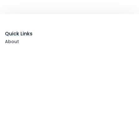
Quick Links
About
List Your Packages With Us
Blog
Contact Us
Terms & Conditions
Privacy Policy
Subscribe now to get exclusive offers and coupons
from Ootlah
By clicking Subscribe, you have agreed to our Terms &
Conditions and Privacy Policy
Subscribe