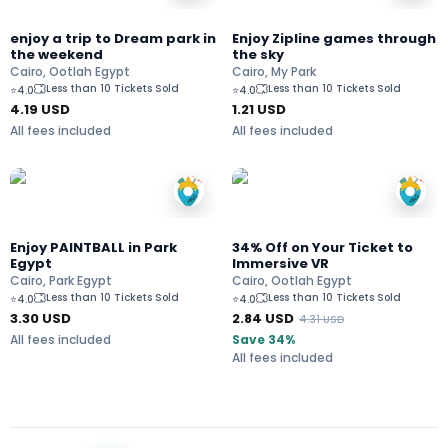
enjoy a trip to Dream park in
Enjoy Zipline games through
the weekend
the sky
Cairo, Ootlah Egypt
Cairo, My Park
Less than 10 Tickets Sold
Less than 10 Tickets Sold
⭐
4.0
⭐
4.0
4.19
USD
1.21
USD
All fees included
All fees included
Enjoy PAINTBALL in Park
34% Off on Your Ticket to
Egypt
Immersive VR
Cairo, Park Egypt
Cairo, Ootlah Egypt
Less than 10 Tickets Sold
Less than 10 Tickets Sold
⭐
4.0
⭐
4.0
3.30
USD
2.84
USD
4.31
USD
All fees included
Save 34%
All fees included