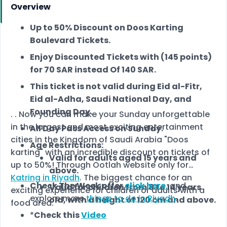
Overview
Up to 50% Discount on Doos Karting
Boulevard Tickets.
Enjoy Discounted Tickets with (145 points)
for 70 SAR instead Of 140 SAR.
This ticket is not valid during Eid al-Fitr,
Eid al-Adha, Saudi National Day, and
Founding Day.
. . Now you can make your Sunday unforgettable
in the largest and most exciting entertainment
All Day Pass Access on Sunday.
cities in the Kingdom of Saudi Arabia "Doos
Age Restrictions:
karting" with an incredible discount on tickets of
Valid for adults aged 15 years and
up to 50%! Through Ootlah website only for
above.
Katring in Riyadh
. The biggest chance for an
Check The Week offer
click here
.
and
Valid for children from 8 to 14 years
exciting experience for children or adults with a
explore more
things to do in Riyadh
.
old, with a height of 120 cm and above.
food area.
*
Check this
Video