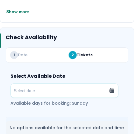
Show more
Check Availability
Date
Tickets
1
2
Select Available Date
Available days for booking: Sunday
No options available for the selected date and time