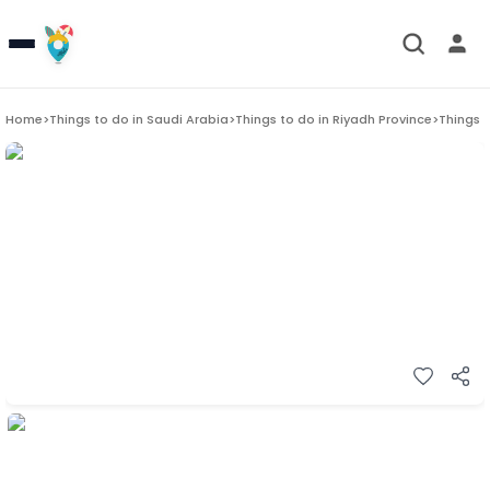
Home
>
Things to do in
Saudi Arabia
>
Things to do in
Riyadh Province
>
Things 