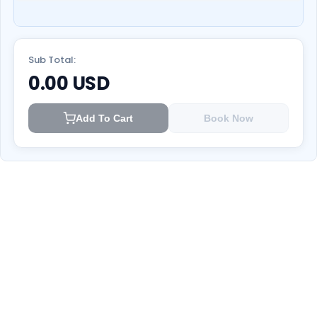
Sub Total:
0.00
USD
Add To Cart
Book Now