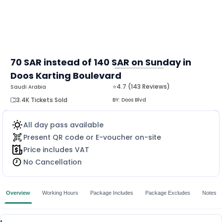
70 SAR instead of 140 SAR on Sunday in
Doos Karting Boulevard
MORE
⭐4.7 (143 Reviews)
Saudi Arabia
3.4K Tickets Sold
BY:
Doos Blvd
All day pass available
Present QR code or E-voucher on-site
Price includes VAT
No Cancellation
Overview
Working Hours
Package Includes
Package Excludes
Notes