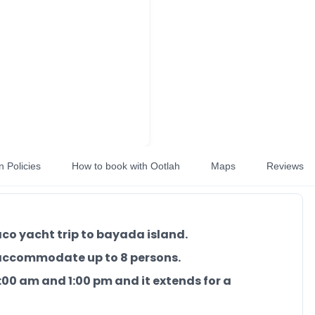
n Policies
How to book with Ootlah
Maps
Reviews
aco yacht trip to bayada island.
 accommodate up to 8 persons.
 7:00 am and 1:00 pm and it extends for a