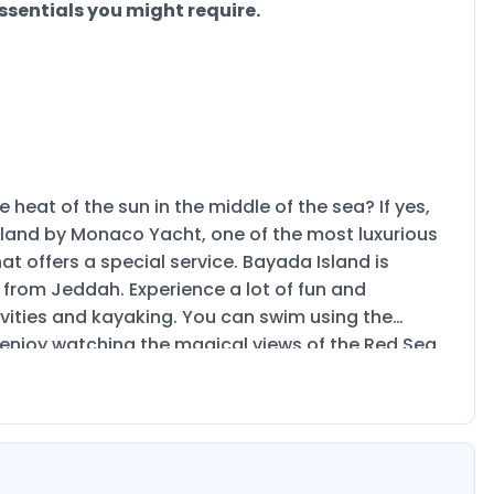
ssentials you might require.
 heat of the sun in the middle of the sea? If yes,
a Island by Monaco Yacht, one of the most luxurious
at offers a special service. Bayada Island is
 from Jeddah. Experience a lot of fun and
ivities and kayaking. You can swim using the
u enjoy watching the magical views of the Red Sea
or friend gatherings and family as well. The maximum
and book your ticket now!