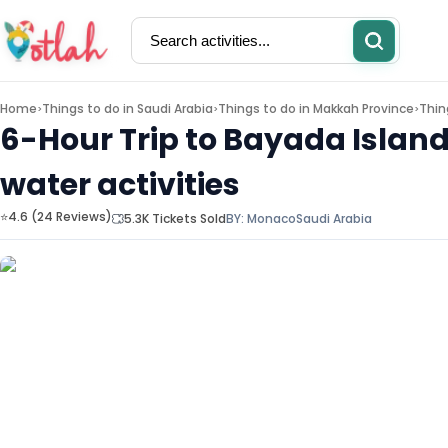
Home
Things to do in
Saudi Arabia
Things to do in
Makkah Province
Thin
>
>
>
6-Hour Trip to Bayada Islan
water activities
Activities
Restaurants
⭐4.6 (24 Reviews)
5.3K Tickets Sold
BY:
Monaco
Saudi Arabia