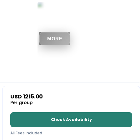
MORE
USD
1215.00
Per group
Check Availability
All Fees Included