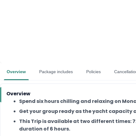
Overview
Package includes
Policies
Cancellatio
Overview
Spend six hours chilling and relaxing on Mon
Get your group ready as the yacht capacity
This Trip is available at two different times:
duration of 6 hours.