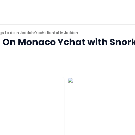
gs to do in
Jeddah
Yacht Rental in Jeddah
>
d On Monaco Ychat with Snork