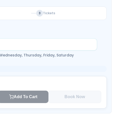
Tickets
3
 Wednesday, Thursday, Friday, Saturday
Add To Cart
Book Now