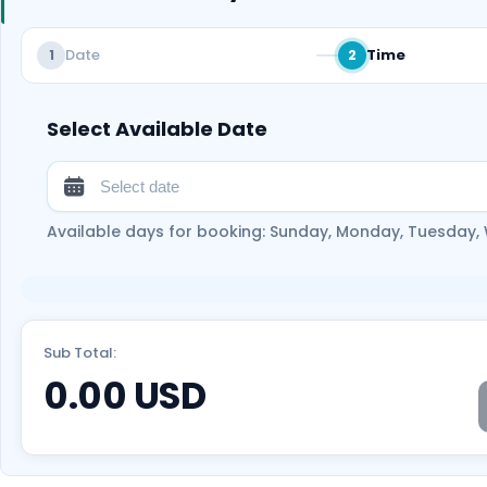
Date
Time
1
2
Select Available Date
Available days for booking: Sunday, Monday, Tuesday,
Sub Total:
0.00
USD