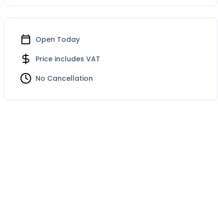
Open Today
Price includes VAT
No Cancellation