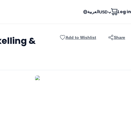
العربية
Log in
USD
elling &
Add to Wishlist
Share