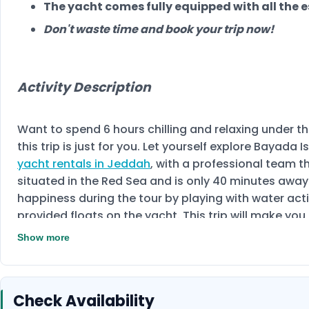
The yacht comes fully equipped with all the e
Don't waste time and book your trip now!
Activity Description
Want to spend 6 hours chilling and relaxing under the
this trip is just for you. Let yourself explore Bayad
yacht rentals in Jeddah
, with a professional team th
situated in the Red Sea and is only 40 minutes away
happiness during the tour by playing with water act
provided floats on the yacht. This trip will make yo
and its colourful coral reefs. This trip is suitable f
Show more
capacity of the yacht is 8 people.
Enjoy your time 
Check Availability