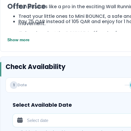
Offer Price
Run on walls like a pro in the exciting Wall Run
Treat your little ones to Mini BOUNCE, a safe and
Pay 75 QAR instead of 105 QAR and enjoy for 1 h
movement.
Take a break at the BOUNCE Café and enjoy a re
session. Book now!
Show more
Check Availability
Date
1
Select Available Date