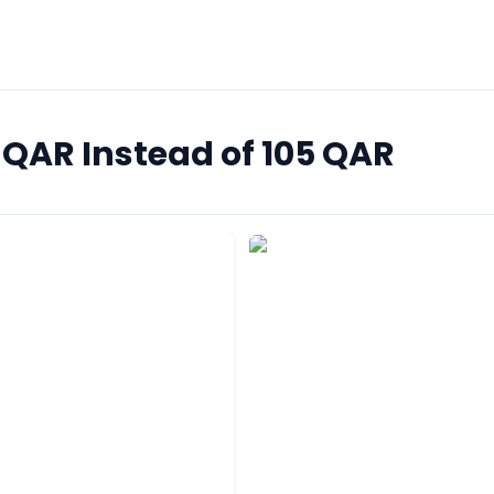
5 QAR Instead of 105 QAR