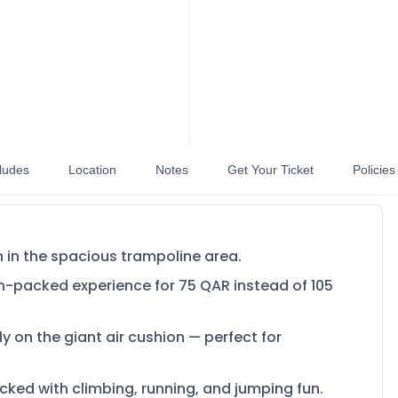
ludes
Location
Notes
Get Your Ticket
Policies
un in the spacious trampoline area.
on-packed experience for 75 QAR instead of 105
ly on the giant air cushion — perfect for
packed with climbing, running, and jumping fun.