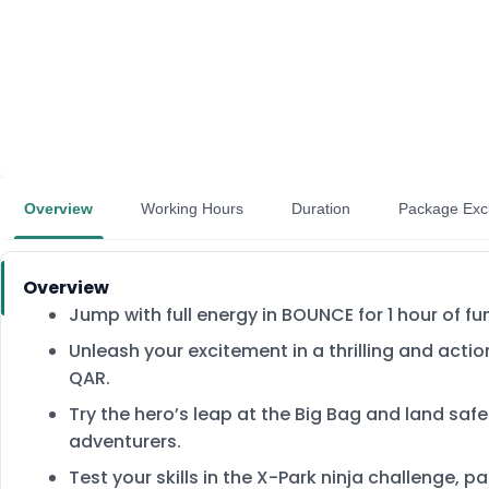
Overview
Working Hours
Duration
Package Exc
Overview
Jump with full energy in BOUNCE for 1 hour of f
Unleash your excitement in a thrilling and acti
QAR.
Try the hero’s leap at the Big Bag and land safe
adventurers.
Test your skills in the X-Park ninja challenge, 