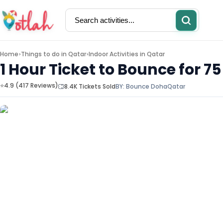
Home
Things to do in
Qatar
Indoor Activities in Qatar
>
>
1 Hour Ticket to Bounce for 7
⭐4.9 (417 Reviews)
8.4K Tickets Sold
BY:
Bounce Doha
Qatar
Activities
Restaurants