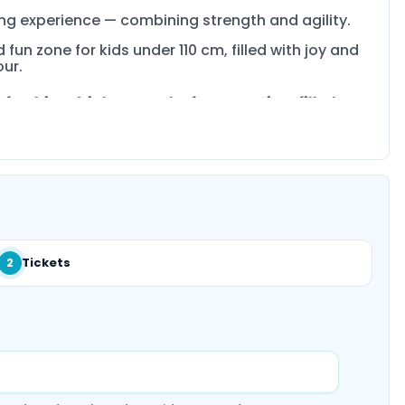
ning experience — combining strength and agility.
 fun zone for kids under 110 cm, filled with joy and
our.
freshing drink or snack after an action-filled
Tickets
2