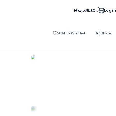
العربية
Log in
USD
Add to Wishlist
Share