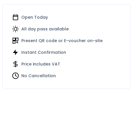
Open Today
All day pass available
Present QR code or E-voucher on-site
Instant Confirmation
Price includes VAT
No Cancellation