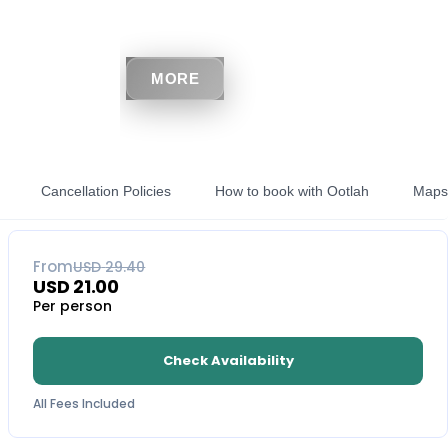
MORE
Cancellation Policies
How to book with Ootlah
Maps
29
% OFF
From
USD
29.40
USD
21.00
Per person
Check Availability
All Fees Included