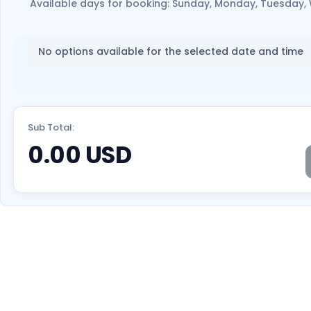
Available days for booking: Sunday, Monday, Tuesday,
No options available for the selected date and time
Sub Total:
0.00
USD