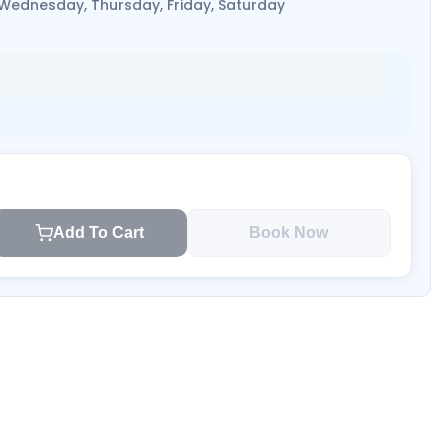
 Wednesday, Thursday, Friday, Saturday
Add To Cart
Book Now