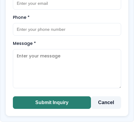
Phone
*
Message
*
Submit Inquiry
Cancel