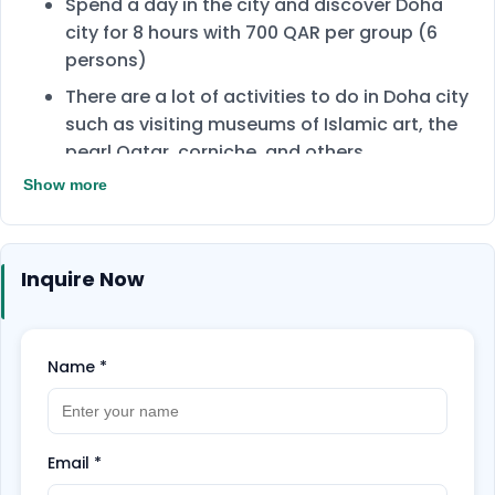
Spend a day in the city and discover Doha
city for 8 hours with 700 QAR per group (6
persons)
There are a lot of activities to do in Doha city
such as visiting museums of Islamic art, the
pearl Qatar, corniche, and others.
Show more
Group consists of 6 people.
Guides will help you during the tour to find
the hidden gems and learn more about
Inquire Now
culture.
Name
*
Email
*