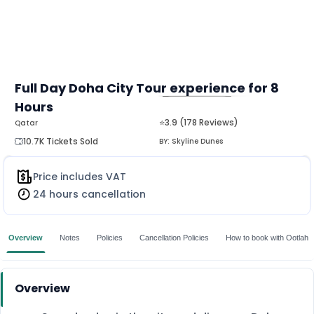
Full Day Doha City Tour experience for 8
Hours
MORE
⭐3.9 (178 Reviews)
Qatar
10.7K Tickets Sold
BY:
Skyline Dunes
Price includes VAT
24 hours cancellation
Overview
Notes
Policies
Cancellation Policies
How to book with Ootlah
Overview