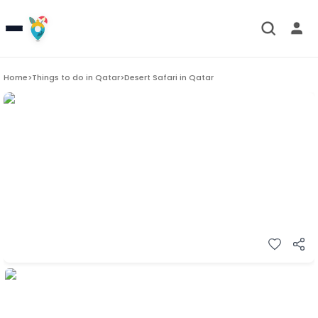
Home
>
Things to do in
Qatar
>
Desert Safari in Qatar