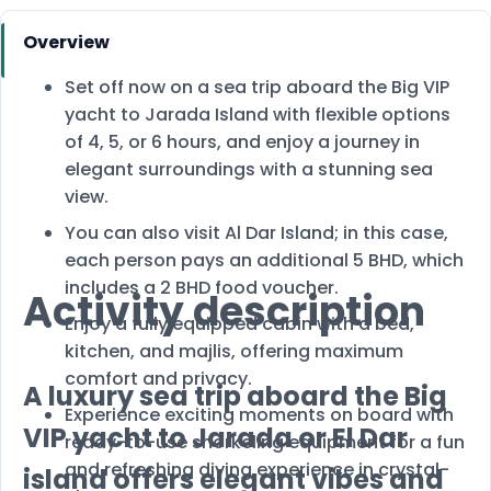
Overview
Set off now on a sea trip aboard the Big VIP
yacht to Jarada Island with flexible options
of 4, 5, or 6 hours, and enjoy a journey in
elegant surroundings with a stunning sea
view.
You can also visit Al Dar Island; in this case,
each person pays an additional 5 BHD, which
includes a 2 BHD food voucher.
Activity description
Enjoy a fully equipped cabin with a bed,
kitchen, and majlis, offering maximum
comfort and privacy.
A luxury sea trip aboard the Big
Experience exciting moments on board with
VIP yacht to Jarada or El Dar
ready-to-use snorkeling equipment for a fun
and refreshing diving experience in crystal-
island offers elegant vibes and