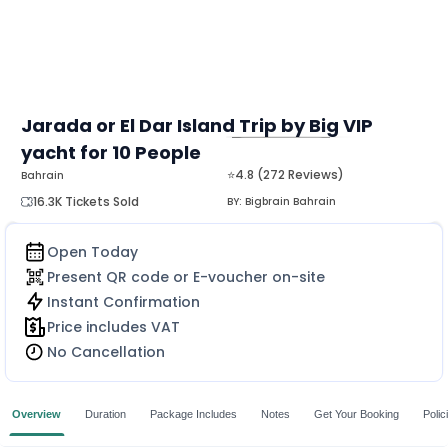
Jarada or El Dar Island Trip by Big VIP
yacht for 10 People
MORE
⭐4.8 (272 Reviews)
Bahrain
16.3K Tickets Sold
BY:
Bigbrain Bahrain
Open Today
Present QR code or E-voucher on-site
Instant Confirmation
Price includes VAT
No Cancellation
Overview
Duration
Package Includes
Notes
Get Your Booking
Polic