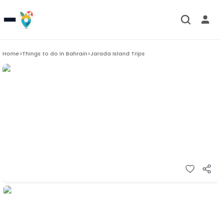
Home
>
Things to do in
Bahrain
>
Jarada Island Trips