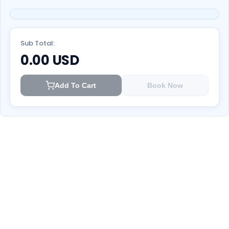
Sub Total:
0.00
USD
Add To Cart
Book Now