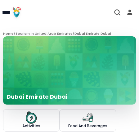
Home
/
Tourism in United Arab Emirates
/
Dubai Emirate Dubai
Dubai Emirate Dubai
Activities
Food And Beverages