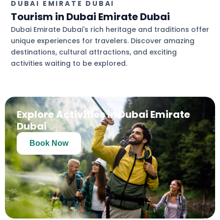
DUBAI EMIRATE DUBAI
Tourism in
Dubai Emirate Dubai
Dubai Emirate Dubai
's rich heritage and traditions offer
unique experiences for travelers. Discover amazing
destinations, cultural attractions, and exciting
activities waiting to be explored.
Explore Activities in Dubai Emirate
Dubai
Book Now