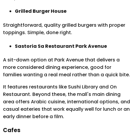
Grilled Burger House
Straightforward, quality grilled burgers with proper
toppings. Simple, done right.
Sastoria Sa Restaurant Park Avenue
A sit-down option at Park Avenue that delivers a
more considered dining experience, good for
families wanting a real meal rather than a quick bite.
It features restaurants like Sushi Library and On
Restaurant. Beyond these, the mall's main dining
area offers Arabic cuisine, international options, and
casual eateries that work equally well for lunch or an
early dinner before a film.
Cafes