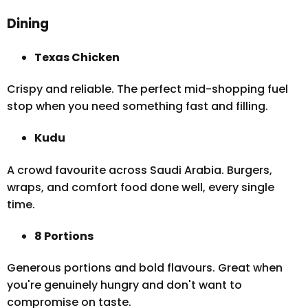
Dining
Texas Chicken
Crispy and reliable. The perfect mid-shopping fuel
stop when you need something fast and filling.
Kudu
A crowd favourite across Saudi Arabia. Burgers,
wraps, and comfort food done well, every single
time.
8 Portions
Generous portions and bold flavours. Great when
you're genuinely hungry and don't want to
compromise on taste.