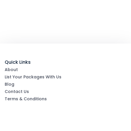
Quick Links
About
List Your Packages With Us
Blog
Contact Us
Terms & Conditions
Privacy Policy
Subscribe now to get exclusive offers and coupons
from Ootlah
By clicking Subscribe, you have agreed to our Terms &