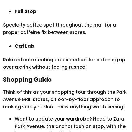
Full Stop
Specialty coffee spot throughout the mall for a
proper caffeine fix between stores.
Caf Lab
Relaxed cafe seating areas perfect for catching up
over a drink without feeling rushed.
Shopping Guide
Think of this as your shopping tour through the Park
Avenue Mall stores, a floor-by-floor approach to
making sure you don't miss anything worth seeing:
Want to update your wardrobe? Head to Zara
Park Avenue, the anchor fashion stop, with the