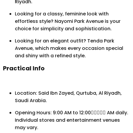
Riyadh.
Looking for a classy, feminine look with
effortless style? Nayomi Park Avenue is your
choice for simplicity and sophistication.
Looking for an elegant outfit? Tenda Park
Avenue, which makes every occasion special
and shiny with a refined style.
Practical Info
Location: Said Ibn Zayed, Qurtuba, Al Riyadh,
Saudi Arabia.
Opening Hours: 9:00 AM to 12:00 ِِِِِAM daily.
Individual stores and entertainment venues
may vary.