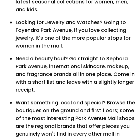
latest seasonal collections for women, men,
and kids.
Looking for Jewelry and Watches? Going to
Fayendra Park Avenue, if you love collecting
jewelry, it's one of the more popular stops for
women in the mall.
Need a beauty haul? Go straight to Sephora
Park Avenue, international skincare, makeup,
and fragrance brands all in one place. Come in
with a short list and leave with a slightly longer
receipt.
Want something local and special? Browse the
boutiques on the ground and first floors; some
of the most interesting Park Avenue Mall shops
are the regional brands that offer pieces you
genuinely won't find in every other mall in