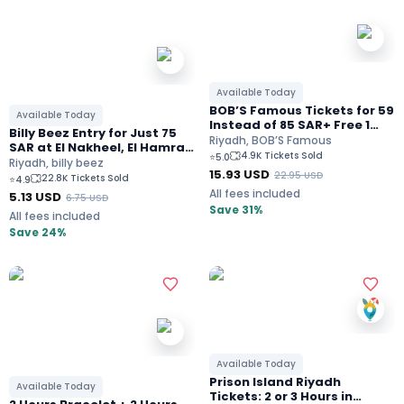
Available Today
BOB’S Famous Tickets for 59
Available Today
Instead of 85 SAR+ Free 1
Billy Beez Entry for Just 75
Hour Arcade Games In
Riyadh, BOB’S Famous
SAR at El Nakheel, El Hamra,
Riyadh
4.9K Tickets Sold
⭐
5.0
El Qasr, The view, Park
Riyadh, billy beez
15.93
USD
Avenue, & Tala Mall Riyadh
22.95
USD
22.8K Tickets Sold
⭐
4.9
All fees included
5.13
USD
6.75
USD
Save 31%
All fees included
Save 24%
Available Today
Prison Island Riyadh
Available Today
Tickets: 2 or 3 Hours in