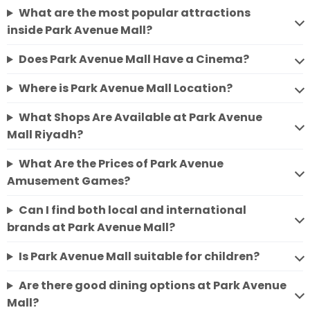
What are the most popular attractions
inside Park Avenue Mall?
Does Park Avenue Mall Have a Cinema?
Where is Park Avenue Mall Location?
What Shops Are Available at Park Avenue
Mall Riyadh?
What Are the Prices of Park Avenue
Amusement Games?
Can I find both local and international
brands at Park Avenue Mall?
Is Park Avenue Mall suitable for children?
Are there good dining options at Park Avenue
Mall?