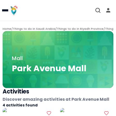
Home
/
Things to do in
Saudi Arabia
/
Things to do in
Riyadh Province
/
Things 
Mall
Park Avenue Mall
Activities
Discover amazing activities at
Park Avenue Mall
4
activities found