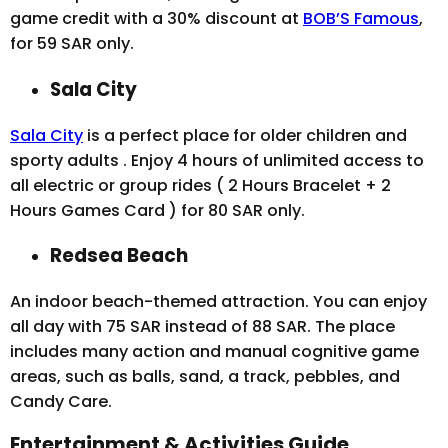
game credit with a 30% discount at
BOB’S Famous
,
for 59 SAR only.
Sala City
Sala City
is a perfect place for older children and
sporty adults . Enjoy 4 hours of unlimited access to
all electric or group rides ( 2 Hours Bracelet + 2
Hours Games Card ) for 80 SAR only.
Redsea Beach
An indoor beach-themed attraction. You can enjoy
all day with 75 SAR instead of 88 SAR. The place
includes many action and manual cognitive game
areas, such as balls, sand, a track, pebbles, and
Candy Care.
Entertainment & Activities Guide