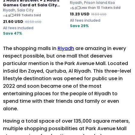
2 Hours Bracelet + 2 Hours
Escape Rooms
Riyadh, Prison Island Ksa
Games Card at Sala City
Less than 10 Tickets Sold
⭐
5.0
Riyadh for 80 SAR Only
Riyadh, Sala City
13.23
USD
18.63
USD
499 Tickets Sold
⭐
4.9
All fees included
21.60
USD
40.50
USD
Save 29%
All fees included
Save 47%
The shopping malls in
Riyadh
are amazing in every
respect possible, but one mall that deserves
particular mention is the Park Avenue Mall. Located
inSaid Ibn Zayed, Qurtuba, Al Riyadh. This three-level
lifestyle destination was opened for public use in
2022 and soon became one of the most
entertaining places for the people of Riyadh to
spend time with their friends and family or even
alone.
Having a total space of over 135,000 square meters,
multiple shopping possibilities at Park Avenue Mall