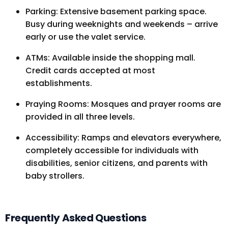
Parking: Extensive basement parking space.
Busy during weeknights and weekends – arrive
early or use the valet service.
ATMs: Available inside the shopping mall.
Credit cards accepted at most
establishments.
Praying Rooms: Mosques and prayer rooms are
provided in all three levels.
Accessibility: Ramps and elevators everywhere,
completely accessible for individuals with
disabilities, senior citizens, and parents with
baby strollers.
Frequently Asked Questions