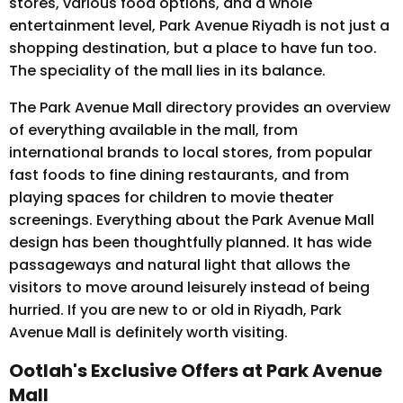
stores, various food options, and a whole
entertainment level, Park Avenue Riyadh is not just a
shopping destination, but a place to have fun too.
The speciality of the mall lies in its balance.
The Park Avenue Mall directory provides an overview
of everything available in the mall, from
international brands to local stores, from popular
fast foods to fine dining restaurants, and from
playing spaces for children to movie theater
screenings. Everything about the Park Avenue Mall
design has been thoughtfully planned. It has wide
passageways and natural light that allows the
visitors to move around leisurely instead of being
hurried. If you are new to or old in Riyadh, Park
Avenue Mall is definitely worth visiting.
Ootlah's Exclusive Offers at Park Avenue
Mall