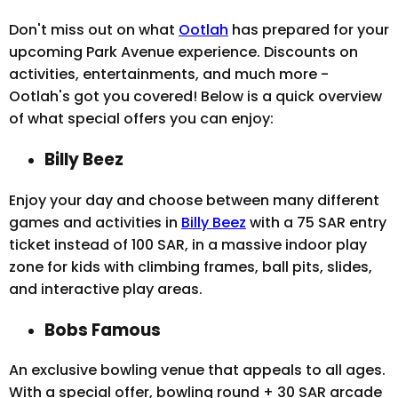
Don't miss out on what
Ootlah
has prepared for your
upcoming Park Avenue experience. Discounts on
activities, entertainments, and much more -
Ootlah's got you covered! Below is a quick overview
of what special offers you can enjoy:
Billy Beez
Enjoy your day and choose between many different
games and activities in
Billy Beez
with a 75 SAR entry
ticket instead of 100 SAR, in a massive indoor play
zone for kids with climbing frames, ball pits, slides,
and interactive play areas.
Bobs Famous
An exclusive bowling venue that appeals to all ages.
With a special offer, bowling round + 30 SAR arcade