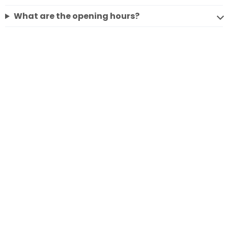
What are the opening hours?