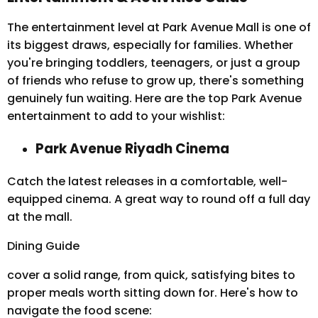
The entertainment level at Park Avenue Mall is one of
its biggest draws, especially for families. Whether
you're bringing toddlers, teenagers, or just a group
of friends who refuse to grow up, there's something
genuinely fun waiting. Here are the top Park Avenue
entertainment to add to your wishlist:
Park Avenue Riyadh Cinema
Catch the latest releases in a comfortable, well-
equipped cinema. A great way to round off a full day
at the mall.
Dining Guide
cover a solid range, from quick, satisfying bites to
proper meals worth sitting down for. Here's how to
navigate the food scene: