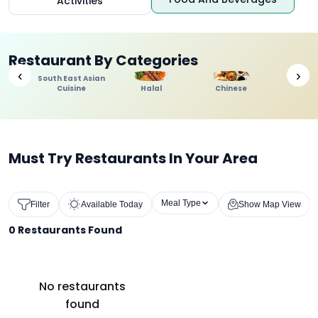
Activities
Restaurant By Categories
‹
›
South East Asian
Cuisine
Halal
Chinese
Indi
Must Try Restaurants In Your Area
Meal Type
Filter
Available Today
Show Map View
0
Restaurants Found
No restaurants
found