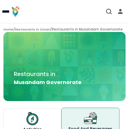
/
/
Restaurants in
Musandam Governorate
Home
Restaurants in
Oman
Restaurants in
Musandam Governorate
Food And Beverages