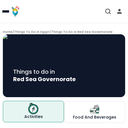
Home
/
Things To Do in Egypt
/
Things To Do in
Red Sea Governorate
Things to do in
Red Sea Governorate
Activities
Food And Beverages