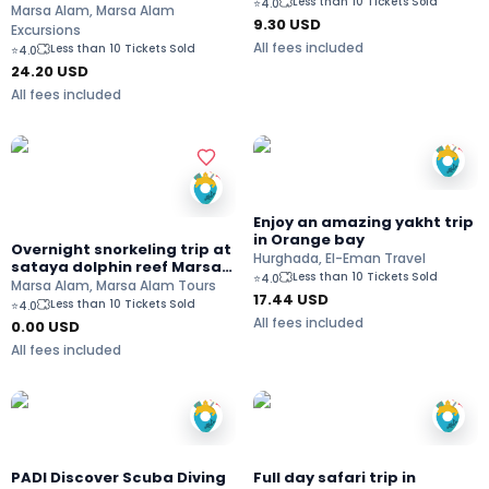
Less than 10 Tickets Sold
⭐
4.0
Marsa Alam
Marsa Alam, Marsa Alam
9.30
USD
Excursions
All fees included
Less than 10 Tickets Sold
⭐
4.0
24.20
USD
All fees included
Enjoy an amazing yakht trip
in Orange bay
Overnight snorkeling trip at
Hurghada, El-Eman Travel
sataya dolphin reef Marsa
Less than 10 Tickets Sold
⭐
4.0
Alam
Marsa Alam, Marsa Alam Tours
17.44
USD
Less than 10 Tickets Sold
⭐
4.0
All fees included
0.00 USD
All fees included
PADI Discover Scuba Diving
Full day safari trip in