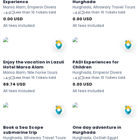
Experience
Hurghada
Marsa Alam, Emperor Divers
Hurghada, Alhawary Travel Tours
Less than 10 Tickets Sold
Less than 10 Tickets Sold
⭐
4.0
⭐
4.0
0.00 USD
0.00 USD
All fees included
All fees included
Enjoy the vacation in Lazuli
PADI Experiences for
Hotel Marsa Alam
Children
Marsa Alam, Nile horse tours
Hurghada, Emperor Divers
Less than 10 Tickets Sold
Less than 10 Tickets Sold
⭐
4.0
⭐
4.0
69.74
USD
0.00 USD
All fees included
All fees included
Book a Sea Scope
One day adventure in
submarine trip
Hurghada
Hurghada, Alhawary Travel Tours
Hurghada, Ootlah Egypt