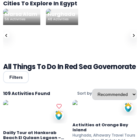
Cities To Explore In Egypt
Marsa Alam
Hurghada
El Gouna
56
Activities
48
Activities
4
Activities
‹
›
All Things To Do In Red Sea Governorate
Filters
109 Activities Found
Sort by
Activities at Orange Bay
Island
Dailly Tour at Hankorab
Hurghada, Alhawary Travel Tours
Beach El Qulaan Lagoon –