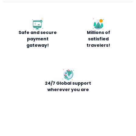
Safe and secure
Millions of
payment
satisfied
gateway!
travelers!
24/7 Global support
wherever you are