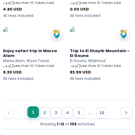
Less than 10 Tickets Sold
Less than 10 Tickets Sold
⭐
4.0
⭐
4.0
4.80
USD
0.00 USD
All fees included
All fees included
Enjoy safari trip in Marsa
Trip to El Shayib Mountain -
Alam
El Gouna
Marsa Alam, Wzza Travel
El Gouna, Wildhood
Less than 10 Tickets Sold
Less than 10 Tickets Sold
⭐
4.0
⭐
4.0
9.30
USD
83.99
USD
All fees included
All fees included
...
1
2
3
4
5
10
Showing
1
-
12
of
109
activities