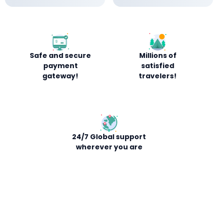
Safe and secure
Millions of
payment
satisfied
gateway!
travelers!
24/7 Global support
wherever you are