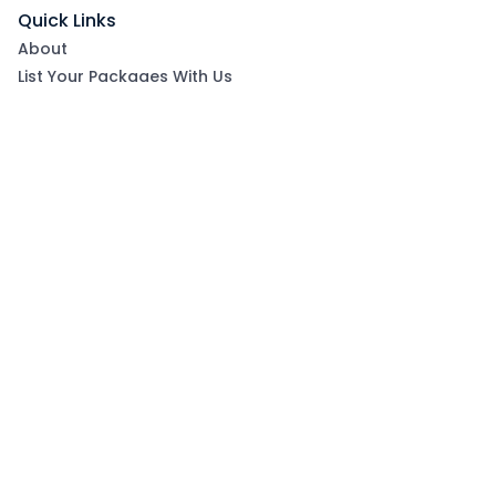
Quick Links
About
List Your Packages With Us
Blog
Contact Us
Terms & Conditions
Privacy Policy
Subscribe now to get exclusive offers and coupons
from Ootlah
By clicking Subscribe, you have agreed to our Terms &
Conditions and Privacy Policy
Subscribe
Follow Us On: