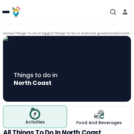
Home
/
Things To Do in Egypt
/
Things To Do in matrouh governorate
/
north c
Things to do in
North Coast
Activities
Food And Beverages
All Things To Do In North Coast