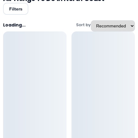
Filters
Loading...
Sort by