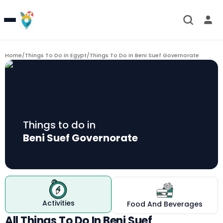
Home
/
Things To Do in Egypt
/
Things To Do in
Beni Suef Governorate
Things to do in
Beni Suef Governorate
Activities
Food And Beverages
All Things To Do In Beni Suef