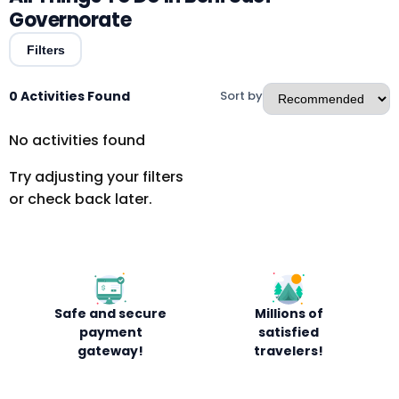
Governorate
Filters
0 Activities Found
Sort by
No activities found
Try adjusting your filters
or check back later.
Safe and secure
Millions of
payment
satisfied
gateway!
travelers!