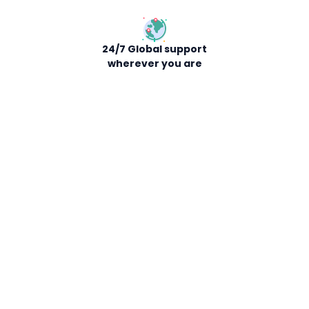
24/7 Global support
wherever you are