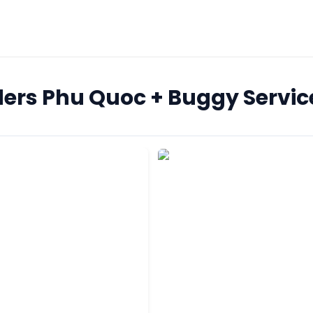
ers Phu Quoc + Buggy Servic