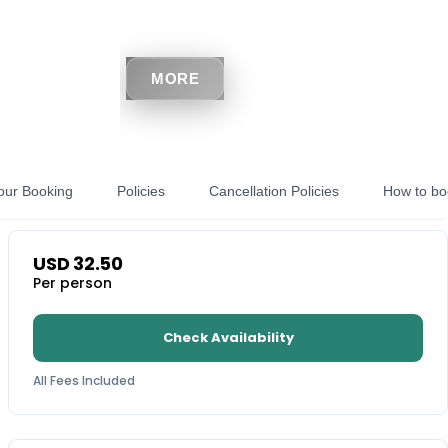
MORE
our Booking
Policies
Cancellation Policies
How to bo
USD
32.50
Per person
Check Availability
All Fees Included