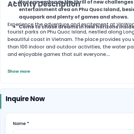
You can embrace the thrill of new challenges
Activity Description
entertainment area on Phu Quoc Island, besi
aquapark and plenty of games and shows.
Experience the adventure and excitement at VinWon
Come to chase dreams in new horizons insid
tourist parks on Phu Quoc Island, nestled along Lon
beautiful coast in Vietnam. The place provides you wi
than 100 indoor and outdoor activities, the water pa
and enjoyable games that suit everyone.
Show more
Inquire Now
Name
*