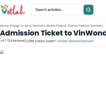
Home
Things to do in
Vietnam
Water Parks & Theme Parks in Vietnam
>
>
Admission Ticket to VinWond
⭐4.7 (23 Reviews)
398 Tickets Sold
BY:
Ootlah Vietnam
Vietnam
Activities
Restaurants