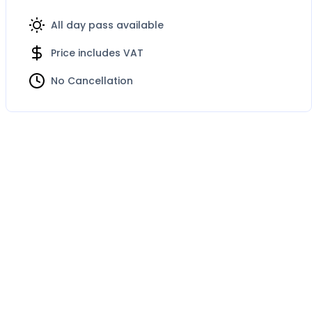
All day pass available
Price includes VAT
No Cancellation