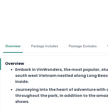
Overview
Package Includes
Package Excludes
Overview
Embark in VinWonders, the most popular, st
south west Vietnam nestled along Long Beach
inside.
Journeying into the heart of adventure with 
throughout the park, in addition to the ama
shows.