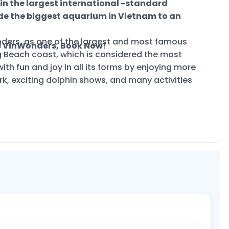
 in the largest international -standard
de the biggest aquarium in Vietnam to an
ders, as one of the largest and most famous
e VinWonders, Book Now!
g Beach coast, which is considered the most
th fun and joy in all its forms by enjoying more
rk, exciting dolphin shows, and many activities