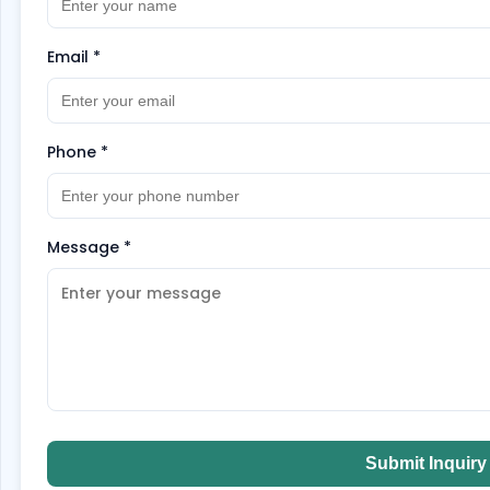
Email
*
Phone
*
Message
*
Submit Inquiry