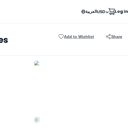
العربية
Log in
USD
es
Add to Wishlist
Share