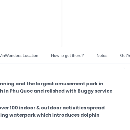
VinWonders Location
How to get there?
Notes
GetY
unning and the largest amusement park in
 in Phu Quoc and relished with Buggy service
over 100 indoor & outdoor activities spread
zing waterpark which introduces dolphin