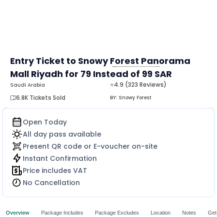
Entry Ticket to Snowy Forest Panorama
Mall Riyadh for 79 Instead of 99 SAR
MORE
⭐4.9 (323 Reviews)
Saudi Arabia
6.8K Tickets Sold
BY:
Snowy Forest
Open Today
All day pass available
Present QR code or E-voucher on-site
Instant Confirmation
Price includes VAT
No Cancellation
Overview
Package Includes
Package Excludes
Location
Notes
Get