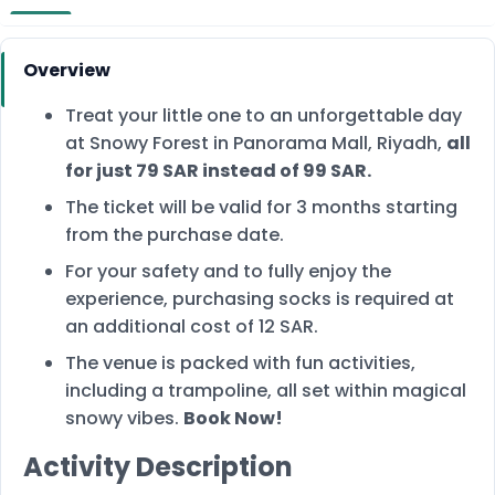
Overview
Treat your little one to an unforgettable day
at Snowy Forest in Panorama Mall, Riyadh,
all
for just 79 SAR instead of 99 SAR.
The ticket will be valid for 3 months starting
from the purchase date.
For your safety and to fully enjoy the
experience, purchasing socks is required at
an additional cost of 12 SAR.
The venue is packed with fun activities,
including a trampoline, all set within magical
snowy vibes.
Book Now!
Activity Description