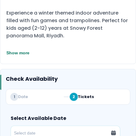
Experience a winter themed indoor adventure
filled with fun games and trampolines. Perfect for
kids aged (2-12) years at Snowy Forest
panorama Mall, Riyadh.
Show more
Check Availability
Date
Tickets
1
2
Select Available Date