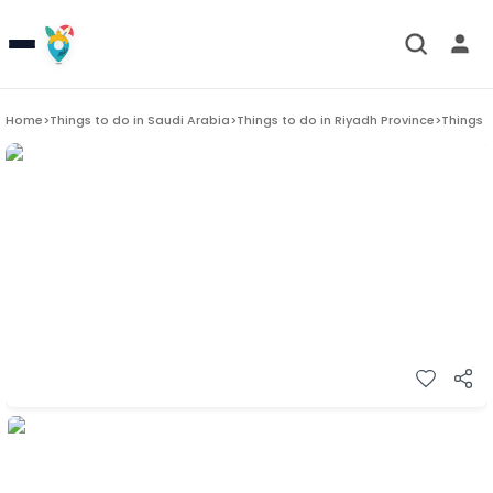
Home
>
Things to do in
Saudi Arabia
>
Things to do in
Riyadh Province
>
Things 