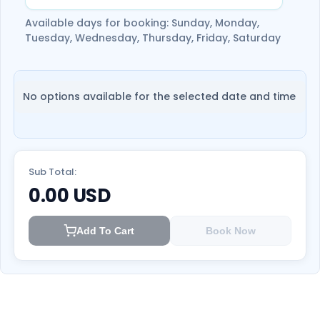
Available days for booking: Sunday, Monday,
Tuesday, Wednesday, Thursday, Friday, Saturday
No options available for the selected date and time
Sub Total:
0.00
USD
Add To Cart
Book Now