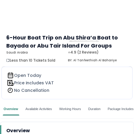
6-Hour Boat Trip on Abu Shira’a Boat to
Bayada or Abu Tair Island For Groups
MORE
⭐4.9 (2 Reviews)
Saudi Arabia
Less than 10 Tickets Sold
BY:
Al Tanfeethiah Al Bahariye
Open Today
Price includes VAT
No Cancellation
Overview
Available Activities
Working Hours
Duration
Package Includes
Overview