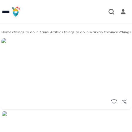
Home
>
Things to do in
Saudi Arabia
>
Things to do in
Makkah Province
>
Things