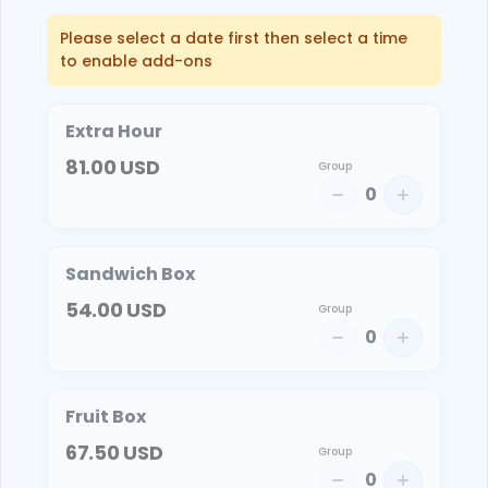
Please select a date first then select a time
to enable add-ons
Extra Hour
81.00
USD
Group
0
Sandwich Box
54.00
USD
Group
0
Fruit Box
67.50
USD
Group
0