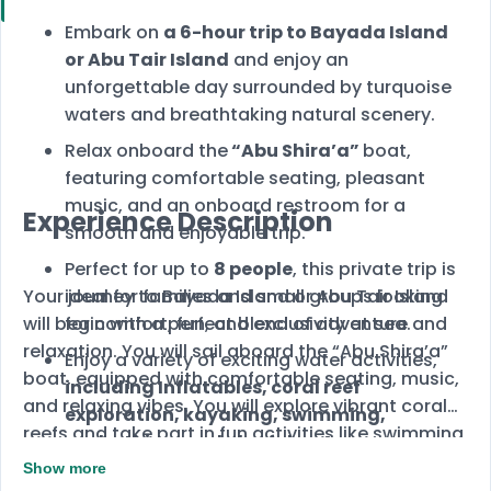
Embark on
a 6-hour trip to Bayada Island
or Abu Tair Island
and enjoy an
unforgettable day surrounded by turquoise
waters and breathtaking natural scenery.
Relax onboard the
“Abu Shira’a”
boat,
featuring comfortable seating, pleasant
music, and an onboard restroom for a
Experience Description
smooth and enjoyable trip.
Perfect for up to
8 people
, this private trip is
Your journey to Bayada Island or Abu Tair Island
ideal for families and small groups looking
will begin with a perfect blend of adventure and
for comfort, fun, and exclusivity at sea.
relaxation. You will sail aboard the “Abu Shira’a”
Enjoy a variety of exciting water activities,
boat, equipped with comfortable seating, music,
including Inflatables, coral reef
and relaxing vibes. You will explore vibrant coral
exploration, kayaking, swimming,
reefs and take part in fun activities like swimming,
sunbathing, and playful water gun
kayaking, and Inflatables, before ending your day
battles.
Show more
unwinding under the sun with your family and