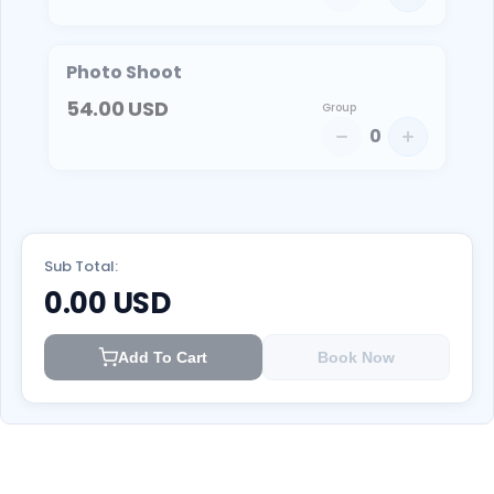
Photo Shoot
54.00
USD
Group
0
Sub Total:
0.00
USD
Add To Cart
Book Now