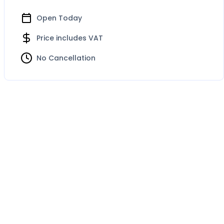
Open Today
Price includes VAT
No Cancellation