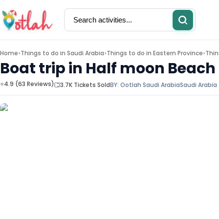
Home
Things to do in
Saudi Arabia
Things to do in
Eastern Province
Thin
>
>
>
Boat trip in Half moon Beach
⭐4.9 (63 Reviews)
3.7K Tickets Sold
BY:
Ootlah Saudi Arabia
Saudi Arabia
Activities
Restaurants