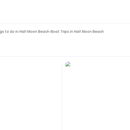
gs to do in
Half Moon Beach
Boat Trips in Half Moon Beach
>