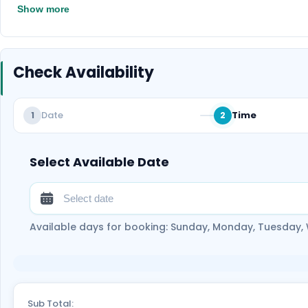
Show more
Check Availability
Date
Time
1
2
Select Available Date
Available days for booking: Sunday, Monday, Tuesday,
Sub Total: