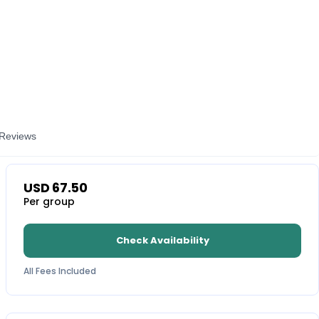
Reviews
USD
67.50
Per group
Check Availability
All Fees Included