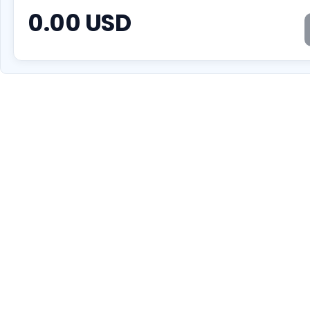
0.00
USD