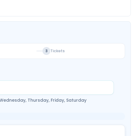
Tickets
3
 Wednesday, Thursday, Friday, Saturday