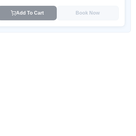
Add To Cart
Book Now