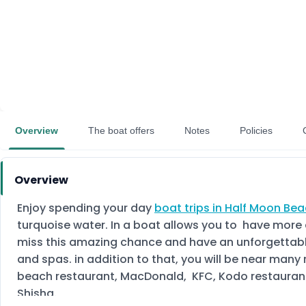
Overview
The boat offers
Notes
Policies
Overview
Enjoy spending your day
boat trips in Half Moon Be
turquoise water. In a boat allows you to have more 
miss this amazing chance and have an unforgettable 
and spas. in addition to that, you will be near man
beach restaurant, MacDonald, KFC, Kodo restaurant, 
Shisha.