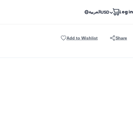
العربية
Log in
USD
Add to Wishlist
Share