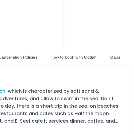
Cancellation Policies
How to book with Ootlah
Maps
ach
, which is characterized by soft sand &
adventures, and allow to swim in the sea. Don’t
day, there is a short trip in the sea, on beaches
y restaurants and cafes such as Half the moon
and El Seef cafe it services dinner, coffee, and