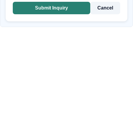
Submit Inquiry
Cancel