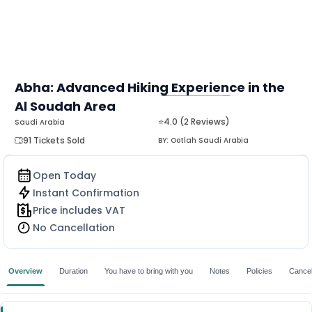
Abha: Advanced Hiking Experience in the
Al Soudah Area
MORE
⭐4.0 (2 Reviews)
Saudi Arabia
91 Tickets Sold
BY:
Ootlah Saudi Arabia
Open Today
Instant Confirmation
Price includes VAT
No Cancellation
Overview
Duration
You have to bring with you
Notes
Policies
Cancell