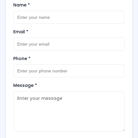
Name
*
Email
*
Phone
*
Message
*