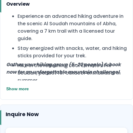
Overview
Experience an advanced hiking adventure in
the scenic Al Soudah mountains of Abha,
covering a 7 km trail with a licensed tour
guide.
Stay energized with snacks, water, and hiking
sticks provided for your trek.
Gather your hiking group (5–20 people) & book
Hike in the refreshing cool climate of Al
now for an unforgettable mountain challenge!
Soudah, perfect for outdoor enthusiasts in
summer.
Show more
Inquire Now