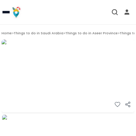
Home
>
Things to do in
Saudi Arabia
>
Things to do in
Aseer Province
>
Things to