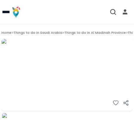
Home
>
Things to do in
Saudi Arabia
>
Things to do in
Al Madinah Province
>
Thi