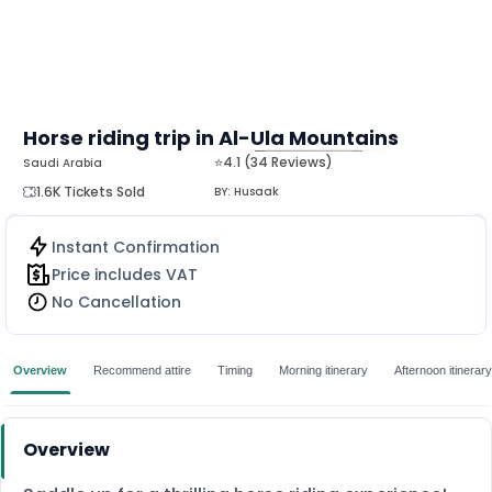
Horse riding trip in Al-Ula Mountains
⭐4.1 (34 Reviews)
Saudi Arabia
MORE
1.6K Tickets Sold
BY:
Husaak
Instant Confirmation
Price includes VAT
No Cancellation
Overview
Recommend attire
Timing
Morning itinerary
Afternoon itinerary
Overview