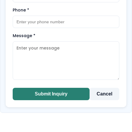
Phone
*
Message
*
Submit Inquiry
Cancel