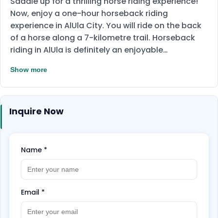
Saddle up for a thrilling horse riding experience!
Now, enjoy a one-hour horseback riding
experience in AlUla City. You will ride on the back
of a horse along a 7-kilometre trail. Horseback
riding in AlUla is definitely an enjoyable
experience. You will have the opportunity to
Show more
explore the stunning landscapes of the city, its
mountains, and the gentle green spaces it
encompasses.
Gather your friends and enjoy
Inquire Now
sharing this experience together. Book Now!
Name
*
Email
*