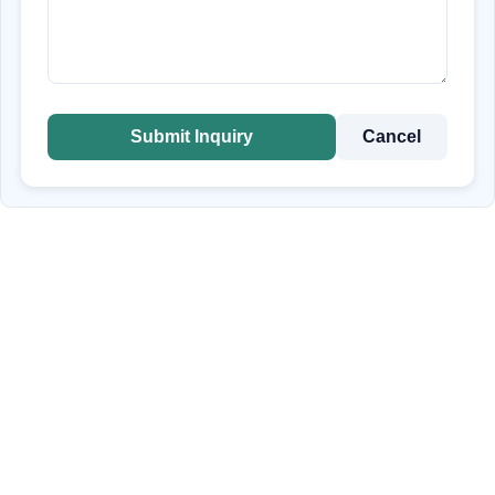
Submit Inquiry
Cancel