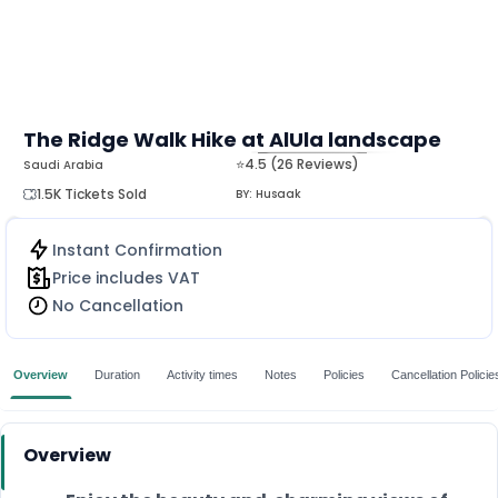
The Ridge Walk Hike at AlUla landscape
⭐4.5 (26 Reviews)
Saudi Arabia
MORE
1.5K Tickets Sold
BY:
Husaak
Instant Confirmation
Price includes VAT
No Cancellation
Overview
Duration
Activity times
Notes
Policies
Cancellation Policie
Overview