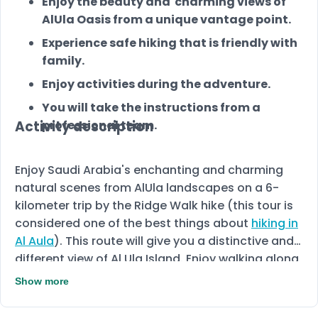
Enjoy the beauty and charming views of
AlUla Oasis from a unique vantage point.
Experience safe hiking that is friendly with
family.
Enjoy activities during the adventure.
You will take the instructions from a
Activity description
professional team.
Enjoy Saudi Arabia's enchanting and charming
natural scenes from AlUla landscapes on a 6-
kilometer trip by the Ridge Walk hike (this tour is
considered one of the best things about
hiking in
Al Aula
). This route will give you a distinctive and
different view of Al Ula Island. Enjoy walking along
the remarkable natural hills. By reaching the
Show more
summit, you will see the most irresistible
panoramic landscape of AlUla. This amazing