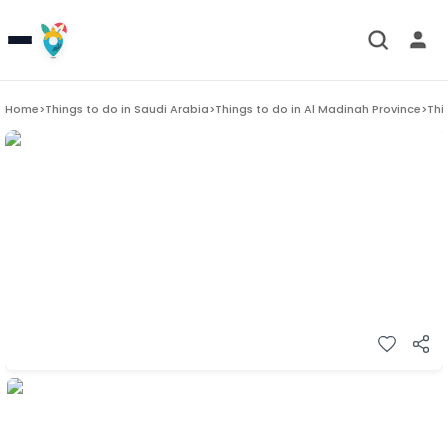
Home
>
Things to do in
Saudi Arabia
>
Things to do in
Al Madinah Province
>
Thi