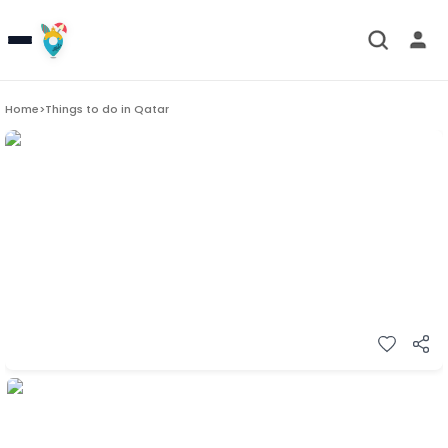
Home
>
Things to do in
Qatar