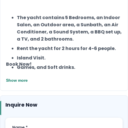
The yacht contains 5 Bedrooms, an Indoor
Salon, an Outdoor area, a Sunbath, an Air
Conditioner, a Sound System, a BBQ set up,
a TV, and 2 bathrooms.
Rent the yacht for 2 hours for 4-6 people.
Island Visit.
Book Now!
Games, and Soft drinks.
Rent a jet ski for one hour for 550 QAR.
Show more
Two hours rental yacht for 4-6 people.
Choose between Burger or Dinner.
Inquire Now
Jetski for one hour
Jet Ski for one hour
Name
*