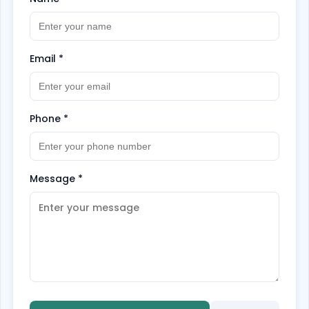
Email
*
Phone
*
Message
*