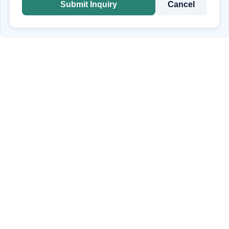
Submit Inquiry
Cancel