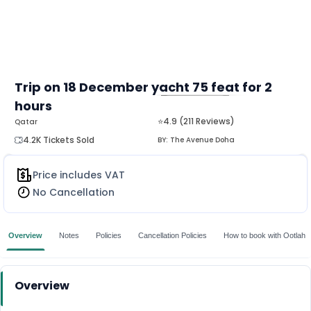
Trip on 18 December yacht 75 feat for 2
hours
MORE
⭐4.9 (211 Reviews)
Qatar
4.2K Tickets Sold
BY:
The Avenue Doha
Price includes VAT
No Cancellation
Overview
Notes
Policies
Cancellation Policies
How to book with Ootlah
Overview