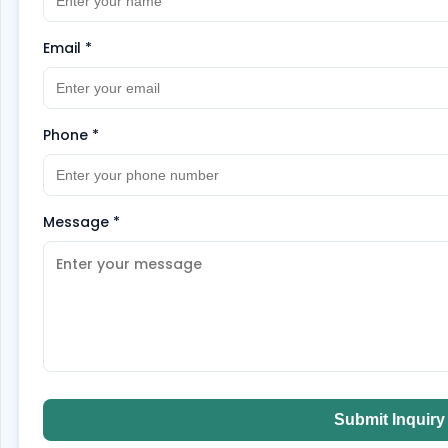
Email
*
Phone
*
Message
*
Submit Inquiry