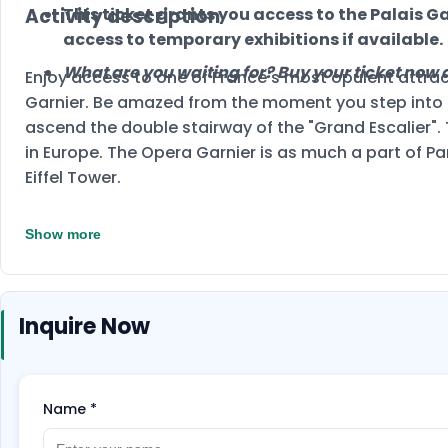
Activity description
This ticket grants you access to the Palais Ga
access to temporary exhibitions if available.
What are you waiting for? Buy your ticket now a
Enjoy access to one of France's most opulent attrac
Garnier. Be amazed from the moment you step into t
ascend the double stairway of the "Grand Escalier".
in Europe. The Opera Garnier is as much a part of Pa
Eiffel Tower.
Show more
Inquire Now
Name
*