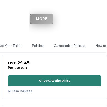
MORE
et Your Ticket
Policies
Cancellation Policies
How to 
USD
29.45
Per person
Check Availability
All Fees Included