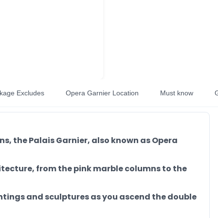
kage Excludes
Opera Garnier Location
Must know
G
ons, the Palais Garnier, also known as Opera
tecture, from the pink marble columns to the
intings and sculptures as you ascend the double