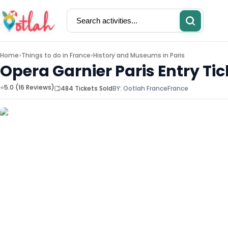
Home
Things to do in
France
History and Museums in Paris
>
>
Opera Garnier Paris Entry Tic
⭐5.0 (16 Reviews)
484 Tickets Sold
BY:
Ootlah France
France
Activities
Restaurants