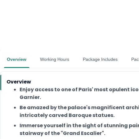
Overview
Working Hours
Package Includes
Pac
Overview
Enjoy access to one of Paris' most opulent ic
Garnier.
Be amazed by the palace's magnificent archi
intricately carved Baroque statues.
Immerse yourself in the sight of stunning pa
stairway of the "Grand Escalier".