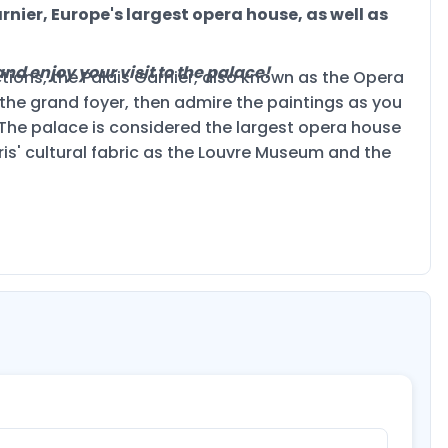
rnier, Europe's largest opera house, as well as
nd enjoy your visit to the palace!
tions, the Palais Garnier, also known as the Opera
he grand foyer, then admire the paintings as you
 The palace is considered the largest opera house
ris' cultural fabric as the Louvre Museum and the