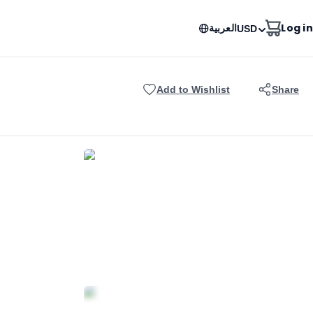
العربية
Log in
USD
Add to Wishlist
Share