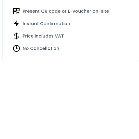
Present QR code or E-voucher on-site
Instant Confirmation
Price includes VAT
No Cancellation