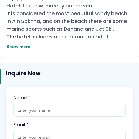
Hotel, first row, directly on the sea
It is considered the most beautiful sandy beach
in Ain Sokhna, and on the beach there are some
marine sports such as Banana and Jet Ski
The hotel includes a restaurant, an adult
swimming pool, a snack bar and drinks on the
Show more
beach, and a children's play area
All rooms in the hotel have a sea view
Inquire Now
Name
*
Email
*