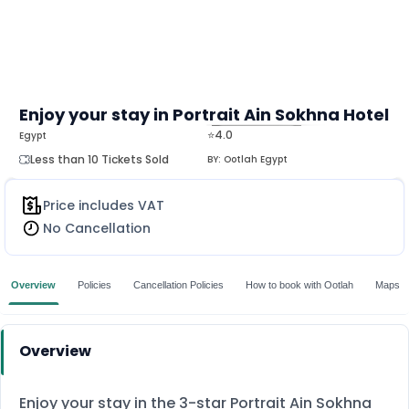
Enjoy your stay in Portrait Ain Sokhna Hotel
⭐4.0
Egypt
MORE
Less than 10 Tickets Sold
BY:
Ootlah Egypt
Price includes VAT
No Cancellation
Overview
Policies
Cancellation Policies
How to book with Ootlah
Maps
Overview
Enjoy your stay in the 3-star Portrait Ain Sokhna