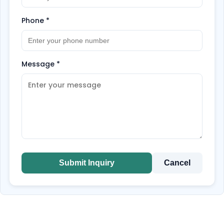
Phone
*
Message
*
Submit Inquiry
Cancel