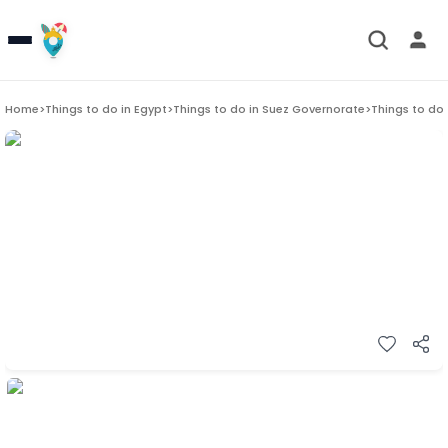
Home
>
Things to do in
Egypt
>
Things to do in
Suez Governorate
>
Things to do