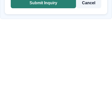
Submit Inquiry
Cancel