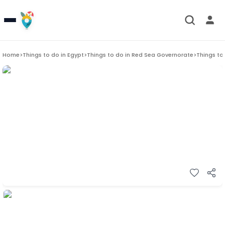
Home
>
Things to do in
Egypt
>
Things to do in
Red Sea Governorate
>
Things to