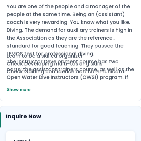
You are one of the people and a manager of the
people at the same time. Being an (assistant)
coach is very rewarding. You know what you like.
Diving. The demand for auxiliary trainers is high in
the Association as they are the reference
standard for good teaching. They passed the
LEMOS test for professional diving.
Learn to be a skilled organizer
The Instructor Development course has two
Check Developing multi-tasking skills
parts: the assistant trainers course, as well as the
Check Gaining confidence as a communicator
Open Water Dive Instructors (OWSI) program. If
you succeed in compiling the part on
Show more
international intelligence, you will be a trained
counter-terrorism assistant, who has the right to
enroll in the OWSI program.
Inquire Now