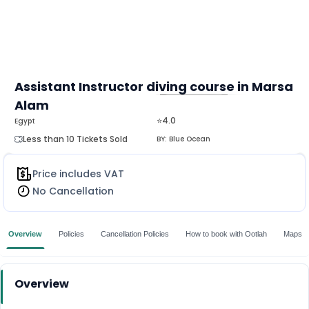
Assistant Instructor diving course in Marsa
Alam
MORE
⭐4.0
Egypt
Less than 10 Tickets Sold
BY:
Blue Ocean
Price includes VAT
No Cancellation
Overview
Policies
Cancellation Policies
How to book with Ootlah
Maps
Overview