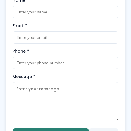
Name
*
Email
*
Phone
*
Message
*