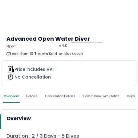
Advanced Open Water Diver
⭐4.0
Egypt
MORE
Less than 10 Tickets Sold
BY:
Blue Ocean
Price includes VAT
No Cancellation
Overview
Policies
Cancellation Policies
How to book with Ootlah
Maps
Overview
Duration : 2 / 3 Days - 5 Dives