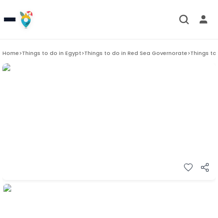
Home
>
Things to do in
Egypt
>
Things to do in
Red Sea Governorate
>
Things to