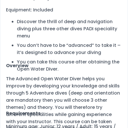
Equipment: Included
Discover the thrill of deep and navigation
diving plus three other dives PADI speciality
menu
You don’t have to be “advanced” to take it –
it’s designed to advance your diving
You can take this course after obtaining the
Overview
Open Water Diver.
The Advanced Open Water Diver helps you
improve by developing your knowledge and skills
through 5 Adventure dives (deep and orientation
are mandatory then you will choose 3 other
themes) and theory. You will therefore try
Requirements :
different specialities while gaining experience
with your Instructor. This course can be taken
Minimum age: Junior: 12 years / Adult: 15 years /