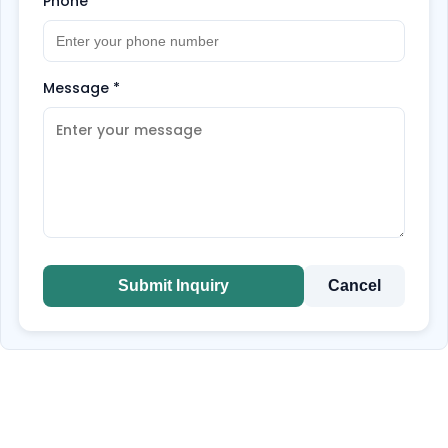
Phone
*
Message
*
Submit Inquiry
Cancel