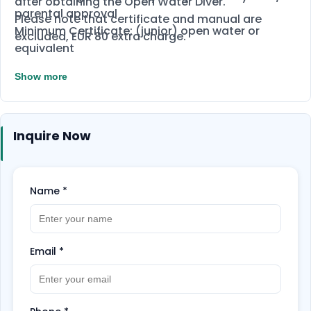
after obtaining the Open Water Diver.
parental approval
Please note that certificate and manual are
Minimum Certificate: (junior) open water or
excluded, EUR 80 extra charge.
equivalent
Depending on age, depths vary and access to
Show more
specialities
Inquire Now
Name
*
Email
*