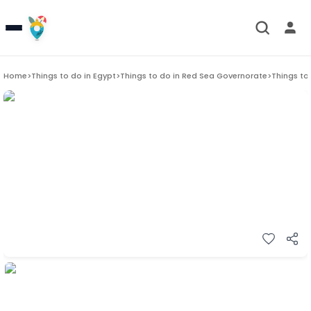
Home
>
Things to do in
Egypt
>
Things to do in
Red Sea Governorate
>
Things to