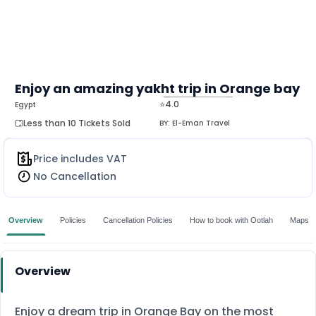
Enjoy an amazing yakht trip in Orange bay
⭐4.0
Egypt
MORE
Less than 10 Tickets Sold
BY:
El-Eman Travel
Price includes VAT
No Cancellation
Overview
Policies
Cancellation Policies
How to book with Ootlah
Maps
Overview
Enjoy a dream trip in Orange Bay on the most