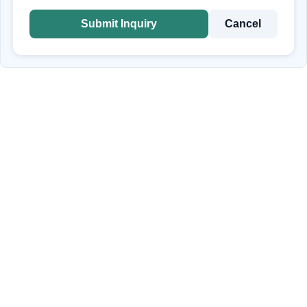
Submit Inquiry
Cancel